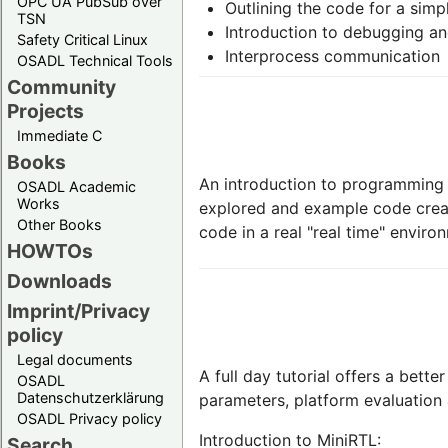
OPC UA PubSub over
Outlining the code for a simp
TSN
Introduction to debugging and
Safety Critical Linux
Interprocess communication
OSADL Technical Tools
Community
Projects
Immediate C
Books
An introduction to programming w
OSADL Academic
Works
explored and example code creat
Other Books
code in a real "real time" enviro
HOWTOs
Downloads
Imprint/Privacy
policy
Legal documents
A full day tutorial offers a bett
OSADL
Datenschutzerklärung
parameters, platform evaluation
OSADL Privacy policy
Introduction to MiniRTL:
Search