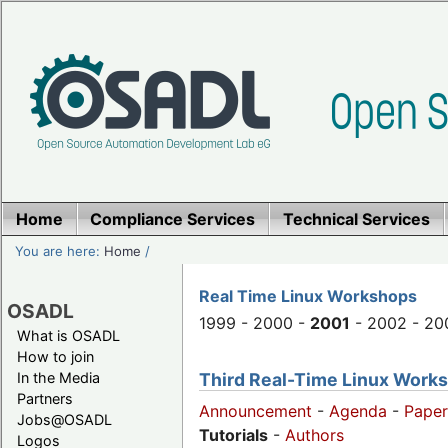
Home
Compliance Services
Technical Services
You are here:
Home
/
Real Time Linux Workshops
OSADL
1999 - 2000 -
2001
- 2002 - 20
What is OSADL
How to join
Third Real-Time Linux Worksh
In the Media
Partners
Announcement
-
Agenda
-
Paper
Jobs@OSADL
Tutorials
-
Authors
Logos