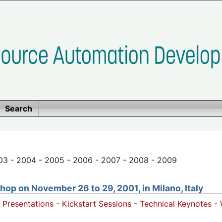
Search
03 - 2004 - 2005 - 2006 - 2007 - 2008 - 2009
op on November 26 to 29, 2001, in Milano, Italy
 Presentations
-
Kickstart Sessions
-
Technical Keynotes
-