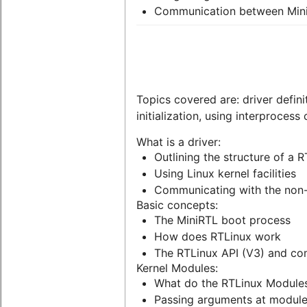
Communication between Min
Topics covered are: driver defini
initialization, using interproces
What is a driver:
Outlining the structure of a R
Using Linux kernel facilities
Communicating with the non-
Basic concepts:
The MiniRTL boot process
How does RTLinux work
The RTLinux API (V3) and com
Kernel Modules:
What do the RTLinux Module
Passing arguments at module i