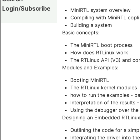
Login/Subscribe
MiniRTL system overview
Compiling with MiniRTL coplie
Building a system
Basic concepts:
The MiniRTL boot process
How does RTLinux work
The RTLinux API (V3) and com
Modules and Examples:
Booting MiniRTL
The RTLinux kernel modules
how to run the examples - p
Interpretation of the results 
Using the debugger over the
Designing an Embedded RTLinux
Outlining the code for a simp
Integrating the driver into t