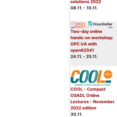
solutions 2022
08.11. - 10.11.
Two-day online
hands-on workshop:
OPC UA with
open62541
24.11. - 25.11.
COOL - Compact
OSADL Online
Lectures - November
2022 edition
30.11.