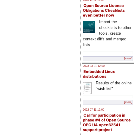
2023-11-12 12:00
Open Source License
Obligations Checklists
even better now
Import the
checklists to other
tools, create
context diffs and merged
lists
[more]
2023-03-01 12:00
Embedded Linux
distributions
Results of the online
"wish list"
[more]
2022-07-11 12:00
Call for participation in
phase #4 of Open Source
OPC UA open62541
support project