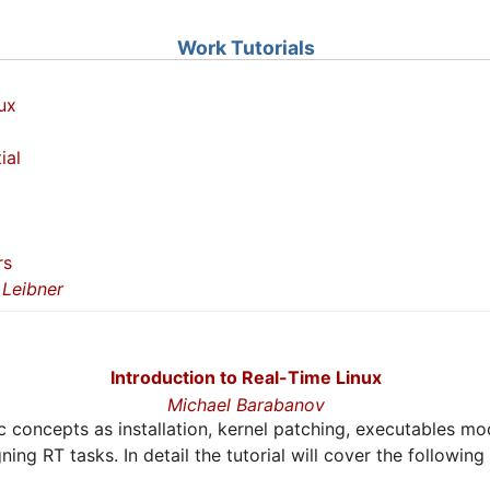
Work Tutorials
ux
ial
rs
Leibner
Introduction to Real-Time Linux
Michael Barabanov
sic concepts as installation, kernel patching, executables mo
ing RT tasks. In detail the tutorial will cover the following 