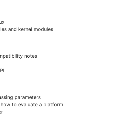
ux
ables and kernel modules
patibility notes
PI
assing parameters
- how to evaluate a platform
er