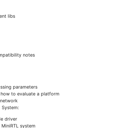
nt libs
patibility notes
assing parameters
- how to evaluate a platform
 network
 System:
le driver
he MiniRTL system