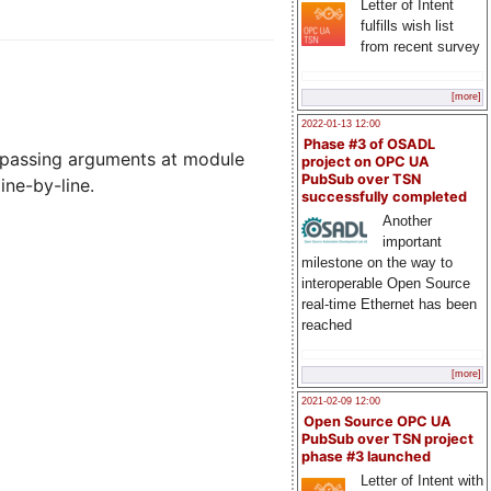
Letter of Intent
fulfills wish list
from recent survey
[more]
2022-01-13 12:00
Phase #3 of OSADL
ss, passing arguments at module
project on OPC UA
PubSub over TSN
ine-by-line.
successfully completed
Another
important
milestone on the way to
interoperable Open Source
real-time Ethernet has been
reached
[more]
2021-02-09 12:00
Open Source OPC UA
PubSub over TSN project
phase #3 launched
Letter of Intent with