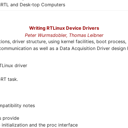
iRTL and Desk-top Computers
Writing RTLinux Device Drivers
Peter Wurmsdobler,
Thomas Leibner
tions, driver structure, using kernel facilities, boot proce
s communication as well as a Data Acquisition Driver design l
TLinux driver
RT task.
patibility notes
s provide
nitialization and the proc interface