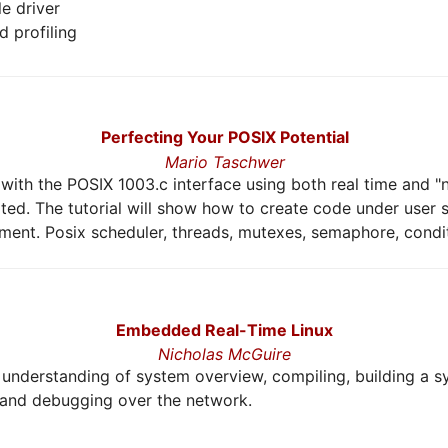
le driver
 profiling
Perfecting Your POSIX Potential
Mario Taschwer
ith the POSIX 1003.c interface using both real time and "n
ed. The tutorial will show how to create code under user
nment. Posix scheduler, threads, mutexes, semaphore, conditi
Embedded Real-Time Linux
Nicholas McGuire
er understanding of system overview, compiling, building a 
 and debugging over the network.