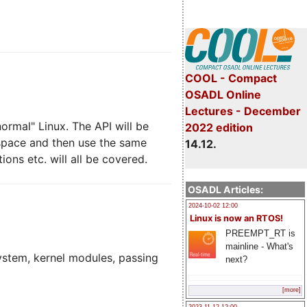
COOL - Compact
OSADL Online
Lectures - December
ormal" Linux. The API will be
2022 edition
 space and then use the same
14.12.
ons etc. will all be covered.
OSADL Articles:
2024-10-02 12:00
Linux is now an RTOS!
PREEMPT_RT is
mainline - What's
system, kernel modules, passing
next?
[more]