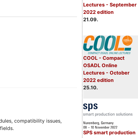
Lectures - September
2022 edition
21.09.
COOL - Compact
OSADL Online
Lectures - October
2022 edition
25.10.
dules, compatibility issues,
fields.
SPS smart production