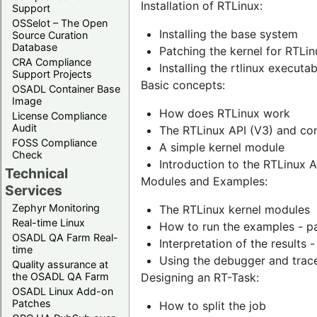
Installation of RTLinux:
Support
OSSelot – The Open
Installing the base system
Source Curation
Database
Patching the kernel for RTLin
CRA Compliance
Installing the rtlinux execut
Support Projects
Basic concepts:
OSADL Container Base
Image
How does RTLinux work
License Compliance
Audit
The RTLinux API (V3) and com
FOSS Compliance
A simple kernel module
Check
Introduction to the RTLinux A
Technical
Modules and Examples:
Services
Zephyr Monitoring
The RTLinux kernel modules
Real-time Linux
How to run the examples - p
OSADL QA Farm Real-
Interpretation of the results 
time
Using the debugger and trac
Quality assurance at
the OSADL QA Farm
Designing an RT-Task:
OSADL Linux Add-on
Patches
How to split the job