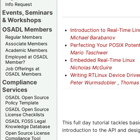
Info Request
Events, Seminars
& Workshops
OSADL Members
Introduction to Real-Time Lin
Michael Barabanov
Regular Members
Associate Members
Perfecting Your POSIX Potent
Academic Members
Mario Taschwer
Employed at OSADL
Embedded Real-Time Linux
Member?
Nicholas McGuire
Job Offerings at
OSADL Members
Writing RTLinux Device Drive
Compliance
Peter Wurmsdobler
,
Thomas 
Services
OSADL Open Source
Policy Template
OSADL Open Source
License Checklists
OSADL FOSS Legal
This full day tutorial tackles ba
Knowledge Database
introduction to the API and design
Open Source License
Compliance Tool