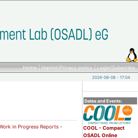
Home
|
Imprint/Privacy policy
|
Login/Subscribe
2026-08-08 - 17:04
Dates and Events:
Work in Progress Reports
-
COOL - Compact
OSADL Online