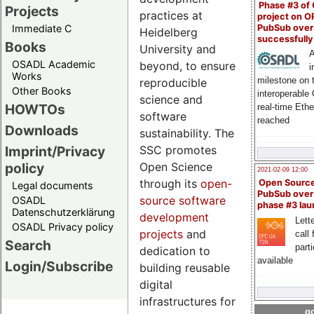
Phase #3 of
Projects
practices at
project on 
PubSub over
Immediate C
Heidelberg
successfull
Books
University and
A
OSADL Academic
beyond, to ensure
i
Works
milestone on 
reproducible
Other Books
interoperable
science and
HOWTOs
real-time Eth
software
reached
Downloads
sustainability. The
SSC promotes
Imprint/Privacy
Open Science
policy
2021-02-09 12:00
through its
open-
Open Sourc
Legal documents
PubSub over
source software
OSADL
phase #3 la
Datenschutzerklärung
development
Lette
OSADL Privacy policy
projects
and
call 
Search
part
dedication to
available
Login/Subscribe
building reusable
digital
infrastructures for
go