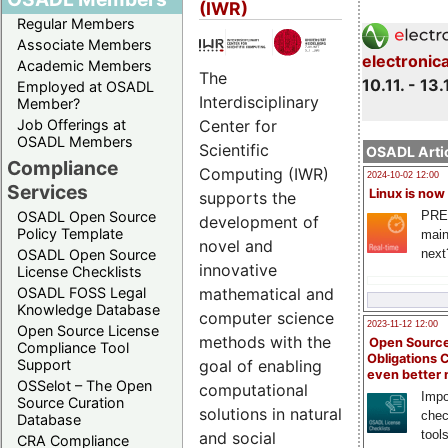
(IWR)
Regular Members
Associate Members
electronic
Academic Members
The
10.11. - 13.
Employed at OSADL
Interdisciplinary
Member?
Center for
Job Offerings at
OSADL Members
Scientific
OSADL Artic
Compliance
Computing (IWR)
2024-10-02 12:00
Services
Linux is now
supports the
PRE
OSADL Open Source
development of
Policy Template
main
novel and
next
OSADL Open Source
innovative
License Checklists
mathematical and
OSADL FOSS Legal
Knowledge Database
computer science
2023-11-12 12:00
Open Source License
methods with the
Open Source
Compliance Tool
Obligations 
goal of enabling
Support
even better
OSSelot – The Open
computational
Impo
Source Curation
solutions in natural
chec
Database
tool
and social
CRA Compliance