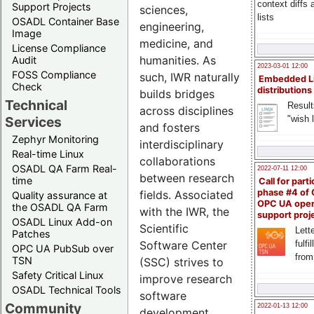
context diffs
Support Projects
sciences,
lists
OSADL Container Base
engineering,
Image
medicine, and
License Compliance
humanities. As
Audit
2023-03-01 12:00
FOSS Compliance
such, IWR naturally
Embedded L
Check
distributions
builds bridges
Technical
Result
across disciplines
"wish l
Services
and fosters
Zephyr Monitoring
interdisciplinary
Real-time Linux
collaborations
OSADL QA Farm Real-
2022-07-11 12:00
between research
time
Call for parti
phase #4 of
fields. Associated
Quality assurance at
OPC UA ope
the OSADL QA Farm
with the IWR, the
support proj
OSADL Linux Add-on
Scientific
Lette
Patches
fulfi
Software Center
OPC UA PubSub over
from
TSN
(SSC) strives to
Safety Critical Linux
improve research
OSADL Technical Tools
software
Community
2022-01-13 12:00
development