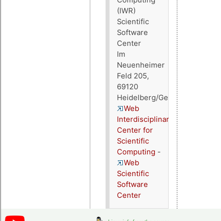
(IWR)
Scientific
Software
Center
Im
Neuenheimer
Feld 205,
69120
Heidelberg/Germany
Web
Interdisciplinary
Center for
Scientific
Computing
-
Web
Scientific
Software
Center