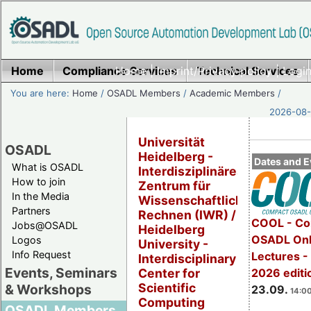
Home
Compliance Services
Home
|
Imprint/Privacy policy
Technical Services
|
Login
You are here:
Home
/
OSADL Members
/
Academic Members
/
2026-08-
Universität
OSADL
Heidelberg -
Dates and E
What is OSADL
Interdisziplinäres
How to join
Zentrum für
In the Media
Wissenschaftliches
Partners
Rechnen (IWR) /
COOL - Co
Jobs@OSADL
Heidelberg
OSADL Onl
Logos
University -
Info Request
Lectures 
Interdisciplinary
Events, Seminars
2026 editi
Center for
Scientific
& Workshops
23.09.
14:00
Computing
OSADL Members