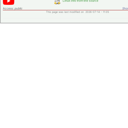
Access:
public
Shor
This page was last modified on 2026-07-14 - 11:35