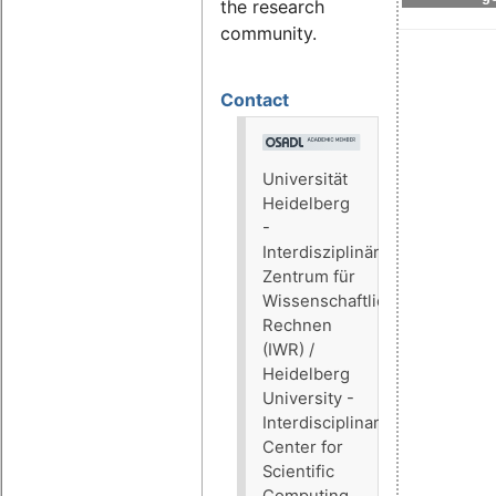
the research
community.
Contact
Universität
Heidelberg
-
Interdisziplinäres
Zentrum für
Wissenschaftliches
Rechnen
(IWR) /
Heidelberg
University -
Interdisciplinary
Center for
Scientific
Computing