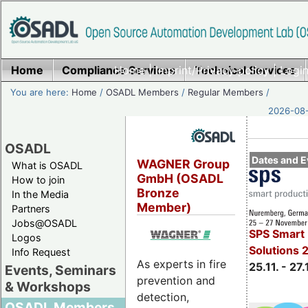
Home
Compliance Services
Home
|
Imprint/Privacy policy
Technical Services
|
Login
You are here:
Home
/
OSADL Members
/
Regular Members
/
2026-08-
OSADL
Dates and E
WAGNER Group
What is OSADL
GmbH (OSADL
How to join
Bronze
In the Media
Member)
Partners
Jobs@OSADL
SPS Smart 
Logos
Solutions 
Info Request
As experts in fire
25.11. - 27.
Events, Seminars
prevention and
& Workshops
detection,
OSADL Members