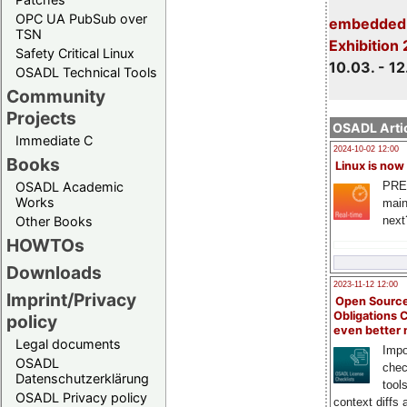
OPC UA PubSub over
embedded 
TSN
Exhibition
Safety Critical Linux
10.03. - 12
OSADL Technical Tools
Community
Projects
OSADL Artic
Immediate C
2024-10-02 12:00
Books
Linux is now
PRE
OSADL Academic
Works
main
next
Other Books
HOWTOs
Downloads
2023-11-12 12:00
Imprint/Privacy
Open Source
Obligations 
policy
even better
Legal documents
Impo
OSADL
chec
Datenschutzerklärung
tool
OSADL Privacy policy
context diffs