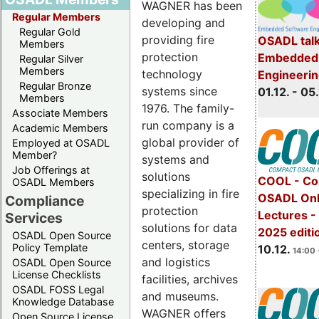
WAGNER has been
Regular Members
developing and
Regular Gold
providing fire
OSADL talk
Members
protection
Embedded 
Regular Silver
Members
technology
Engineeri
Regular Bronze
systems since
01.12. - 05.
Members
1976. The family-
Associate Members
run company is a
Academic Members
global provider of
Employed at OSADL
Member?
systems and
Job Offerings at
solutions
COOL - Co
OSADL Members
specializing in fire
OSADL Onl
Compliance
protection
Lectures 
Services
solutions for data
2025 editi
OSADL Open Source
centers, storage
Policy Template
10.12.
14:00 
and logistics
OSADL Open Source
License Checklists
facilities, archives
OSADL FOSS Legal
and museums.
Knowledge Database
WAGNER offers
Open Source License