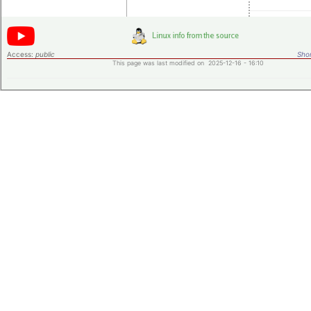
Access:
public
Shor
This page was last modified on 2025-12-16 - 16:10