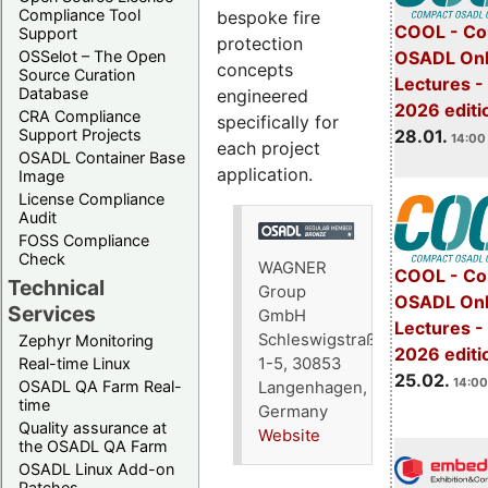
Compliance Tool
bespoke fire
COOL - Co
Support
protection
OSADL Onl
OSSelot – The Open
concepts
Source Curation
Lectures -
Database
engineered
2026 editi
CRA Compliance
specifically for
28.01.
Support Projects
14:00 
each project
OSADL Container Base
application.
Image
License Compliance
Audit
FOSS Compliance
Check
WAGNER
COOL - Co
Technical
Group
OSADL Onl
Services
GmbH
Lectures -
Schleswigstraße
Zephyr Monitoring
2026 editi
1-5, 30853
Real-time Linux
25.02.
14:00
OSADL QA Farm Real-
Langenhagen,
time
Germany
Quality assurance at
Website
the OSADL QA Farm
OSADL Linux Add-on
Patches