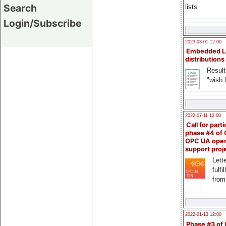
Search
lists
Login/Subscribe
2023-03-01 12:00
Embedded L
distributions
Result
"wish l
2022-07-11 12:00
Call for parti
phase #4 of
OPC UA ope
support proj
Lette
fulfi
from
2022-01-13 12:00
Phase #3 of