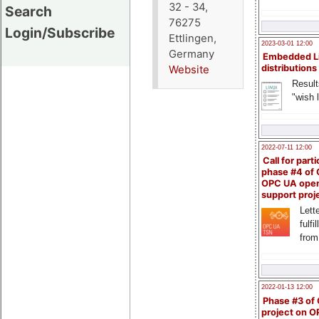
32 - 34,
Search
76275
Login/Subscribe
Ettlingen,
2023-03-01 12:00
Germany
Embedded L
distributions
Website
Result
"wish l
2022-07-11 12:00
Call for parti
phase #4 of
OPC UA ope
support proj
Lette
fulfi
from
2022-01-13 12:00
Phase #3 of
project on 