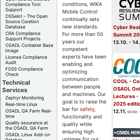
conditions, WIKA
Compliance Tool
Support
Mobile Control
OSSelot – The Open
continually sets
Source Curation
new standards.
Cyber Resi
Database
CRA Compliance
For more than 50
Summit 20
Support Projects
years our
13.10. - 14
OSADL Container Base
competent
Image
experts have been
License Compliance
Audit
enabling and
FOSS Compliance
optimizing
Check
communication
COOL - Co
Technical
between people
OSADL Onl
Services
and machines. Our
Lectures 
Zephyr Monitoring
goal is to raise the
2025 editi
Real-time Linux
bar for
safety
,
OSADL QA Farm Real-
12.11.
14:00 -
functionality and
time
Quality assurance at
quality while
the OSADL QA Farm
ensuring high
OSADL Linux Add-on
uptimes for our
Patches