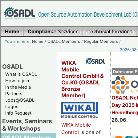
Home
Compliance Services
Home
|
Imprint/Privacy policy
Technical Services
|
Login
You are here:
Home
/
OSADL Members
/
Regular Members
/
2026-08-
WIKA
OSADL
Mobile
Dates and E
What is OSADL
Control GmbH &
How to join
Co.KG (OSADL
In the Media
Bronze
Partners
Member)
OSADL Net
Jobs@OSADL
Day 2025 i
Logos
Heidelber
Info Request
26.06.
Events, Seminars
WIKA Mobile
& Workshops
Control
is one of
OSADL Members