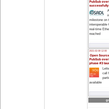
PubSub over
successfull
A
i
milestone on 
interoperable
real-time Eth
reached
2021-02-09 12:00
Open Sourc
PubSub over
phase #3 la
Lette
call 
part
available
go