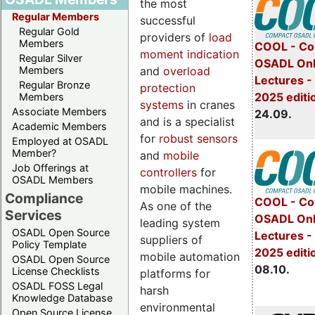
the most
Regular Members
successful
Regular Gold
providers of
load
Members
COOL - Co
moment indication
Regular Silver
OSADL Onl
and
overload
Members
Lectures 
Regular Bronze
protection
2025 editi
Members
systems
in cranes
Associate Members
24.09.
and is a specialist
Academic Members
for
robust sensors
Employed at OSADL
Member?
and
mobile
Job Offerings at
controllers
for
OSADL Members
mobile machines.
Compliance
COOL - Co
As one of the
Services
OSADL Onl
leading system
OSADL Open Source
Lectures -
suppliers of
Policy Template
2025 editi
mobile automation
OSADL Open Source
08.10.
License Checklists
platforms for
OSADL FOSS Legal
harsh
Knowledge Database
environmental
Open Source License