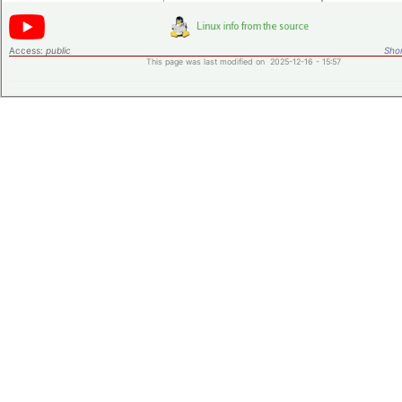
Access:
public
Shor
This page was last modified on 2025-12-16 - 15:57