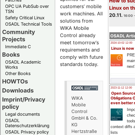
How to su
customers’ mobile
OPC UA PubSub over
Linux on 
TSN
work machines. All
20.11.
16:00 
Safety Critical Linux
solutions from
OSADL Technical Tools
WIKA Mobile
Community
Control already
OSADL Artic
Projects
meet tomorrow‘s
2024-10-02 12:00
Immediate C
Linux is now
requirements and
Books
PRE
comply with future
main
OSADL Academic
standards today.
next
Works
Other Books
HOWTOs
2023-11-12 12:00
Downloads
Open Source
WIKA
Obligations 
Imprint/Privacy
even better
Mobile
policy
Impo
Control
Legal documents
chec
GmbH & Co.
OSADL
tool
KG
Datenschutzerklärung
context diffs
Hertzstraße
OSADL Privacy policy
lists