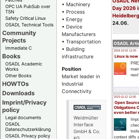
OSADL Net
• Machinery
OPC UA PubSub over
Day 2026 i
• Process
TSN
Heidelber
Safety Critical Linux
• Energy
24.06.
OSADL Technical Tools
• Device
Community
Manufacturers
Projects
• Transportation
OSADL Artic
Immediate C
• Building
2024-10-02 12:00
Books
infrastructure
Linux is now
PRE
OSADL Academic
Position
Works
main
next
Other Books
Market leader in
HOWTOs
Industrial
Connectivity
Downloads
2023-11-12 12:00
Imprint/Privacy
Open Source
Obligations 
policy
even better
Legal documents
Weidmüller
Impo
OSADL
Interface
chec
Datenschutzerklärung
GmbH & Co.
tool
OSADL Privacy policy
context diffs
KG