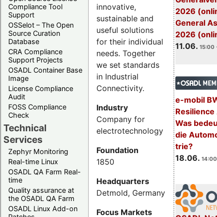
innovative,
Compliance Tool
2026 (onli
Support
sustainable and
General A
OSSelot – The Open
useful solutions
Source Curation
2026 (onli
for their individual
Database
11.06.
15:00 
CRA Compliance
needs. Together
Support Projects
we set standards
OSADL Container Base
in Industrial
Image
Connectivity.
License Compliance
Audit
e-mobil B
Industry
FOSS Compliance
Resilience
Check
Company for
Was bedeut
Technical
electrotechnology
die Automo
Services
trie?
Foundation
Zephyr Monitoring
18.06.
14:00
1850
Real-time Linux
OSADL QA Farm Real-
time
Headquarters
Quality assurance at
Detmold, Germany
the OSADL QA Farm
OSADL Linux Add-on
Focus Markets
Patches