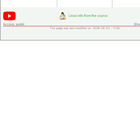
Access:
public
Shor
This page was last modified on 2026-06-03 - 17:54