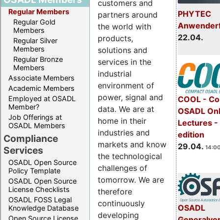
customers and
Regular Members
PHYTEC
partners around
Regular Gold
Anwender
the world with
Members
22.04.
products,
Regular Silver
Members
solutions and
Regular Bronze
services in the
Members
industrial
Associate Members
environment of
Academic Members
power, signal and
COOL - Co
Employed at OSADL
Member?
data. We are at
OSADL Onl
Job Offerings at
home in their
Lectures -
OSADL Members
industries and
edition
Compliance
markets and know
29.04.
14:00
Services
the technological
OSADL Open Source
challenges of
Policy Template
tomorrow. We are
OSADL Open Source
License Checklists
therefore
OSADL FOSS Legal
continuously
OSADL
Knowledge Database
developing
Open Source License
Generalve