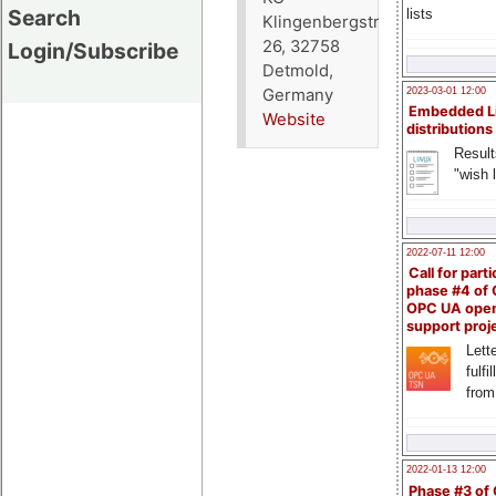
Search
lists
Klingenbergstraße
26, 32758
Login/Subscribe
Detmold,
Germany
2023-03-01 12:00
Embedded L
Website
distributions
Result
"wish l
2022-07-11 12:00
Call for parti
phase #4 of
OPC UA ope
support proj
Lette
fulfi
from
2022-01-13 12:00
Phase #3 of