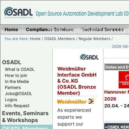
Home
Compliance Services
Home
|
Imprint/Privacy policy
Technical Services
|
Login
You are here:
Home
/
OSADL Members
/
Regular Members
/
2026-08-
OSADL
Dates and E
Weidmüller
What is OSADL
Interface GmbH
How to join
& Co. KG
In the Media
(OSADL Bronze
Partners
Hannover 
Member)
Jobs@OSADL
2026
Logos
20.04. - 2
Info Request
As experienced
Events, Seminars
experts we
& Workshops
support our
OSADL Members