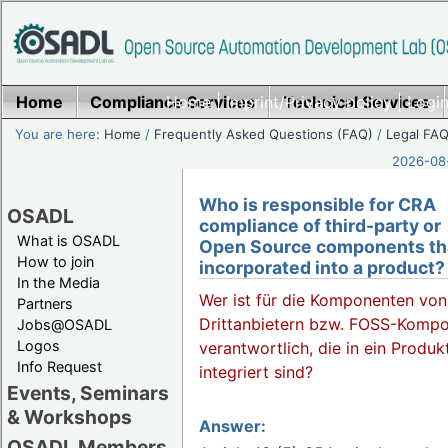
Home
Compliance Services
Home
|
Imprint/Privacy policy
Technical Services
|
Login
You are here:
Home
/
Frequently Asked Questions (FAQ)
/
Legal FAQ
2026-08-
Who is responsible for CRA
OSADL
compliance of third-party or
What is OSADL
Open Source components th
How to join
incorporated into a product?
In the Media
Wer ist für die Komponenten von
Partners
Drittanbietern bzw. FOSS-Komp
Jobs@OSADL
Logos
verantwortlich, die in ein Produk
Info Request
integriert sind?
Events, Seminars
& Workshops
Answer:
OSADL Members