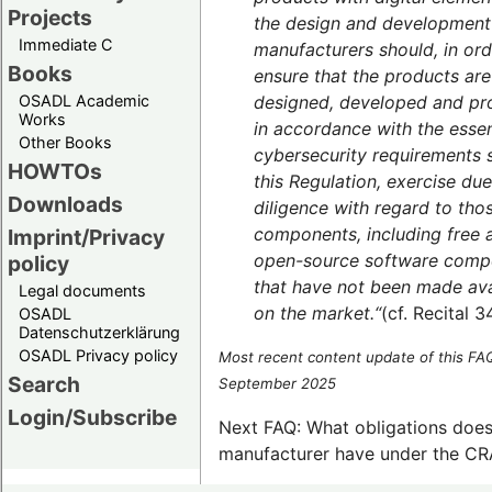
Projects
the design and development
Immediate C
manufacturers should, in ord
Books
ensure that the products are
designed, developed and p
OSADL Academic
Works
in accordance with the essen
Other Books
cybersecurity requirements s
HOWTOs
this Regulation, exercise due
Downloads
diligence with regard to tho
components, including free 
Imprint/Privacy
open-source software comp
policy
that have not been made ava
Legal documents
on the market.“
(cf. Recital 3
OSADL
Datenschutzerklärung
OSADL Privacy policy
Most recent content update of this FA
Search
September 2025
Login/Subscribe
Next FAQ: What obligations does
manufacturer have under the CR