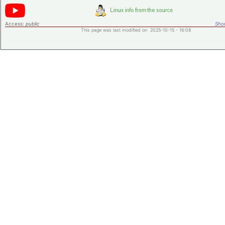
Access:
public
Shor
This page was last modified on 2025-10-15 - 16:08