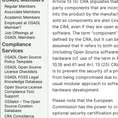
Article 13 (5) CRA stipulates that
Regular Members
party components that are inco
Associate Members
into the product by the manufact
Academic Members
sold as components are also co
Employed at OSADL
the CRA, even if they are open 
Member?
software. The term “component” 
Job Offerings at
OSADL Members
defined by the CRA, but it can b
Compliance
assumed that it refers to both s
Services
(including Open Source software
OSADL Open Source
hardware (cf. use of the term in 
Policy Template
10,18 and 61 and Art. 13 (25) CRA
OSADL Open Source
is to prevent the security of a p
License Checklists
from being compromised due to
OSADL FOSS Legal
Knowledge Database
usual modular approach to soft
Open Source License
hardware development.
Compliance Tool
Support
Please note that the European
OSSelot – The Open
Source Curation
Commission has the power to cr
Database
optional security certification 
CRA Compliance