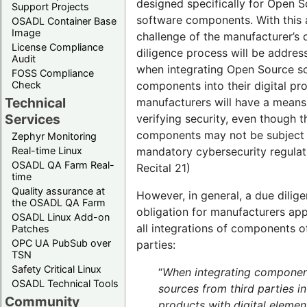
designed specifically for Open 
Support Projects
software components. With this 
OSADL Container Base
Image
challenge of the manufacturer’s 
License Compliance
diligence process will be addres
Audit
when integrating Open Source s
FOSS Compliance
components into their digital pr
Check
Technical
manufacturers will have a means
Services
verifying security, even though t
components may not be subject
Zephyr Monitoring
mandatory cybersecurity regulati
Real-time Linux
OSADL QA Farm Real-
Recital 21)
time
Quality assurance at
However, in general, a due dilig
the OSADL QA Farm
obligation for manufacturers app
OSADL Linux Add-on
all integrations of components of
Patches
OPC UA PubSub over
parties:
TSN
Safety Critical Linux
“
When integrating compone
OSADL Technical Tools
sources from third parties in
Community
products with digital elemen