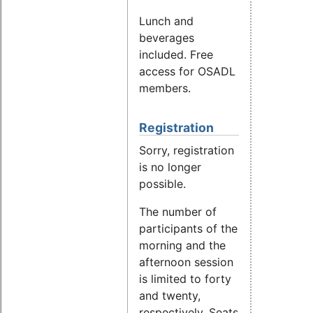
Lunch and
beverages
included. Free
access for OSADL
members.
Registration
Sorry, registration
is no longer
possible.
The number of
participants of the
morning and the
afternoon session
is limited to forty
and twenty,
respectively. Seats