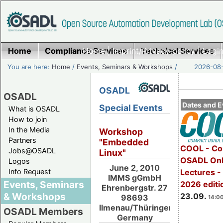
Home
Compliance Services
Home
|
Imprint/Privacy policy
Technical Services
|
Login
You are here:
Home
/
Events, Seminars & Workshops
/
2026-08-
OSADL
OSADL
Dates and E
Special Events
What is OSADL
How to join
In the Media
Workshop
Partners
"Embedded
COOL - Co
Jobs@OSADL
Linux"
OSADL Onl
Logos
June 2, 2010
Info Request
Lectures 
IMMS gGmbH
Events, Seminars
2026 editi
Ehrenbergstr. 27
& Workshops
23.09.
98693
14:00
Ilmenau/Thüringen,
OSADL Members
Germany