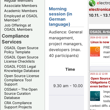
Regular Members
Associate Members
Morning
electronic
Academic Members
session (in
10.11. - 13.
Employed at OSADL
German
Member?
language)
Job Offerings at
OSADL Members
Audience: General
OSADL Artic
Compliance
management,
2024-10-02 12:00
Services
Linux is now
project managers,
PRE
OSADL Open Source
developers (max.
Policy Template
main
40 participants)
next
OSADL Open Source
License Checklists
OSADL FOSS Legal
Time
T
Knowledge Database
2023-11-12 12:00
Open Source License
Open Source
Compliance Tool
Was i
Obligations 
Support
9.30 am - 10.00 am
Innova
even better
OSSelot – The Open
ist Ope
Impo
Source Curation
chec
Database
Open-S
tool
CRA Compliance
einge
context diffs
Support Projects
Syst