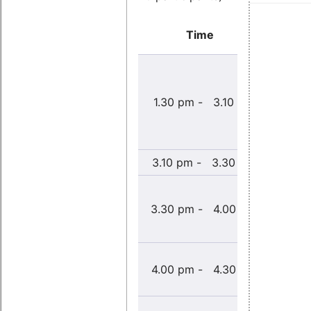
Time
Einr
Embe
Entwic
1.30 pm - 3.10 pm
für 
System
Appl. M
3.10 pm - 3.30 pm
Co
L
echtz
3.30 pm - 4.00 pm
Ex
PR
Wie be
4.00 pm - 4.30 pm
maximal
Echtz
Hands-o