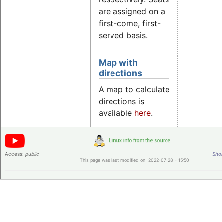
are assigned on a
first-come, first-
served basis.
Map with
directions
A map to calculate
directions is
available
here
.
Access:
public
Shor
This page was last modified on 2022-07-28 - 15:50