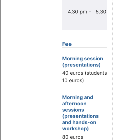
Konf
4.30 pm - 5.30 pm
Test
PREEMP
Li
Fee
Morning session
(presentations)
40 euros (students
10 euros)
Morning and
afternoon
sessions
(presentations
and hands-on
workshop)
80 euros