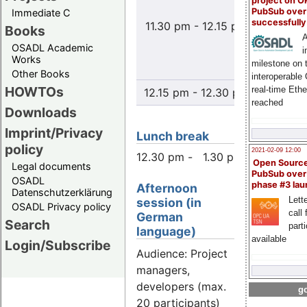
project on 
Herst
PubSub over
Immediate C
successfull
11.30 pm - 12.15 pm
Verwen
Books
A
Weiter
OSADL Academic
i
"Open 
Works
milestone on 
Sof
Other Books
interoperable
HOWTOs
real-time Eth
12.15 pm - 12.30 pm
Disc
reached
Downloads
Imprint/Privacy
Lunch break
policy
2021-02-09 12:00
12.30 pm - 1.30 pm
Open Sourc
Legal documents
PubSub over
OSADL
phase #3 la
Afternoon
Datenschutzerklärung
Lette
session (in
OSADL Privacy policy
call 
German
Search
part
language)
available
Login/Subscribe
Audience: Project
managers,
developers (max.
go
20 participants)