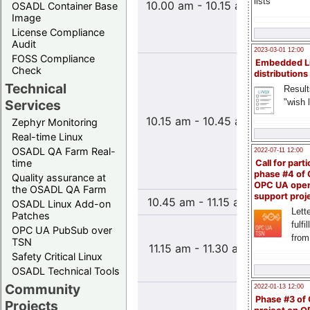
lists
10.00 am - 10.15 am
OSADL Container Base
Einsatz
Image
aus ver
License Compliance
Industr
Audit
2023-03-01 12:00
FOSS Compliance
Embedded L
Entwick
Check
distributions
kom
Technical
Result
Embedd
"wish l
Services
Syst
10.15 am - 10.45 am
Beispi
Zephyr Monitoring
mo
Real-time Linux
Senso
OSADL QA Farm Real-
2022-07-11 12:00
time
Call for parti
phase #4 of
Nutzersc
Quality assurance at
OPC UA ope
the OSADL QA Farm
support proj
10.45 am - 11.15 am
Coffe
OSADL Linux Add-on
Lette
Patches
fulfi
Netzwe
OPC UA PubSub over
from
Systeme
TSN
11.15 am - 11.30 am
von E
Safety Critical Linux
L
OSADL Technical Tools
Community
2022-01-13 12:00
Prak
Phase #3 of
Projects
Aspekt