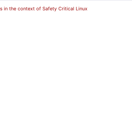
in the context of Safety Critical Linux