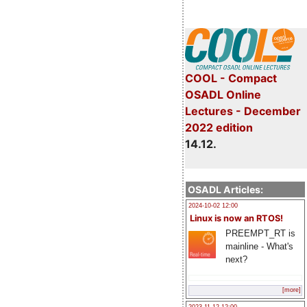
COOL - Compact
OSADL Online
Lectures - December
2022 edition
14.12.
OSADL Articles:
2024-10-02 12:00
Linux is now an RTOS!
PREEMPT_RT is
mainline - What's
next?
[more]