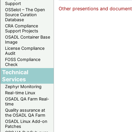
Support
Other presentions and documents 
OSSelot – The Open
Source Curation
Database
CRA Compliance
Support Projects
OSADL Container Base
Image
License Compliance
Audit
FOSS Compliance
Check
Technical
Services
Zephyr Monitoring
Real-time Linux
OSADL QA Farm Real-
time
Quality assurance at
the OSADL QA Farm
OSADL Linux Add-on
Patches