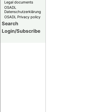
Legal documents
OSADL
Datenschutzerklärung
OSADL Privacy policy
Search
Login/Subscribe