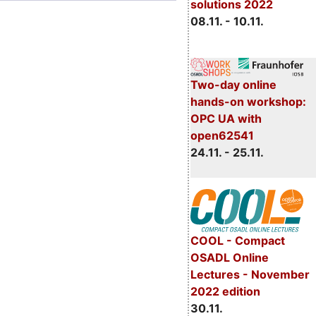
solutions 2022
08.11. - 10.11.
Two-day online
hands-on workshop:
OPC UA with
open62541
24.11. - 25.11.
COOL - Compact
OSADL Online
Lectures - November
2022 edition
30.11.