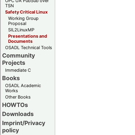
OPC UA PubSub over
TSN
Safety Critical Linux
Working Group
Proposal
SIL2LinuxMP
Presentations and
Documents
OSADL Technical Tools
Community
Projects
Immediate C
Books
OSADL Academic
Works
Other Books
HOWTOs
Downloads
Imprint/Privacy
policy