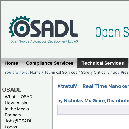
Home
Compliance Services
Technical Services
You are here:
Home
/
Technical Services
/
Safety Critical Linux
/
Pres
XtratuM - Real Time Nanoker
OSADL
What is OSADL
by Nicholas Mc Guire, Distribu
How to join
In the Media
Partners
Jobs@OSADL
Logos