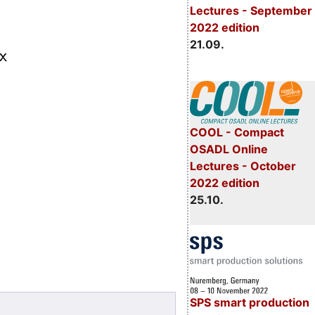
Lectures - September
2022 edition
21.09.
COOL - Compact
OSADL Online
Lectures - October
2022 edition
25.10.
SPS smart production