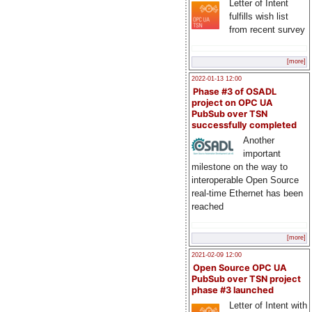
Letter of Intent
fulfills wish list
from recent survey
[more]
2022-01-13 12:00
Phase #3 of OSADL
project on OPC UA
PubSub over TSN
successfully completed
Another
important
milestone on the way to
interoperable Open Source
real-time Ethernet has been
reached
[more]
2021-02-09 12:00
Open Source OPC UA
PubSub over TSN project
phase #3 launched
Letter of Intent with