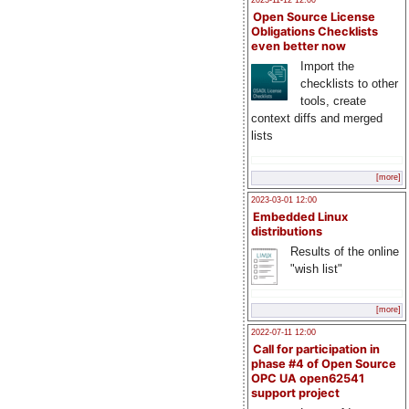
2023-11-12 12:00
Open Source License
Obligations Checklists
even better now
Import the
checklists to other
tools, create
context diffs and merged
lists
[more]
2023-03-01 12:00
Embedded Linux
distributions
Results of the online
"wish list"
[more]
2022-07-11 12:00
Call for participation in
phase #4 of Open Source
OPC UA open62541
support project