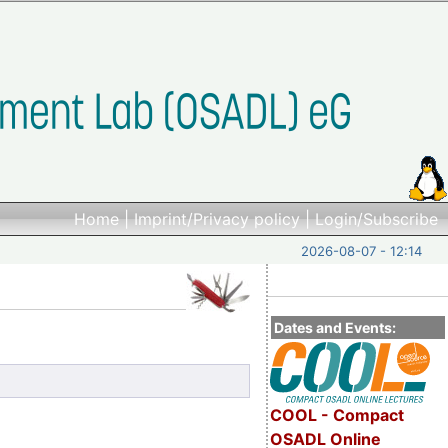
Home
|
Imprint/Privacy policy
|
Login/Subscribe
2026-08-07 - 12:14
Dates and Events:
COOL - Compact
OSADL Online