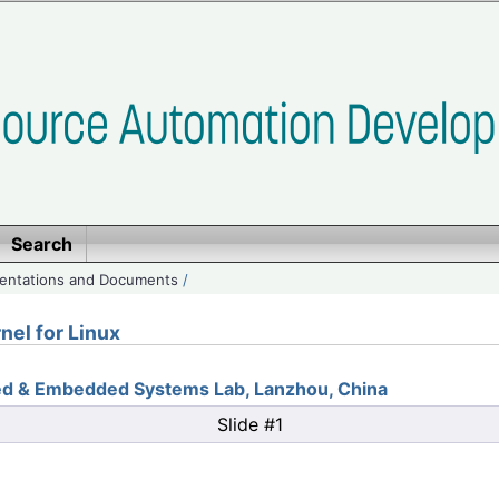
Search
entations and Documents
/
nel for Linux
ted & Embedded Systems Lab, Lanzhou, China
Slide #1