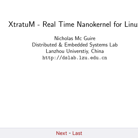
Next
-
Last