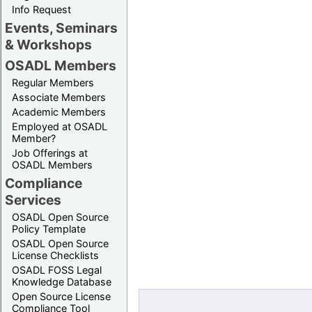
Info Request
Events, Seminars
& Workshops
OSADL Members
Regular Members
Associate Members
Academic Members
Employed at OSADL
Member?
Job Offerings at
OSADL Members
Compliance
Services
OSADL Open Source
Policy Template
OSADL Open Source
License Checklists
OSADL FOSS Legal
Knowledge Database
Open Source License
Compliance Tool