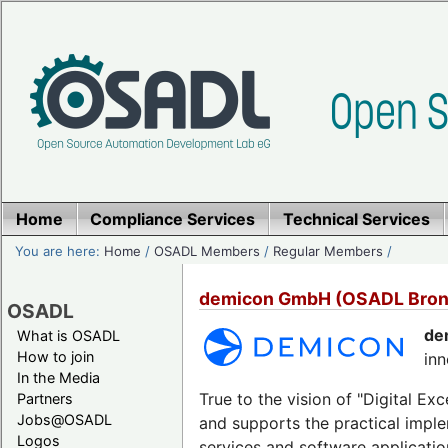
Home
Compliance Services
Technical Services
You are here:
Home
/
OSADL Members
/
Regular Members
/
demicon GmbH (OSADL Bro
OSADL
de
What is OSADL
How to join
inn
In the Media
True to the vision of "Digital E
Partners
Jobs@OSADL
and supports the practical imple
Logos
services and software applicati