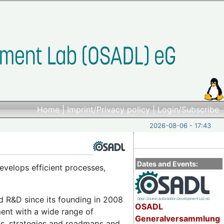
Home
|
Imprint/Privacy policy
|
Login/Subscribe
2026-08-06 - 17:43
Dates and Events:
evelops efficient processes,
nd R&D since its founding in 2008
OSADL
ment with a wide range of
Generalversammlung
es, strategies and roadmaps and