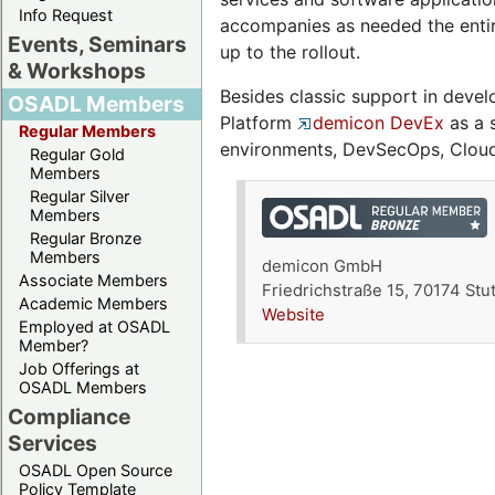
Info Request
accompanies as needed the entire
Events, Seminars
up to the rollout.
& Workshops
Besides classic support in deve
OSADL Members
Platform
demicon DevEx
as a s
Regular Members
environments, DevSecOps, Cloud
Regular Gold
Members
Regular Silver
Members
Regular Bronze
Members
demicon GmbH
Associate Members
Friedrichstraße 15, 70174 Stu
Academic Members
Website
Employed at OSADL
Member?
Job Offerings at
OSADL Members
Compliance
Services
OSADL Open Source
Policy Template