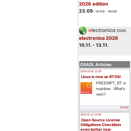
2026 edition
23.09.
14:00 - 16:00
electronica 2026
10.11. - 13.11.
OSADL Articles:
2024-10-02 12:00
Linux is now an RTOS!
PREEMPT_RT is
mainline - What's
next?
[more]
2023-11-12 12:00
Open Source License
Obligations Checklists
even better now