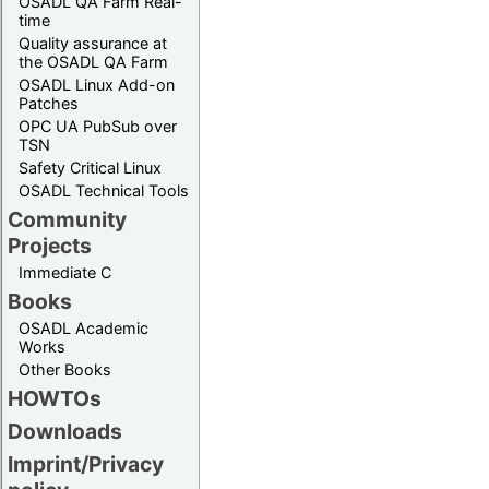
OSADL QA Farm Real-
time
Quality assurance at
the OSADL QA Farm
OSADL Linux Add-on
Patches
OPC UA PubSub over
TSN
Safety Critical Linux
OSADL Technical Tools
Community
Projects
Immediate C
Books
OSADL Academic
Works
Other Books
HOWTOs
Downloads
Imprint/Privacy