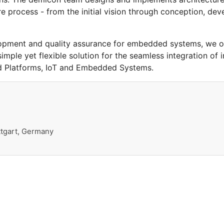
 process - from the initial vision through conception, de
lopment and quality assurance for embedded systems, we o
imple yet flexible solution for the seamless integration of
 Platforms, IoT and Embedded Systems.
ttgart, Germany