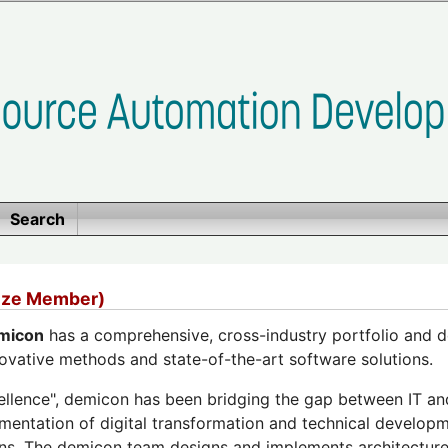
Search
nze Member)
micon
has a comprehensive, cross-industry portfolio and d
ovative methods and state-of-the-art software solutions.
xcellence", demicon has been bridging the gap between IT a
mentation of digital transformation and technical develop
ons. The demicon team designs and implements architectur