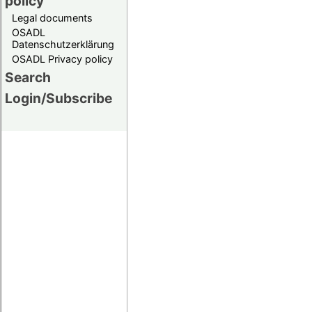
policy
Legal documents
OSADL
Datenschutzerklärung
OSADL Privacy policy
Search
Login/Subscribe