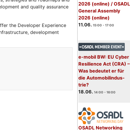
2026 (online) / OSADL
velopment and quality assurance
General Assembly
2026 (online)
11.06.
ffer the Developer Experience
15:00 - 17:00
 infrastructure, development
e-mobil BW: EU Cyber
Resilience Act (CRA) –
Was bedeutet er für
die Automobilindus-
trie?
18.06.
14:00 - 16:00
OSADL Networking