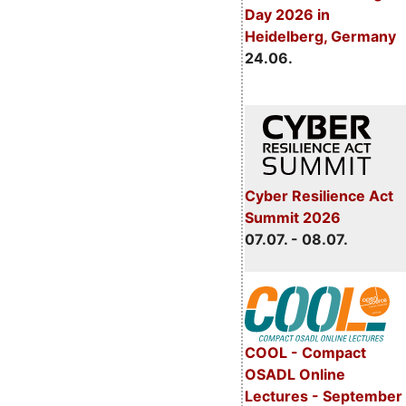
Day 2026 in
Heidelberg, Germany
24.06.
Cyber Resilience Act
Summit 2026
07.07. - 08.07.
COOL - Compact
OSADL Online
Lectures - September