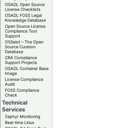
OSADL Open Source
License Checklists
OSADL FOSS Legal
Knowledge Database
Open Source License
Compliance Tool
Support
OSSelot – The Open
Source Curation
Database
CRA Compliance
Support Projects
OSADL Container Base
Image
License Compliance
Audit
FOSS Compliance
Check
Technical
Services
Zephyr Monitoring
Real-time Linux