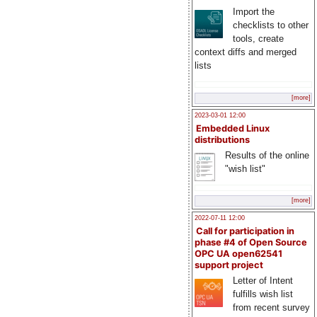
Import the
checklists to other
tools, create
context diffs and merged
lists
[more]
2023-03-01 12:00
Embedded Linux
distributions
Results of the online
"wish list"
[more]
2022-07-11 12:00
Call for participation in
phase #4 of Open Source
OPC UA open62541
support project
Letter of Intent
fulfills wish list
from recent survey