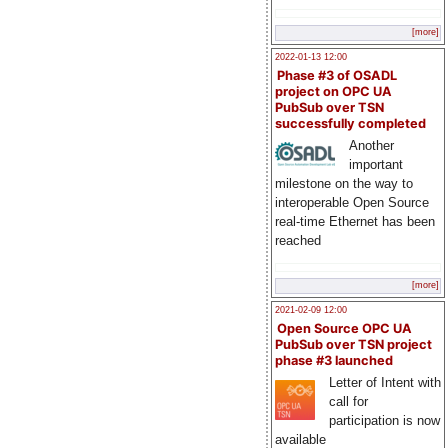
[more]
2022-01-13 12:00
Phase #3 of OSADL
project on OPC UA
PubSub over TSN
successfully completed
Another
important
milestone on the way to
interoperable Open Source
real-time Ethernet has been
reached
[more]
2021-02-09 12:00
Open Source OPC UA
PubSub over TSN project
phase #3 launched
Letter of Intent with
call for
participation is now
available