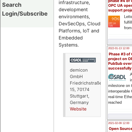
phase #4 of
infrastructure,
Search
OPC UA ope
development
support proj
Login/Subscribe
environments,
Lette
fulfi
DevSecOps, Cloud
from
Platforms, IoT and
Embedded
Systems.
2022-01-13 12:00
Phase #3 of
project on 
PubSub over
successfull
demicon
A
GmbH
i
Friedrichstraße
milestone on 
15, 70174
interoperable
Stuttgart,
real-time Eth
Germany
reached
Website
2021-02-09 12:00
Open Sourc