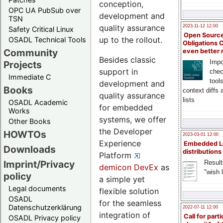
conception,
OPC UA PubSub over
development and
TSN
quality assurance
2023-11-12 12:00
Safety Critical Linux
Open Source
up to the rollout.
OSADL Technical Tools
Obligations 
Community
even better
Besides classic
Impo
Projects
support in
chec
Immediate C
tool
development and
Books
context diffs
quality assurance
lists
OSADL Academic
for embedded
Works
systems, we offer
Other Books
the Developer
HOWTOs
2023-03-01 12:00
Experience
Embedded L
Downloads
distributions
Platform
Imprint/Privacy
Result
demicon DevEx
as
"wish l
policy
a simple yet
Legal documents
flexible solution
OSADL
for the seamless
Datenschutzerklärung
2022-07-11 12:00
integration of
Call for parti
OSADL Privacy policy