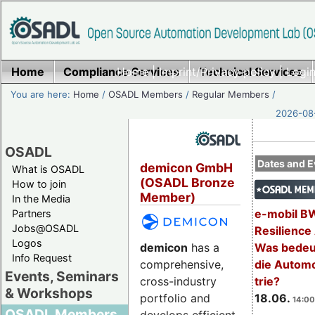
Home
Compliance Services
Home
|
Imprint/Privacy policy
Technical Services
|
Login
You are here:
Home
/
OSADL Members
/
Regular Members
/
2026-08-
OSADL
Dates and E
demicon GmbH
What is OSADL
(OSADL Bronze
How to join
Member)
In the Media
e-mobil B
Partners
Jobs@OSADL
Resilience
Logos
demicon
has a
Was bedeut
Info Request
comprehensive,
die Automo
Events, Seminars
cross-industry
trie?
& Workshops
portfolio and
18.06.
14:00
OSADL Members