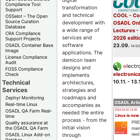
digital
Compliance Tool
transformation
Support
and technical
COOL - Co
OSSelot – The Open
Source Curation
development with
OSADL Onl
Database
a wide range of
Lectures 
CRA Compliance
services and
2026 editi
Support Projects
software
23.09.
OSADL Container Base
14:00
Image
applications. The
License Compliance
demicon team
Audit
designs and
FOSS Compliance
electronic
Check
implements
10.11. - 13.
Technical
architectures,
Services
strategies and
roadmaps and
Zephyr Monitoring
OSADL Artic
Real-time Linux
accompanies as
OSADL QA Farm Real-
2024-10-02 12:00
needed the entire
Linux is now
time
process - from the
PRE
Quality assurance at
initial vision
the OSADL QA Farm
main
through
next
OSADL Linux Add-on
Patches