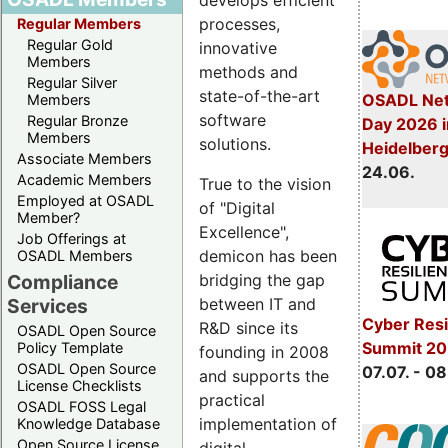
develops efficient
processes,
Regular Members
Regular Gold
innovative
Members
methods and
Regular Silver
state-of-the-art
OSADL Net
Members
software
Regular Bronze
Day 2026 i
Members
solutions.
Heidelber
Associate Members
24.06.
Academic Members
True to the vision
Employed at OSADL
of "Digital
Member?
Excellence",
Job Offerings at
demicon has been
OSADL Members
bridging the gap
Compliance
between IT and
Services
Cyber Resi
R&D since its
OSADL Open Source
Summit 2
Policy Template
founding in 2008
OSADL Open Source
07.07. - 08
and supports the
License Checklists
practical
OSADL FOSS Legal
implementation of
Knowledge Database
Open Source License