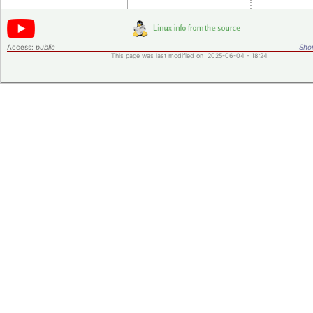
Access:
public
Shor
This page was last modified on 2025-06-04 - 18:24