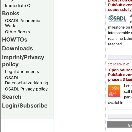
project on 
PubSub over
Immediate C
successfull
Books
A
OSADL Academic
i
Works
milestone on 
Other Books
interoperable
HOWTOs
real-time Eth
reached
Downloads
Imprint/Privacy
policy
2021-02-09 12:00
Open Sourc
Legal documents
PubSub over
OSADL
phase #3 la
Datenschutzerklärung
Lette
OSADL Privacy policy
call 
Search
part
available
Login/Subscribe
go