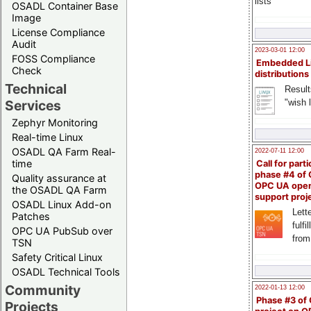
lists
OSADL Container Base
Image
License Compliance
Audit
2023-03-01 12:00
FOSS Compliance
Embedded L
Check
distributions
Technical
Result
"wish l
Services
Zephyr Monitoring
Real-time Linux
OSADL QA Farm Real-
2022-07-11 12:00
time
Call for parti
phase #4 of
Quality assurance at
OPC UA ope
the OSADL QA Farm
support proj
OSADL Linux Add-on
Lette
Patches
fulfi
OPC UA PubSub over
from
TSN
Safety Critical Linux
OSADL Technical Tools
Community
2022-01-13 12:00
Phase #3 of
Projects