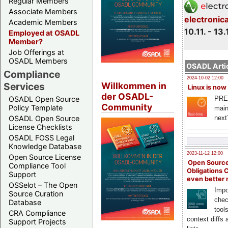
Regular Members
Associate Members
electronic
Academic Members
10.11. - 13.
Employed at OSADL
Member?
Job Offerings at
OSADL Members
OSADL Artic
Compliance
2024-10-02 12:00
Willkommen in
Services
Linux is now
der OSADL-
PRE
OSADL Open Source
Community
Policy Template
main
next
OSADL Open Source
License Checklists
OSADL FOSS Legal
Knowledge Database
2023-11-12 12:00
Open Source License
Open Source
Compliance Tool
Obligations 
Support
even better
OSSelot – The Open
Impo
Source Curation
chec
Database
tool
CRA Compliance
context diffs
Support Projects