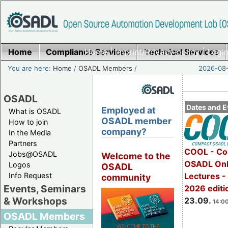
Home
Compliance Services
Home
|
Imprint/Privacy policy
Technical Services
|
Login
You are here:
Home
/
OSADL Members
/
2026-08-
OSADL
Dates and E
Employed at
What is OSADL
OSADL member
How to join
company?
In the Media
Partners
COOL - Co
Jobs@OSADL
Welcome to the
OSADL Onl
Logos
OSADL
Info Request
Lectures 
community
Events, Seminars
2026 editi
& Workshops
23.09.
14:00
OSADL Members