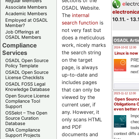
sections of the
Regular Members
Associate Members
OSADL Website.
electronic
Academic Members
The
internal
10.11. - 13.
Employed at OSADL
search function
is
Member?
not very fast but
Job Offerings at
does a meticulous
OSADL Members
OSADL Artic
Compliance
work, nicely marks
2024-10-02 12:00
Services
the search string
Linux is now
on the target
PRE
OSADL Open Source
Policy Template
main
page, is always
next
OSADL Open Source
up-to-date and
License Checklists
includes pages
OSADL FOSS Legal
that can only be
Knowledge Database
2023-11-12 12:00
Open Source License
viewed by the
Open Source
Compliance Tool
current user, if
Obligations 
Support
even better
any. However, it
OSSelot – The Open
Impo
Source Curation
only scans HTML
chec
Database
and PDF
tool
CRA Compliance
documents and
context diffs
Support Projects