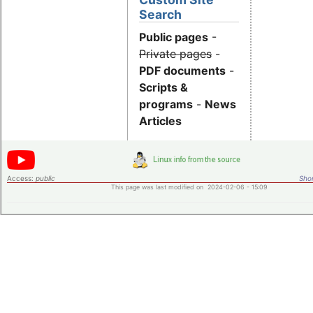
Search
Public pages
-
Private pages
-
PDF documents
-
Scripts &
programs
-
News
Articles
Access:
public
Shor
This page was last modified on 2024-02-06 - 15:09