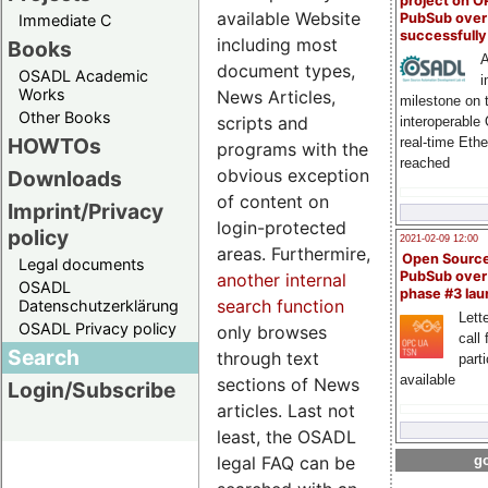
project on 
available Website
PubSub over
Immediate C
successfull
including most
Books
A
document types,
OSADL Academic
i
Works
News Articles,
milestone on 
Other Books
scripts and
interoperable
HOWTOs
real-time Eth
programs with the
reached
obvious exception
Downloads
of content on
Imprint/Privacy
login-protected
policy
2021-02-09 12:00
areas. Furthermire,
Open Sourc
Legal documents
PubSub over
another internal
OSADL
phase #3 la
search function
Datenschutzerklärung
Lette
OSADL Privacy policy
only browses
call 
Search
through text
part
available
sections of News
Login/Subscribe
articles. Last not
least, the OSADL
legal FAQ can be
go