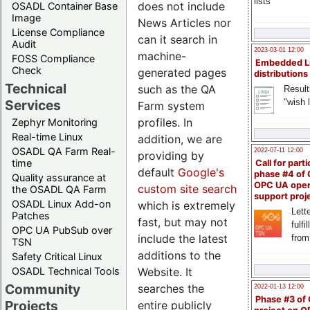
lists
does not include
OSADL Container Base
Image
News Articles nor
License Compliance
can it search in
Audit
2023-03-01 12:00
machine-
FOSS Compliance
Embedded L
Check
generated pages
distributions
Technical
such as the QA
Result
"wish l
Services
Farm system
profiles. In
Zephyr Monitoring
Real-time Linux
addition, we are
OSADL QA Farm Real-
2022-07-11 12:00
providing by
time
Call for parti
default
Google's
phase #4 of
Quality assurance at
OPC UA ope
custom site search
the OSADL QA Farm
support proj
OSADL Linux Add-on
which is extremely
Lette
Patches
fast, but may not
fulfi
OPC UA PubSub over
include the latest
from
TSN
additions to the
Safety Critical Linux
Website. It
OSADL Technical Tools
Community
searches the
2022-01-13 12:00
Phase #3 of
Projects
entire publicly