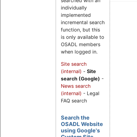
searched with an
individually
implemented
incremental search
function, but this
is only available to
OSADL members
when logged in.
Site search
(internal)
-
Site
search (Google)
-
News search
(internal)
- Legal
FAQ search
Search the
OSADL Website
using Google's
Custom Site