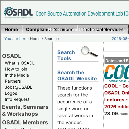
Home
Compliance Services
Home
|
Imprint/Privacy policy
Technical Services
|
Login
You are here:
Home
/
Search
/
2026-08-
Search
OSADL
Tools
Dates and E
What is OSADL
How to join
Search the
In the Media
OSADL Website
Partners
COOL - Co
Jobs@OSADL
These functions
OSADL Onl
Logos
search for the
Info Request
Lectures 
occurrence of a
Events, Seminars
2026 editi
single word or
& Workshops
23.09.
14:00
several words in
OSADL Members
the various