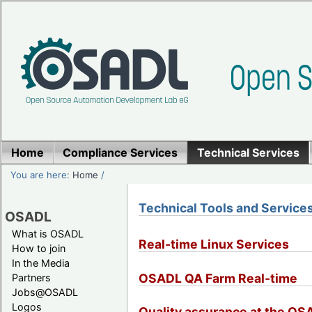
Home
Compliance Services
Technical Services
You are here:
Home
/
Technical Tools and Service
OSADL
What is OSADL
Real-time Linux Services
How to join
In the Media
OSADL QA Farm Real-time
Partners
Jobs@OSADL
Logos
Quality assurance at the O