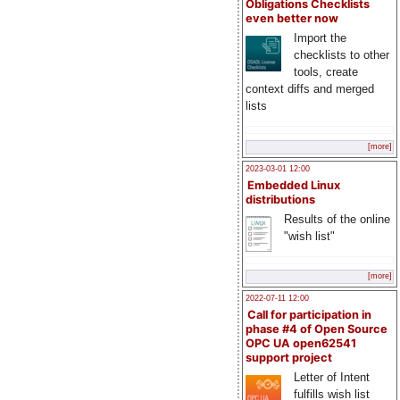
Obligations Checklists
even better now
Import the
checklists to other
tools, create
context diffs and merged
lists
[more]
2023-03-01 12:00
Embedded Linux
distributions
Results of the online
"wish list"
[more]
2022-07-11 12:00
Call for participation in
phase #4 of Open Source
OPC UA open62541
support project
Letter of Intent
fulfills wish list