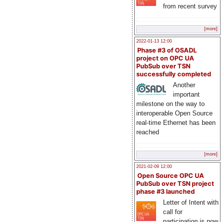
from recent survey
[more]
2022-01-13 12:00
Phase #3 of OSADL
project on OPC UA
PubSub over TSN
successfully completed
Another
important
milestone on the way to
interoperable Open Source
real-time Ethernet has been
reached
[more]
2021-02-09 12:00
Open Source OPC UA
PubSub over TSN project
phase #3 launched
Letter of Intent with
call for
participation is now