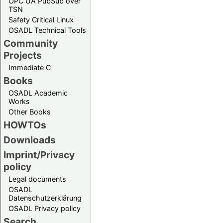
OPC UA PubSub over
TSN
Safety Critical Linux
OSADL Technical Tools
Community
Projects
Immediate C
Books
OSADL Academic
Works
Other Books
HOWTOs
Downloads
Imprint/Privacy
policy
Legal documents
OSADL
Datenschutzerklärung
OSADL Privacy policy
Search