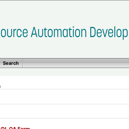
Search
s
SADL QA Farm