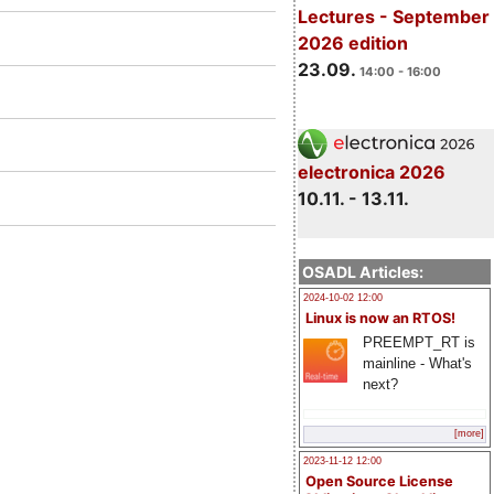
Lectures - September
2026 edition
23.09.
14:00 - 16:00
electronica 2026
10.11. - 13.11.
OSADL Articles:
2024-10-02 12:00
Linux is now an RTOS!
PREEMPT_RT is
mainline - What's
next?
[more]
2023-11-12 12:00
Open Source License