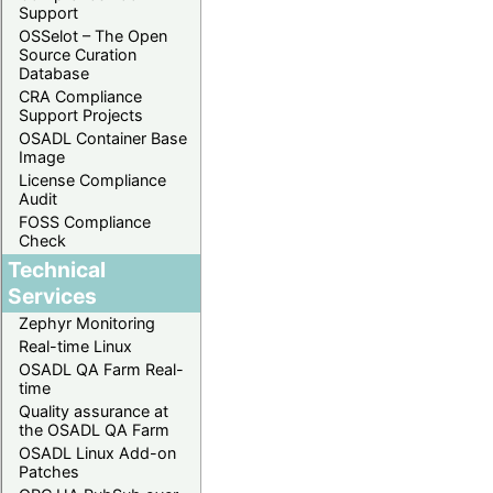
Support
OSSelot – The Open
Source Curation
Database
CRA Compliance
Support Projects
OSADL Container Base
Image
License Compliance
Audit
FOSS Compliance
Check
Technical
Services
Zephyr Monitoring
Real-time Linux
OSADL QA Farm Real-
time
Quality assurance at
the OSADL QA Farm
OSADL Linux Add-on
Patches