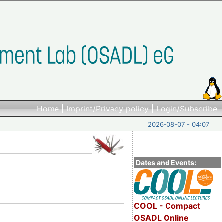
Home
|
Imprint/Privacy policy
|
Login/Subscribe
2026-08-07 - 04:07
Dates and Events:
COOL - Compact
OSADL Online