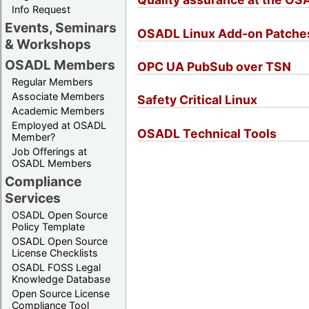
Info Request
Events, Seminars
OSADL Linux Add-on Patche
& Workshops
OSADL Members
OPC UA PubSub over TSN
Regular Members
Associate Members
Safety Critical Linux
Academic Members
Employed at OSADL
OSADL Technical Tools
Member?
Job Offerings at
OSADL Members
Compliance
Services
OSADL Open Source
Policy Template
OSADL Open Source
License Checklists
OSADL FOSS Legal
Knowledge Database
Open Source License
Compliance Tool