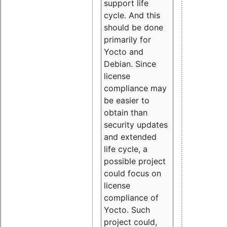
support life
cycle. And this
should be done
primarily for
Yocto and
Debian. Since
license
compliance may
be easier to
obtain than
security updates
and extended
life cycle, a
possible project
could focus on
license
compliance of
Yocto. Such
project could,