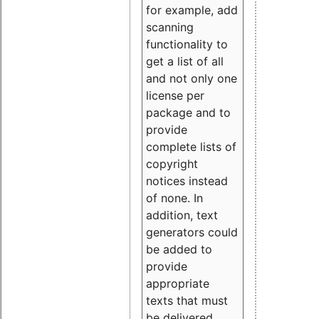
for example, add
scanning
functionality to
get a list of all
and not only one
license per
package and to
provide
complete lists of
copyright
notices instead
of none. In
addition, text
generators could
be added to
provide
appropriate
texts that must
be delivered