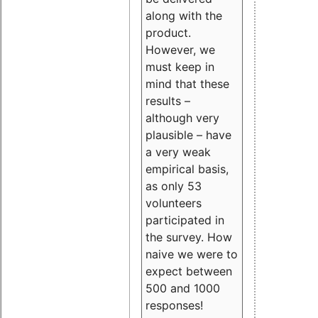
along with the
product.
However, we
must keep in
mind that these
results –
although very
plausible – have
a very weak
empirical basis,
as only 53
volunteers
participated in
the survey. How
naive we were to
expect between
500 and 1000
responses!