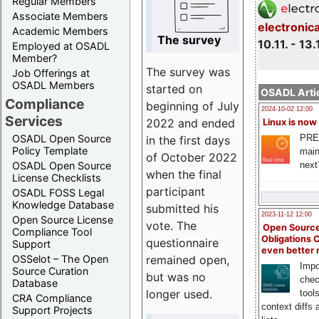
Regular Members
Associate Members
electronic
Academic Members
The survey
10.11. - 13.
Employed at OSADL
Member?
The survey was
Job Offerings at
OSADL Members
started on
OSADL Artic
Compliance
beginning of July
2024-10-02 12:00
Services
2022 and ended
Linux is now
PRE
OSADL Open Source
in the first days
Policy Template
main
of October 2022
next
OSADL Open Source
when the final
License Checklists
participant
OSADL FOSS Legal
Knowledge Database
submitted his
2023-11-12 12:00
Open Source License
vote. The
Open Source
Compliance Tool
Obligations 
questionnaire
Support
even better
remained open,
OSSelot – The Open
Impo
Source Curation
but was no
chec
Database
longer used.
tool
CRA Compliance
context diffs
Support Projects