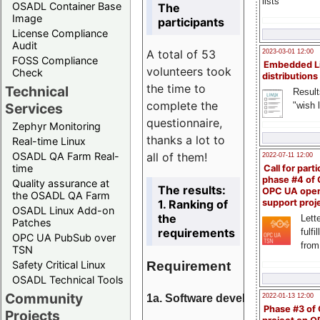
lists
OSADL Container Base
The
Image
participants
License Compliance
Audit
A total of 53
2023-03-01 12:00
FOSS Compliance
Embedded L
volunteers took
Check
distributions
the time to
Technical
Result
complete the
"wish l
Services
questionnaire,
Zephyr Monitoring
thanks a lot to
Real-time Linux
all of them!
OSADL QA Farm Real-
2022-07-11 12:00
time
Call for parti
phase #4 of
Quality assurance at
The results:
OPC UA ope
the OSADL QA Farm
1. Ranking of
support proj
OSADL Linux Add-on
the
Lette
Patches
requirements
fulfi
OPC UA PubSub over
from
TSN
Requirement
Safety Critical Linux
OSADL Technical Tools
Community
1a. Software development
2022-01-13 12:00
Phase #3 of
Projects