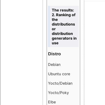
The results:
2. Ranking of
the
distributions
or
distribution
generators in
use
Distro
Resu
Debian
18.6
Ubuntu core
9.38
Yocto/Debian
9.04
Yocto/Poky
36.8
Elbe
8.55