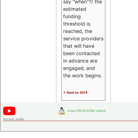
say "when"?) the
estimated
funding
threshold is
reached, the
service providers
that will have
been contacted
in advance are
engaged, and
the work begins.
<- Back to: 2014
Access:
public