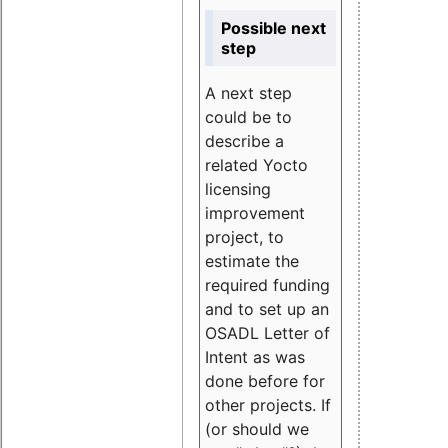
Possible next
step
A next step
could be to
describe a
related Yocto
licensing
improvement
project, to
estimate the
required funding
and to set up an
OSADL Letter of
Intent as was
done before for
other projects. If
(or should we