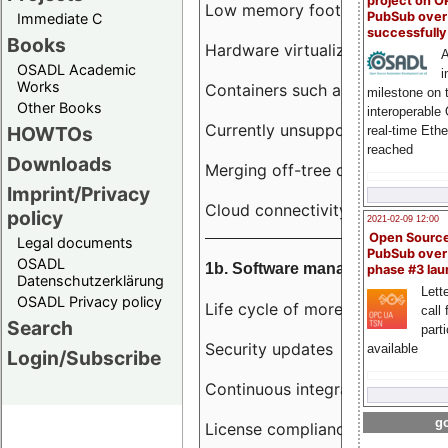
project on 
Low memory footprint
PubSub over
Immediate C
successfull
Books
Hardware virtualization
A
OSADL Academic
i
Works
Containers such as LXC
milestone on 
Other Books
interoperable
Currently unsupported hardwar
HOWTOs
real-time Eth
reached
Downloads
Merging off-tree drivers to main
Imprint/Privacy
Cloud connectivity
policy
2021-02-09 12:00
Open Sourc
Legal documents
PubSub over
OSADL
1b. Software management
phase #3 la
Datenschutzerklärung
Lette
OSADL Privacy policy
Life cycle of more than 10 year
call 
Search
part
Security updates
available
Login/Subscribe
Continuous integration
go
License compliance