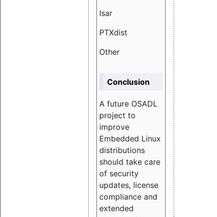
Isar
1.89
PTXdist
3.11%
Other
5.13
Conclusion
A future OSADL
project to
improve
Embedded Linux
distributions
should take care
of security
updates, license
compliance and
extended