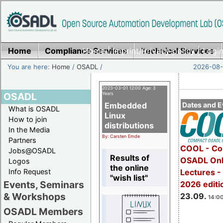
Home
Compliance Services
Home
|
Imprint/Privacy policy
Technical Services
|
Login
You are here:
Home
/
OSADL
/
2026-08-
2023-03-01 12:00 Age: 3
OSADL
Years
Embedded
Dates and E
What is OSADL
Linux
How to join
distributions
In the Media
By: Carsten Emde
Partners
COOL - Co
Jobs@OSADL
Results of
OSADL Onl
Logos
the online
Info Request
Lectures 
"wish list"
Events, Seminars
2026 editi
& Workshops
23.09.
14:00
OSADL Members