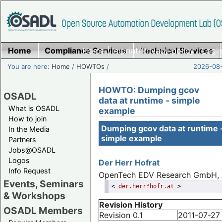
Home
Compliance Services
Home
|
Imprint/Privacy policy
Technical Services
|
Login
You are here:
Home
/
HOWTOs
/
2026-08-
HOWTO: Dumping gcov
OSADL
data at runtime - simple
What is OSADL
example
How to join
Dumping gcov data at runtime 
In the Media
simple example
Partners
Jobs@OSADL
Logos
Der Herr
Hofrat
Info Request
OpenTech EDV Research GmbH, 
Events, Seminars
<
der.herrªhofr.at
>
& Workshops
Revision History
OSADL Members
Revision 0.1
2011-07-27