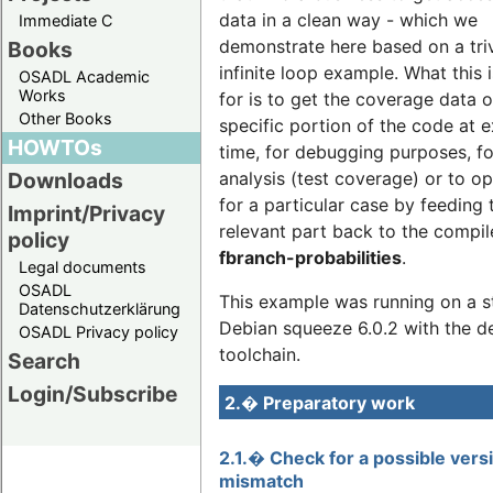
data in a clean way - which we
Immediate C
demonstrate here based on a triv
Books
infinite loop example. What this 
OSADL Academic
Works
for is to get the coverage data o
Other Books
specific portion of the code at 
HOWTOs
time, for debugging purposes, fo
analysis (test coverage) or to o
Downloads
for a particular case by feeding 
Imprint/Privacy
relevant part back to the compil
policy
fbranch-probabilities
.
Legal documents
OSADL
This example was running on a s
Datenschutzerklärung
Debian squeeze 6.0.2 with the de
OSADL Privacy policy
toolchain.
Search
Login/Subscribe
2.� Preparatory work
2.1.� Check for a possible vers
mismatch