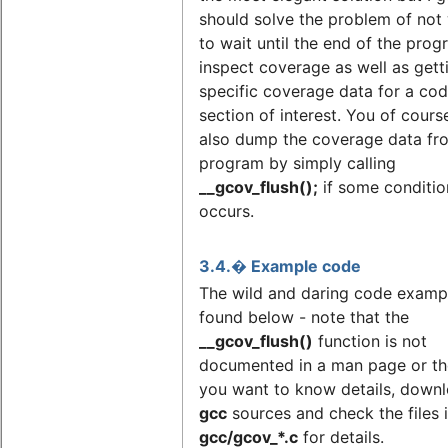
should solve the problem of not
to wait until the end of the prog
inspect coverage as well as gett
specific coverage data for a co
section of interest. You of cours
also dump the coverage data fr
program by simply calling
__gcov_flush();
if some conditio
occurs.
3.4.� Example code
The wild and daring code exampl
found below - note that the
__gcov_flush()
function is not
documented in a man page or the 
you want to know details, downl
gcc
sources and check the files 
gcc/gcov_*.c
for details.