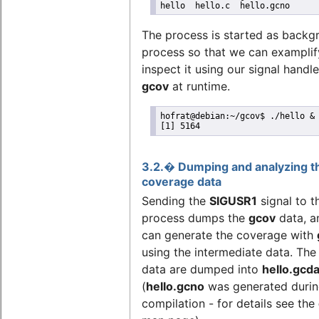
hello  hello.c  hello.gcno
The process is started as backg
process so that we can exampli
inspect it using our signal handl
gcov
at runtime.
hofrat@debian:~/gcov$ ./hello &

[1] 5164
3.2.� Dumping and analyzing t
coverage data
Sending the
SIGUSR1
signal to 
process dumps the
gcov
data, a
can generate the coverage with
using the intermediate data. The
data are dumped into
hello.gcd
(
hello.gcno
was generated duri
compilation - for details see the