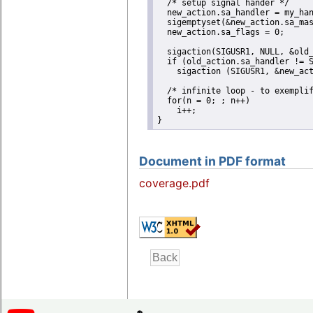
  /* setup signal hander */

  new_action.sa_handler = my_han
  sigemptyset(&new_action.sa_mas
  new_action.sa_flags = 0;

  sigaction(SIGUSR1, NULL, &old_
  if (old_action.sa_handler != S
    sigaction (SIGUSR1, &new_act
  /* infinite loop - to exemplif
  for(n = 0; ; n++)

    i++;

}
Document in PDF format
coverage.pdf