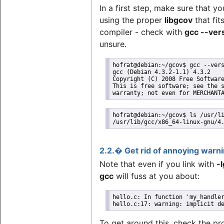
In a first step, make sure that yo
using the proper
libgcov
that fit
compiler - check with
gcc --ver
unsure.
hofrat@debian:~/gcov$ gcc --vers
gcc (Debian 4.3.2-1.1) 4.3.2

Copyright (C) 2008 Free Software
This is free software; see the s
warranty; not even for MERCHANT
hofrat@debian:~/gcov$ ls /usr/li
/usr/lib/gcc/x86_64-linux-gnu/4
2.2.� Get rid of annoying warn
Note that even if you link with
-
gcc
will fuss at you about:
hello.c: In function 'my_handler
hello.c:17: warning: implicit d
To get around this, check the pr