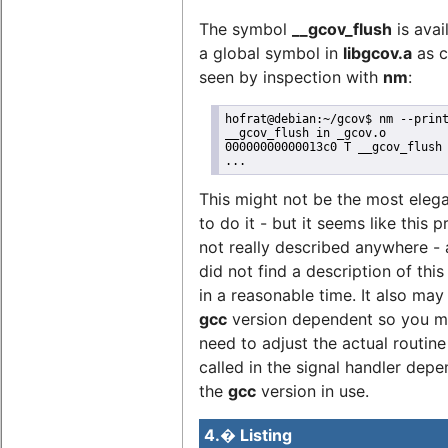
The symbol
__gcov_flush
is avai
a global symbol in
libgcov.a
as c
seen by inspection with
nm
:
hofrat@debian:~/gcov$ nm --print
__gcov_flush in _gcov.o

00000000000013c0 T __gcov_flush

...
This might not be the most eleg
to do it - but it seems like this 
not really described anywhere - a
did not find a description of this
in a reasonable time. It also may
gcc
version dependent so you m
need to adjust the actual routine
called in the signal handler dep
the
gcc
version in use.
4.� Listing