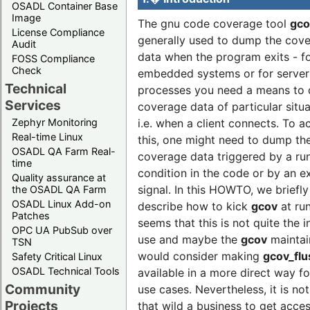
OSADL Container Base
Image
The gnu code coverage tool
gco
License Compliance
generally used to dump the cov
Audit
data when the program exits - f
FOSS Compliance
Check
embedded systems or for server
Technical
processes you need a means to
Services
coverage data of particular situa
i.e. when a client connects. To a
Zephyr Monitoring
Real-time Linux
this, one might need to dump th
OSADL QA Farm Real-
coverage data triggered by a ru
time
condition in the code or by an e
Quality assurance at
signal. In this HOWTO, we briefly
the OSADL QA Farm
OSADL Linux Add-on
describe how to kick
gcov
at run
Patches
seems that this is not quite the 
OPC UA PubSub over
use and maybe the
gcov
maintai
TSN
would consider making
gcov_flu
Safety Critical Linux
OSADL Technical Tools
available in a more direct way f
Community
use cases. Nevertheless, it is not
Projects
that wild a business to get acces