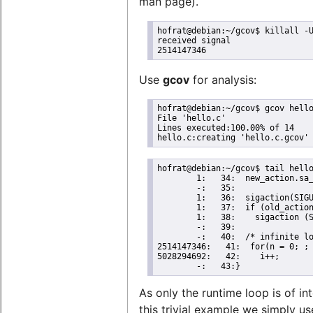
man page).
hofrat@debian:~/gcov$ killall -U
received signal

2514147346
Use
gcov
for analysis:
hofrat@debian:~/gcov$ gcov hello
File 'hello.c'

Lines executed:100.00% of 14

hello.c:creating 'hello.c.gcov'
hofrat@debian:~/gcov$ tail hello
        1:   34:  new_action.sa_
        -:   35:

        1:   36:  sigaction(SIGU
        1:   37:  if (old_action
        1:   38:    sigaction (S
        -:   39:

        -:   40:  /* infinite lo
2514147346:   41:  for(n = 0; ; 
5028294692:   42:    i++;

        -:   43:}
As only the runtime loop is of int
this trivial example we simply u