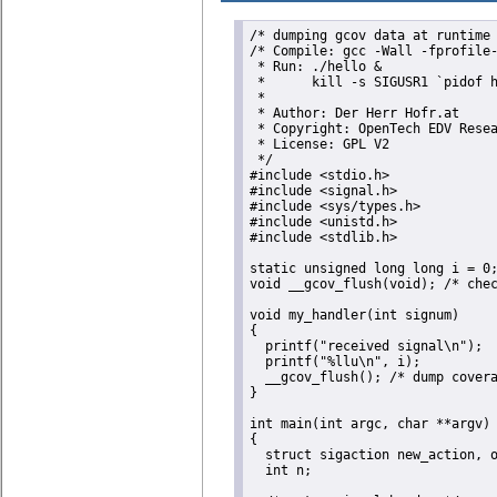
/* dumping gcov data at runtime 
/* Compile: gcc -Wall -fprofile-
 * Run: ./hello &

 *      kill -s SIGUSR1 `pidof h
 *

 * Author: Der Herr Hofr.at

 * Copyright: OpenTech EDV Resea
 * License: GPL V2

 */

#include <stdio.h>  

#include <signal.h>

#include <sys/types.h>

#include <unistd.h>

#include <stdlib.h>

static unsigned long long i = 0;
void __gcov_flush(void); /* chec
void my_handler(int signum)

{

  printf("received signal\n");

  printf("%llu\n", i);

  __gcov_flush(); /* dump covera
}

int main(int argc, char **argv)

{

  struct sigaction new_action, o
  int n;
