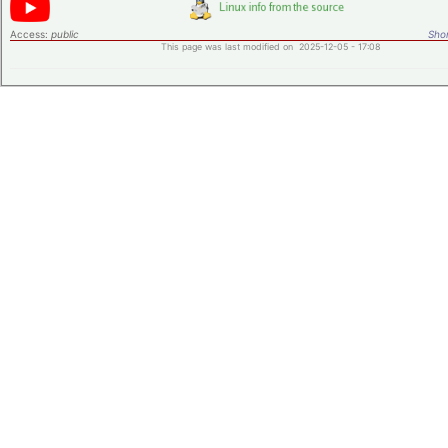
Access:
public
Shor
This page was last modified on 2025-12-05 - 17:08