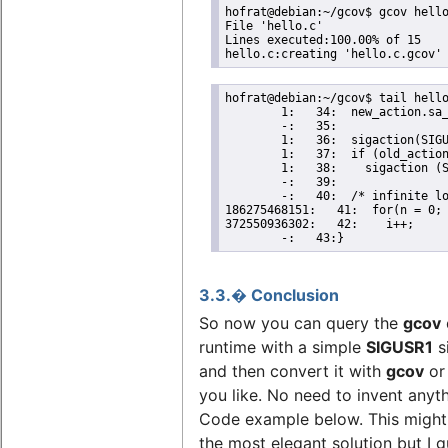
hofrat@debian:~/gcov$ gcov hello
File 'hello.c'

Lines executed:100.00% of 15

hello.c:creating 'hello.c.gcov'
hofrat@debian:~/gcov$ tail hello
        1:   34:  new_action.sa_
        -:   35:

        1:   36:  sigaction(SIGU
        1:   37:  if (old_action
        1:   38:    sigaction (S
        -:   39:

        -:   40:  /* infinite lo
186275468151:   41:  for(n = 0; 
372550936302:   42:    i++;

        -:   43:}
3.3.� Conclusion
So now you can query the
gcov
runtime with a simple
SIGUSR1
s
and then convert it with
gcov
o
you like. No need to invent anyt
Code example below. This might
the most elegant solution but I g