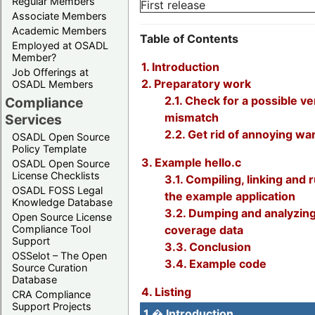
Regular Members
First release
Associate Members
Academic Members
Table of Contents
Employed at OSADL
Member?
1. Introduction
Job Offerings at
2. Preparatory work
OSADL Members
2.1. Check for a possible v
Compliance
mismatch
Services
2.2. Get rid of annoying wa
OSADL Open Source
Policy Template
3. Example hello.c
OSADL Open Source
License Checklists
3.1. Compiling, linking and 
OSADL FOSS Legal
the example application
Knowledge Database
3.2. Dumping and analyzing
Open Source License
Compliance Tool
coverage data
Support
3.3. Conclusion
OSSelot – The Open
3.4. Example code
Source Curation
Database
4. Listing
CRA Compliance
Support Projects
1.� Introduction