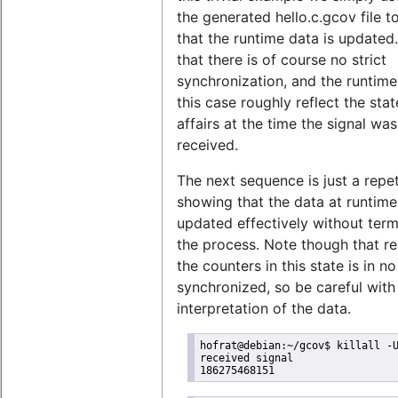
the generated hello.c.gcov file 
that the runtime data is updated
that there is of course no strict
synchronization, and the runtime
this case roughly reflect the stat
affairs at the time the signal was
received.
The next sequence is just a repet
showing that the data at runtim
updated effectively without term
the process. Note though that r
the counters in this state is in n
synchronized, so be careful with
interpretation of the data.
hofrat@debian:~/gcov$ killall -U
received signal

186275468151