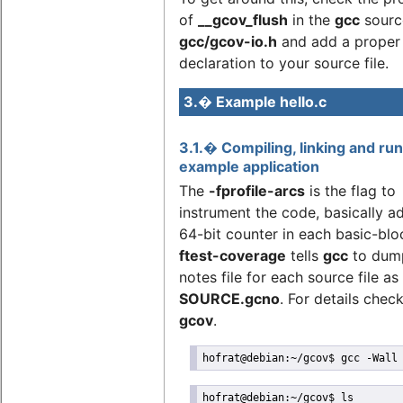
of
__gcov_flush
in the
gcc
sourc
gcc/gcov-io.h
and add a proper
declaration to your source file.
3.� Example hello.c
3.1.� Compiling, linking and ru
example application
The
-fprofile-arcs
is the flag to
instrument the code, basically a
64-bit counter in each basic-blo
ftest-coverage
tells
gcc
to dum
notes file for each source file as
SOURCE.gcno
. For details chec
gcov
.
hofrat@debian:~/gcov$ gcc -Wall
hofrat@debian:~/gcov$ ls
