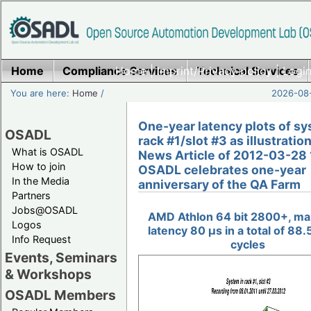
Home
Compliance Services
Home
|
Imprint/Privacy policy
Technical Services
|
Login
You are here:
Home
/
2026-08-
One-year latency plots of sy
OSADL
rack #1/slot #3 as illustration
What is OSADL
News Article of 2012-03-28 
How to join
OSADL celebrates one-year
In the Media
anniversary of the QA Farm
Partners
Jobs@OSADL
AMD Athlon 64 bit 2800+, m
Logos
latency 80 µs in a total of 88.5
Info Request
cycles
Events, Seminars
& Workshops
OSADL Members