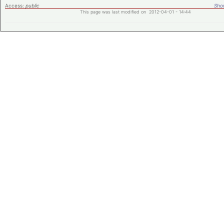
Access:
public
Shor
This page was last modified on 2012-04-01 - 14:44