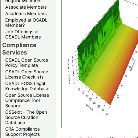
Regular Members
Associate Members
Academic Members
Employed at OSADL
Member?
Job Offerings at
OSADL Members
Compliance
Services
OSADL Open Source
Policy Template
OSADL Open Source
License Checklists
OSADL FOSS Legal
Knowledge Database
Open Source License
Compliance Tool
Support
OSSelot – The Open
Source Curation
Database
CRA Compliance
Support Projects