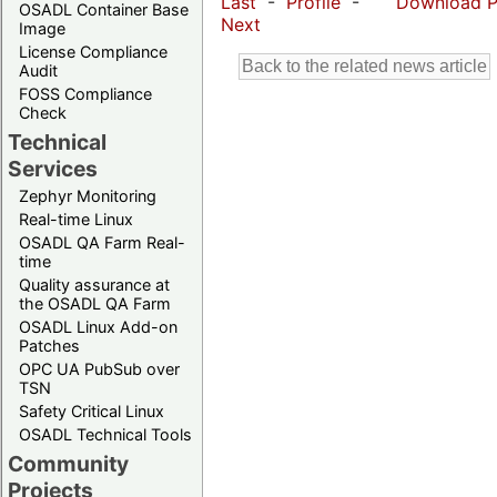
Last
-
Profile
-
Download 
OSADL Container Base
Next
Image
License Compliance
Audit
FOSS Compliance
Check
Technical
Services
Zephyr Monitoring
Real-time Linux
OSADL QA Farm Real-
time
Quality assurance at
the OSADL QA Farm
OSADL Linux Add-on
Patches
OPC UA PubSub over
TSN
Safety Critical Linux
OSADL Technical Tools
Community
Projects