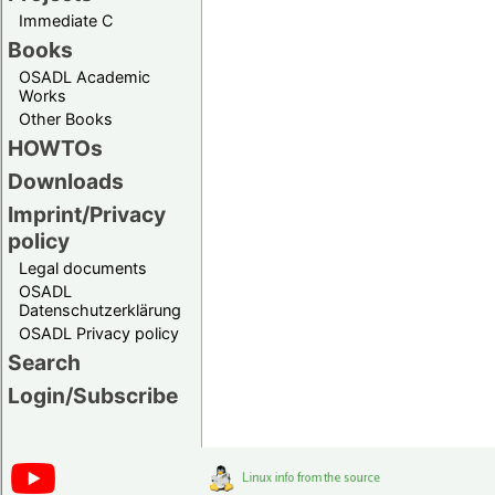
Immediate C
Books
OSADL Academic
Works
Other Books
HOWTOs
Downloads
Imprint/Privacy
policy
Legal documents
OSADL
Datenschutzerklärung
OSADL Privacy policy
Search
Login/Subscribe