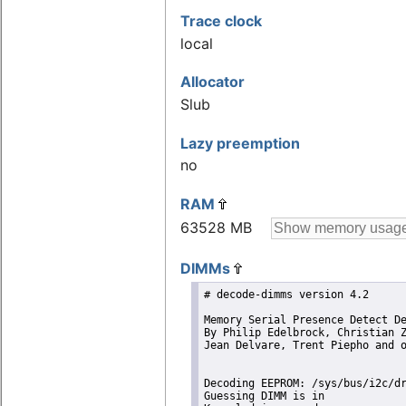
Trace clock
local
Allocator
Slub
Lazy preemption
no
RAM
63528 MB
DIMMs
# decode-dimms version 4.2

Memory Serial Presence Detect De
By Philip Edelbrock, Christian Z
Jean Delvare, Trent Piepho and o
Decoding EEPROM: /sys/bus/i2c/dr
Guessing DIMM is in             