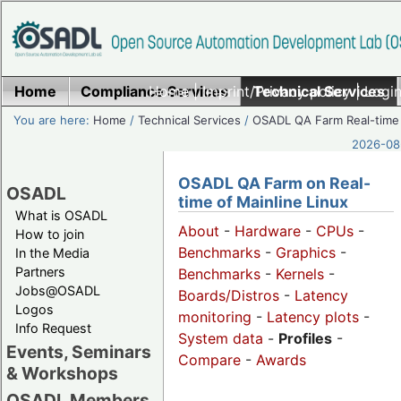
Home
Compliance Services
Home
|
Imprint/Privacy policy
Technical Services
|
Login
You are here:
Home
/
Technical Services
/
OSADL QA Farm Real-time
2026-08-
OSADL QA Farm on Real-
OSADL
time of Mainline Linux
What is OSADL
About
-
Hardware
-
CPUs
-
How to join
Benchmarks
-
Graphics
-
In the Media
Partners
Benchmarks
-
Kernels
-
Jobs@OSADL
Boards/Distros
-
Latency
Logos
monitoring
-
Latency plots
-
Info Request
System data
-
Profiles
-
Events, Seminars
Compare
-
Awards
& Workshops
OSADL Members