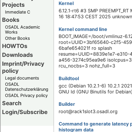
Kernel
Projects
6.12.1-rt6 #3 SMP PREEMPT_RT 
Immediate C
16 18:47:53 CEST 2025 unknow
Books
OSADL Academic
Kernel command line
Works
BOOT_IMAGE=/boot/vmlinuz-6.12
Other Books
root=UUID=3bf65640-c2f5-459
HOWTOs
6bafe654021f ro splash
resume=UUID=8839e1e7-e310-
Downloads
a456-3274c95ea9e6 isolcpus=3
Imprint/Privacy
rcu_nocbs=3 nohz_full=3
policy
Buildtool
Legal documents
OSADL
gcc (Debian 10.2.1-6) 10.2.1 202
Datenschutzerklärung
GNU ld (GNU Binutils for Debian
OSADL Privacy policy
Search
Builder
root@rack1slot3.osadl.org
Login/Subscribe
Command to generate latency p
histogram data