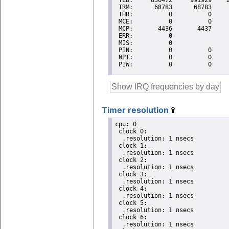
Timer resolution
cpu: 0

 clock 0:

  .resolution: 1 nsecs

 clock 1:

  .resolution: 1 nsecs

 clock 2:

  .resolution: 1 nsecs

 clock 3:

  .resolution: 1 nsecs

 clock 4:

  .resolution: 1 nsecs

 clock 5:

  .resolution: 1 nsecs

 clock 6:

  .resolution: 1 nsecs
