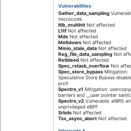
Vulnerabilities
Gather_data_sampling
Vulnerab
microcode
Itlb_multihit
Not affected
L1tf
Not affected
Mds
Not affected
Meltdown
Not affected
Mmio_stale_data
Not affected
Reg_file_data_sampling
Not aff
Retbleed
Not affected
Spec_rstack_overflow
Not affe
Spec_store_bypass
Mitigation:
Speculative Store Bypass disabl
prctl
Spectre_v1
Mitigation: usercop
barriers and __user pointer sanit
Spectre_v2
Vulnerable: eIBRS wi
unprivileged eBPF
Srbds
Not affected
Tsx_async_abort
Not affected
Interrupts