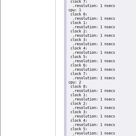
 clock 7:

  .resolution: 1 nsecs

cpu: 1

 clock 0:

  .resolution: 1 nsecs

 clock 1:

  .resolution: 1 nsecs

 clock 2:

  .resolution: 1 nsecs

 clock 3:

  .resolution: 1 nsecs

 clock 4:

  .resolution: 1 nsecs

 clock 5:

  .resolution: 1 nsecs

 clock 6:

  .resolution: 1 nsecs

 clock 7:

  .resolution: 1 nsecs

cpu: 2

 clock 0:

  .resolution: 1 nsecs

 clock 1:

  .resolution: 1 nsecs

 clock 2:

  .resolution: 1 nsecs

 clock 3:

  .resolution: 1 nsecs

 clock 4:

  .resolution: 1 nsecs

 clock 5:

  .resolution: 1 nsecs
