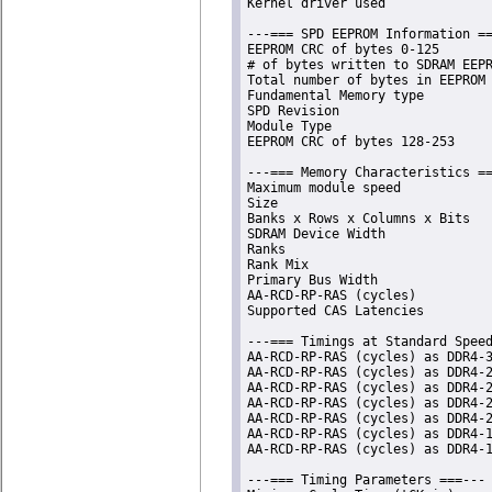
Kernel driver used              
---=== SPD EEPROM Information ==
EEPROM CRC of bytes 0-125       
# of bytes written to SDRAM EEPR
Total number of bytes in EEPROM 
Fundamental Memory type         
SPD Revision                    
Module Type                     
EEPROM CRC of bytes 128-253     
---=== Memory Characteristics ==
Maximum module speed            
Size                            
Banks x Rows x Columns x Bits   
SDRAM Device Width              
Ranks                           
Rank Mix                        
Primary Bus Width               
AA-RCD-RP-RAS (cycles)          
Supported CAS Latencies         
---=== Timings at Standard Speed
AA-RCD-RP-RAS (cycles) as DDR4-3
AA-RCD-RP-RAS (cycles) as DDR4-2
AA-RCD-RP-RAS (cycles) as DDR4-2
AA-RCD-RP-RAS (cycles) as DDR4-2
AA-RCD-RP-RAS (cycles) as DDR4-2
AA-RCD-RP-RAS (cycles) as DDR4-1
AA-RCD-RP-RAS (cycles) as DDR4-1
---=== Timing Parameters ===---
