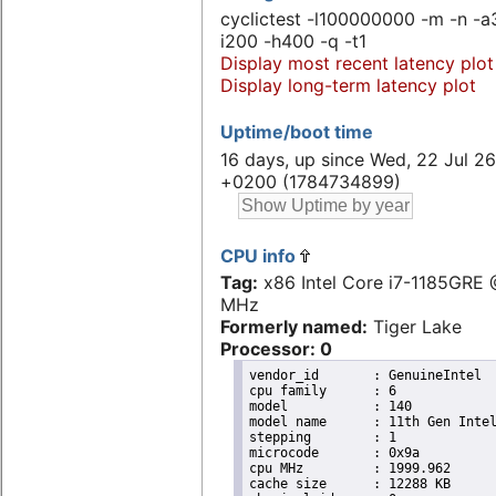
cyclictest -l100000000 -m -n -a
i200 -h400 -q -t1
Display most recent latency plot
Display long-term latency plot
Uptime/boot time
16 days, up since Wed, 22 Jul 26
+0200 (1784734899)
CPU info
Tag:
x86 Intel Core i7-1185GRE
MHz
Formerly named:
Tiger Lake
Processor: 0
vendor_id	: GenuineIntel

cpu family	: 6

model		: 140

model name	: 11th Gen Intel(R) Core(TM) i7-1185GRE @ 2.80GHz

stepping	: 1

microcode	: 0x9a

cpu MHz		: 1999.962

cache size	: 12288 KB
