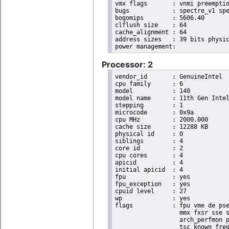
vmx flags	: vnmi preemption_timer posted_intr invvpid ept_x_only ept_ad ept_1gb flexpriority apicv tsc_offset vtpr mtf vapic ept vpid unrestricted_guest vapic_reg vid ple shadow_vmcs pml ept_violation_ve ept_mode_based_exec tsc_scaling

bugs		: spectre_v1 spectre_v2 spec_store_bypass swapgs eibrs_pbrsb gds bhi

bogomips	: 5606.40

clflush size	: 64

cache_alignment	: 64

address sizes	: 39 bits physical, 48 bits virtual

Processor: 2
vendor_id	: GenuineIntel

cpu family	: 6

model		: 140

model name	: 11th Gen Intel(R) Core(TM) i7-1185GRE @ 2.80GHz

stepping	: 1

microcode	: 0x9a

cpu MHz		: 2000.000

cache size	: 12288 KB

physical id	: 0

siblings	: 4

core id		: 2

cpu cores	: 4

apicid		: 4

initial apicid	: 4

fpu		: yes

fpu_exception	: yes

cpuid level	: 27

wp		: yes

flags		: fpu vme de pse tsc msr pae mce cx8 apic sep mtrr pge mca cmov pat pse36 clflush dts acpi

                  mmx fxsr sse s
                  arch_perfmon p
                  tsc_known_freq