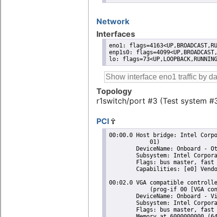
Network
Interfaces
eno1: flags=4163<UP,BROADCAST,RU
enp1s0: flags=4099<UP,BROADCAST,
lo: flags=73<UP,LOOPBACK,RUNNIN
Topology
r1switch/port #3 (Test system #
PCI
00:00.0 Host bridge: Intel Corporation 11th Gen Core Processor Host Bridge/DRAM Registers (rev
	    01)
	DeviceName: Onboard - Other
	Subsystem: Intel Corporation 11th Gen Core Processor Host Bridge/DRAM Registers
	Flags: bus master, fast devsel, latency 0
	Capabilities: [e0] Vendor Specific Information: Len=14 <?>
 
00:02.0 VGA compatible controller: Intel Corporation TigerLake GT2 [Iris Xe Graphics] (rev 01)
	    (prog-if 00 [VGA controller])
	DeviceName: Onboard - Video
	Subsystem: Intel Corporation Iris Xe Graphics
	Flags: bus master, fast devsel, latency 0, IRQ 255
	Memory at 6000000000 (64-bit, non-prefetchable) [size=16M]
	Memory at 4000000000 (64-bit, prefetchable) [size=256M]
	I/O ports at 3000 [size=64]
	Expansion ROM at 000c0000 [virtual] [disabled] [size=128K]
	Capabilities: [40] Vendor Specific Information: Len=0c <?>
	Capabilities: [70] Express Root Complex Integrated Endpoint, MSI 00
	Capabilities: [ac] MSI: Enable- Count=1/1 Maskable+ 64bit-
	Capabilities: [d0] Power Management version 2
	Capabilities: [100] Process Address Space ID (PASID)
	Capabilities: [200] Address Translation Service (ATS)
	Capabilities: [300] Page Request Interface (PRI)
	Capabilities: [320] Single Root I/O Virtualization (SR-IOV)
 
00:0d.0 USB controller: Intel Corporation Tiger Lake-LP Thunderbolt 4 USB Controller (rev 01)
	    (prog-if 30 [XHCI])
	DeviceName: Onboard - Other
	Subsystem: Intel Corporation Tiger Lake-LP Thunderbolt USB Controller
	Flags: bus master, medium devsel, latency 0, IRQ 122
	Memory at 6001310000 (64-bit, non-prefetchable) [size=64K]
	Capabilities: [70] Power Management version 2
	Capabilities: [80] MSI: Enable+ Count=8/8 Maskable- 64bit+
	Capabilities: [90] Vendor Specific Information: Len=14 <?>
	Capabilities: [b0] Vendor Specific Information: Len=00 <?>
	Kernel driver in use: xhci_hcd
	Kernel modules: xhci_pci
 
00:10.0 Serial bus controller [0c80]: Intel Corporation Device a0d8 (rev 20)
	DeviceName: Onboard - Other
	Subsystem: Intel Corporation Device 7270
	Flags: bus master, fast devsel, latency 0, IRQ 18
	Memory at 4017000000 (64-bit, non-prefetchable) [size=4K]
	Capabilities: [80] Power Management version 3
	Capabilities: [90] Vendor Specific Information: Len=14 <?>
	Kernel driver in use: intel-lpss
	Kernel modules: intel_lpss_pci
 
00:10.5 Host bridge: Intel Corporation Device a0af (rev 20)
	DeviceName: Onboard - Other
	Subsystem: Intel Corporation Device 7270
	Flags: fast devsel
	Capabilities: [40] Express Root Complex Integrated Endpoint, MSI 00
 
00:14.0 USB controller: Intel Corporation Tiger Lake-LP USB 3.2 Gen 2x1 xHCI Host Controller
	    (rev 20) (prog-if 30 [XHCI])
	DeviceName: Onboard - Other
	Subsystem: Intel Corporation Tiger Lake-LP USB 3.2 Gen 2x1 xHCI Host Controller
	Flags: bus master, medium devsel, latency 0, IRQ 128
	Memory at 6001300000 (64-bit, non-prefetchable) [size=64K]
	Capabilities: [70] Power Management version 2
	Capabilities: [80] MSI: Enable+ Count=8/8 Maskable- 64bit+
	Capabilities: [90] Vendor Specific Information: Len=14 <?>
	Capabilities: [b0] Vendor Specific Information: Len=00 <?>
	Kernel driver in use: xhci_hcd
	Kernel modules: xhci_pci
 
00:14.1 USB controller: Intel Corporation Device a0ee (rev 20) (prog-if fe [USB Device])
	DeviceName: Onboard - Other
	Subsystem: Intel Corporation Device 7270
	Flags: fast devsel, IRQ 255
	Memory at 6001000000 (64-bit, non-prefetchable) [dis