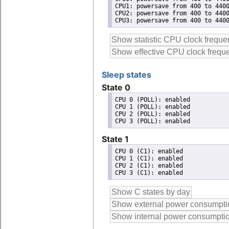
CPU1: powersave from 400 to 4400
CPU2: powersave from 400 to 4400
CPU3: powersave from 400 to 440
Sleep states
State 0
CPU 0 (POLL): enabled

CPU 1 (POLL): enabled

CPU 2 (POLL): enabled

State 1
CPU 0 (C1): enabled

CPU 1 (C1): enabled

CPU 2 (C1): enabled
