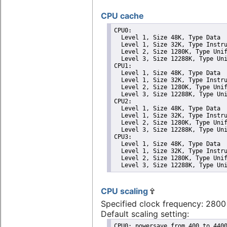
CPU cache
CPU0: 

  Level 1, Size 48K, Type Data

  Level 1, Size 32K, Type Instru
  Level 2, Size 1280K, Type Unif
  Level 3, Size 12288K, Type Uni
CPU1: 

  Level 1, Size 48K, Type Data

  Level 1, Size 32K, Type Instru
  Level 2, Size 1280K, Type Unif
  Level 3, Size 12288K, Type Uni
CPU2: 

  Level 1, Size 48K, Type Data

  Level 1, Size 32K, Type Instru
  Level 2, Size 1280K, Type Unif
  Level 3, Size 12288K, Type Uni
CPU3: 

  Level 1, Size 48K, Type Data

  Level 1, Size 32K, Type Instru
  Level 2, Size 1280K, Type Unif
  Level 3, Size 12288K, Type Un
CPU scaling
Specified clock frequency: 280
Default scaling setting:
CPU0: powersave from 400 to 4400