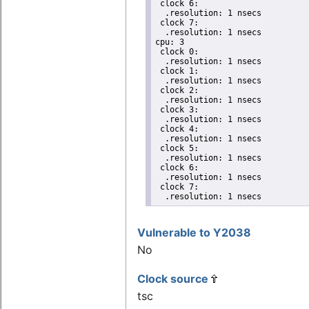
 clock 6:

  .resolution: 1 nsecs

 clock 7:

  .resolution: 1 nsecs

cpu: 3

 clock 0:

  .resolution: 1 nsecs

 clock 1:

  .resolution: 1 nsecs

 clock 2:

  .resolution: 1 nsecs

 clock 3:

  .resolution: 1 nsecs

 clock 4:

  .resolution: 1 nsecs

 clock 5:

  .resolution: 1 nsecs

 clock 6:

  .resolution: 1 nsecs

 clock 7:

  .resolution: 1 nsecs
Vulnerable to Y2038
No
Clock source
tsc