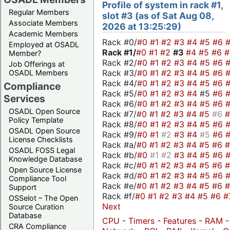
Profile of system in rack #1,
Regular Members
slot #3 (as of Sat Aug 08,
Associate Members
2026 at 13:25:29)
Academic Members
Rack #0/
#0
#1
#2
#3
#4
#5
#6
Employed at OSADL
Rack #1/
#0
#1
#2
#3
#4
#5
#6
Member?
Rack #2/
#0
#1
#2
#3
#4
#5
#6
Job Offerings at
Rack #3/
#0
#1
#2
#3
#4
#5
#6
OSADL Members
Rack #4/
#0
#1
#2
#3
#4
#5
#6
Compliance
Rack #5/
#0
#1
#2
#3
#4
#5
#6
Services
Rack #6/
#0
#1
#2
#3
#4
#5
#6
OSADL Open Source
Rack #7/
#0
#1
#2
#3
#4
#5
#6
Policy Template
Rack #8/
#0
#1
#2
#3
#4
#5
#6
OSADL Open Source
Rack #9/
#0
#1
#2
#3
#4
#5
#6
License Checklists
Rack #a/
#0
#1
#2
#3
#4
#5
#6
OSADL FOSS Legal
Rack #b/
#0
#1
#2
#3
#4
#5
#6
Knowledge Database
Rack #c/
#0
#1
#2
#3
#4
#5
#6
Open Source License
Rack #d/
#0
#1
#2
#3
#4
#5
#6
Compliance Tool
Rack #e/
#0
#1
#2
#3
#4
#5
#6
Support
Rack #f/
#0
#1
#2
#3
#4
#5
#6
#
OSSelot – The Open
Next
Source Curation
Database
CPU
-
Timers
-
Features
-
RAM
CRA Compliance