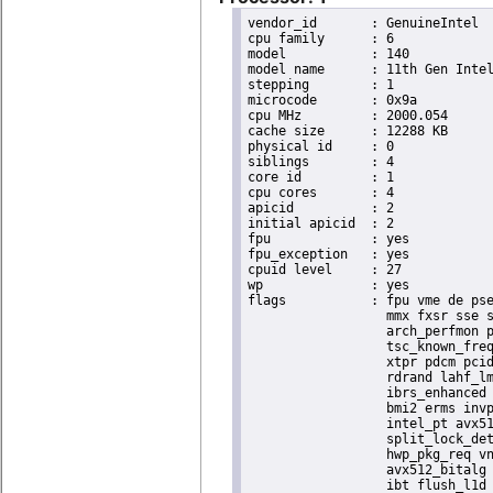
vendor_id	: GenuineIntel

cpu family	: 6

model		: 140

model name	: 11th Gen Intel(R) Core(TM) i7-1185GRE @ 2.80GHz

stepping	: 1

microcode	: 0x9a

cpu MHz		: 2000.054

cache size	: 12288 KB

physical id	: 0

siblings	: 4

core id		: 1

cpu cores	: 4

apicid		: 2

initial apicid	: 2

fpu		: yes

fpu_exception	: yes

cpuid level	: 27

wp		: yes

flags		: fpu vme de pse tsc msr pae mce cx8 apic sep mtrr pge mca cmov pat pse36 clflush dts acpi

                  mmx fxsr sse s
                  arch_perfmon p
                  tsc_known_freq
                  xtpr pdcm pcid
                  rdrand lahf_lm
                  ibrs_enhanced 
                  bmi2 erms invp
                  intel_pt avx51
                  split_lock_det
                  hwp_pkg_req vn
                  avx512_bitalg 
                  ibt flush_l1d 