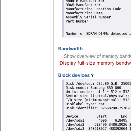
Module Manufacturer             
DRAM Manufacturer               
Manufacturing Location Code     
Manufacturing Date              
Assembly Serial Number          
Part Number                     
Number of SDRAM DIMMs detected 
Bandwidth
Display full-size memory bandw
Block devices
Disk /dev/sda: 232,89 GiB, 25005
Disk model: Samsung SSD 860 

Units: sectors of 1 * 512 = 512 
Sector size (logical/physical): 
I/O size (minimum/optimal): 512 
Disklabel type: gpt

Disk identifier: D26682D0-757D-F
Device         Start       End  
/dev/sda1       4096    618495  
/dev/sda2     618496 348618026 3
/dev/sda3  348618027 488392064 