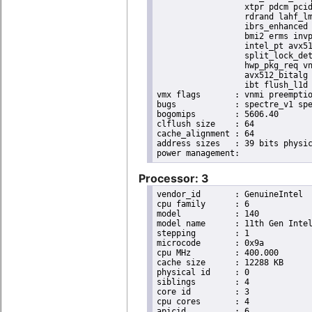
                  xtpr pdcm pcid
                  rdrand lahf_lm
                  ibrs_enhanced 
                  bmi2 erms invp
                  intel_pt avx51
                  split_lock_det
                  hwp_pkg_req vn
                  avx512_bitalg 
                  ibt flush_l1d 
vmx flags	: vnmi preemption_timer posted_intr invvpid ept_x_only ept_ad ept_1gb flexpriority apicv tsc_offset vtpr mtf vapic ept vpid unrestricted_guest vapic_reg vid ple shadow_vmcs pml ept_violation_ve ept_mode_based_exec tsc_scaling

bugs		: spectre_v1 spectre_v2 spec_store_bypass swapgs eibrs_pbrsb gds bhi

bogomips	: 5606.40

clflush size	: 64

cache_alignment	: 64

address sizes	: 39 bits physical, 48 bits virtual

Processor: 3
vendor_id	: GenuineIntel

cpu family	: 6

model		: 140

model name	: 11th Gen Intel(R) Core(TM) i7-1185GRE @ 2.80GHz

stepping	: 1

microcode	: 0x9a

cpu MHz		: 400.000

cache size	: 12288 KB

physical id	: 0

siblings	: 4

core id		: 3

cpu cores	: 4

apicid		: 6
