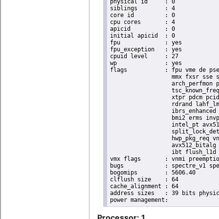
physical id	: 0

siblings	: 4

core id		: 0

cpu cores	: 4

apicid		: 0

initial apicid	: 0

fpu		: yes

fpu_exception	: yes

cpuid level	: 27

wp		: yes

flags		: fpu vme de pse tsc msr pae mce cx8 apic sep mtrr pge mca cmov pat pse36 clflush dts acpi

                  mmx fxsr sse s
                  arch_perfmon p
                  tsc_known_freq
                  xtpr pdcm pcid
                  rdrand lahf_lm
                  ibrs_enhanced 
                  bmi2 erms invp
                  intel_pt avx51
                  split_lock_det
                  hwp_pkg_req vn
                  avx512_bitalg 
                  ibt flush_l1d 
vmx flags	: vnmi preemption_timer posted_intr invvpid ept_x_only ept_ad ept_1gb flexpriority apicv tsc_offset vtpr mtf vapic ept vpid unrestricted_guest vapic_reg vid ple shadow_vmcs pml ept_violation_ve ept_mode_based_exec tsc_scaling

bugs		: spectre_v1 spectre_v2 spec_store_bypass swapgs eibrs_pbrsb gds bhi

bogomips	: 5606.40

clflush size	: 64

cache_alignment	: 64

address sizes	: 39 bits physical, 48 bits virtual

Processor: 1