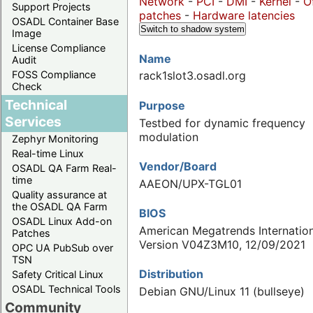
Network
-
PCI
-
DMI
-
Kernel
-
O
Support Projects
patches
-
Hardware latencies
OSADL Container Base
Switch to shadow system
Image
License Compliance
Name
Audit
FOSS Compliance
rack1slot3.osadl.org
Check
Technical
Purpose
Services
Testbed for dynamic frequency
modulation
Zephyr Monitoring
Real-time Linux
Vendor/Board
OSADL QA Farm Real-
time
AAEON/UPX-TGL01
Quality assurance at
the OSADL QA Farm
BIOS
OSADL Linux Add-on
American Megatrends Internation
Patches
Version V04Z3M10, 12/09/2021
OPC UA PubSub over
TSN
Distribution
Safety Critical Linux
OSADL Technical Tools
Debian GNU/Linux 11 (bullseye)
Community