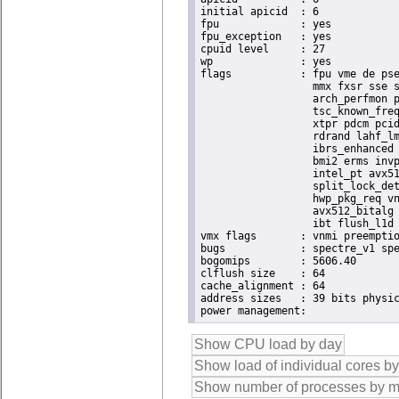
initial apicid	: 6

fpu		: yes

fpu_exception	: yes

cpuid level	: 27

wp		: yes

flags		: fpu vme de pse tsc msr pae mce cx8 apic sep mtrr pge mca cmov pat pse36 clflush dts acpi

                  mmx fxsr sse s
                  arch_perfmon p
                  tsc_known_freq
                  xtpr pdcm pcid
                  rdrand lahf_lm
                  ibrs_enhanced 
                  bmi2 erms invp
                  intel_pt avx51
                  split_lock_det
                  hwp_pkg_req vn
                  avx512_bitalg 
                  ibt flush_l1d 
vmx flags	: vnmi preemption_timer posted_intr invvpid ept_x_only ept_ad ept_1gb flexpriority apicv tsc_offset vtpr mtf vapic ept vpid unrestricted_guest vapic_reg vid ple shadow_vmcs pml ept_violation_ve ept_mode_based_exec tsc_scaling

bugs		: spectre_v1 spectre_v2 spec_store_bypass swapgs eibrs_pbrsb gds bhi

bogomips	: 5606.40

clflush size	: 64

cache_alignment	: 64

address sizes	: 39 bits physical, 48 bits virtual
