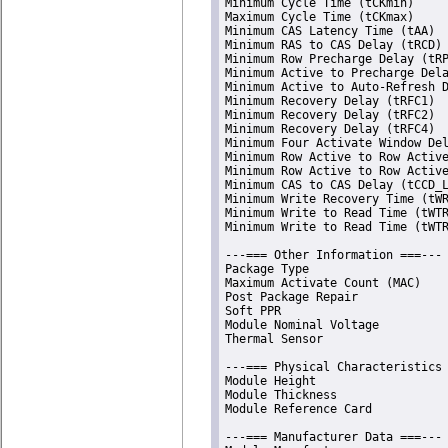
Minimum Cycle Time (tCKmin)     
Maximum Cycle Time (tCKmax)     
Minimum CAS Latency Time (tAA)  
Minimum RAS to CAS Delay (tRCD) 
Minimum Row Precharge Delay (tRP
Minimum Active to Precharge Dela
Minimum Active to Auto-Refresh D
Minimum Recovery Delay (tRFC1)  
Minimum Recovery Delay (tRFC2)  
Minimum Recovery Delay (tRFC4)  
Minimum Four Activate Window Del
Minimum Row Active to Row Active
Minimum Row Active to Row Active
Minimum CAS to CAS Delay (tCCD_L
Minimum Write Recovery Time (tWR
Minimum Write to Read Time (tWTR
Minimum Write to Read Time (tWTR
---=== Other Information ===---

Package Type                    
Maximum Activate Count (MAC)    
Post Package Repair             
Soft PPR                        
Module Nominal Voltage          
Thermal Sensor                  
---=== Physical Characteristics 
Module Height                   
Module Thickness                
Module Reference Card           
---=== Manufacturer Data ===---
