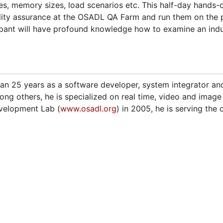
ies, memory sizes, load scenarios etc. This half-day hands-o
ality assurance at the OSADL QA Farm and run them on the p
ipant will have profound knowledge how to examine an indust
n 25 years as a software developer, system integrator and
ng others, he is specialized on real time, video and image
velopment Lab (
www.osadl.org
) in 2005, he is serving the