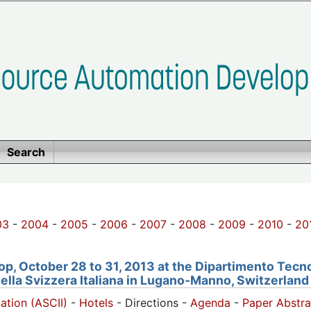
Search
03
-
2004
-
2005
-
2006
-
2007
-
2008
-
2009
-
2010
-
20
, October 28 to 31, 2013 at the Dipartimento Tecno
della Svizzera Italiana in Lugano-Manno, Switzerland
pation (ASCII)
-
Hotels
- Directions -
Agenda
-
Paper Abstra