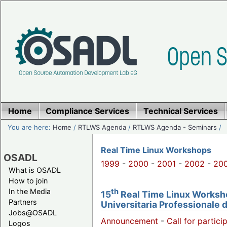
Home
Compliance Services
Technical Services
You are here:
Home
/
RTLWS Agenda
/
RTLWS Agenda - Seminars
/
Real Time Linux Workshops
OSADL
1999
-
2000
-
2001
-
2002
-
20
What is OSADL
How to join
th
In the Media
15
Real Time Linux Workshop
Partners
Universitaria Professionale 
Jobs@OSADL
Announcement
-
Call for partici
Logos