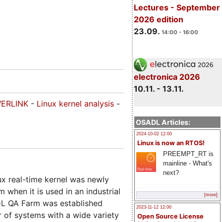
Lectures - September
2026 edition
23.09.
14:00 - 16:00
electronica 2026
10.11. - 13.11.
ERLINK
-
Linux kernel analysis
-
OSADL Articles:
2024-10-02 12:00
Linux is now an RTOS!
PREEMPT_RT is
mainline - What's
next?
x real-time kernel was newly
m when it is used in an industrial
[more]
ADL QA Farm was established
2023-11-12 12:00
r of systems with a wide variety
Open Source License