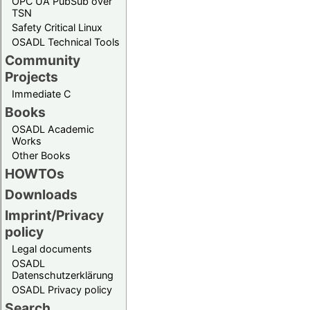
OPC UA PubSub over
TSN
Safety Critical Linux
OSADL Technical Tools
Community
Projects
Immediate C
Books
OSADL Academic
Works
Other Books
HOWTOs
Downloads
Imprint/Privacy
policy
Legal documents
OSADL
Datenschutzerklärung
OSADL Privacy policy
Search