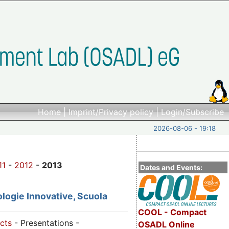
Home
|
Imprint/Privacy policy
|
Login/Subscribe
2026-08-06 - 19:18
11
-
2012
-
2013
Dates and Events:
logie Innovative, Scuola
COOL - Compact
cts
- Presentations -
OSADL Online