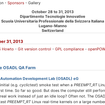
ion -
Sponsors
- Gallery
October 28 to 31, 2013
Dipartimento Tecnologie Innovative
Scuola Universitaria Professionale della Svizzera Italiana
Lugano-Manno
Switzerland
er 31, 2013
S Howto
-
Git version control
-
GPL compliance
-
openPOW
the OSADL QA Farm
 Automation Development Lab (OSADL) eG
itial (e.g.
cyclictest
) smoke test when a
PREEMPT_RT
Linu
irst time. So far so good. But does the computer still perfor
real work instead of just an idle loop? Often not. The OS
 test
PREEMPT_RT
Linux real-time kernels on a large numbe