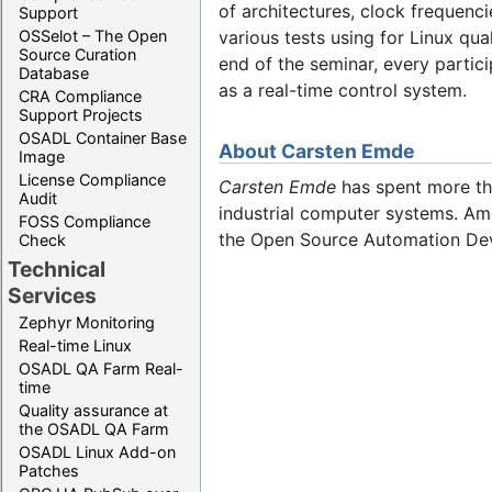
of architectures, clock frequenc
Support
OSSelot – The Open
various tests using for Linux qu
Source Curation
end of the seminar, every partic
Database
as a real-time control system.
CRA Compliance
Support Projects
OSADL Container Base
About Carsten Emde
Image
License Compliance
Carsten Emde
has spent more tha
Audit
industrial computer systems. Amo
FOSS Compliance
the Open Source Automation De
Check
Technical
Services
Zephyr Monitoring
Real-time Linux
OSADL QA Farm Real-
time
Quality assurance at
the OSADL QA Farm
OSADL Linux Add-on
Patches