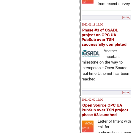
from recent survey
[more]
2022-01-13 12:00
Phase #3 of OSADL
project on OPC UA
PubSub over TSN
successfully completed
Another
important
milestone on the way to
interoperable Open Source
real-time Ethernet has been
reached
[more]
2021-02-09 12:00
Open Source OPC UA
PubSub over TSN project
phase #3 launched
Letter of Intent with
call for
participation is now