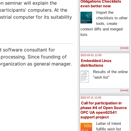
Obligations Checklists
n seminar will explain the
even better now
articipants' computers. At the
Import the
rial computer for its suitability
checklists to other
tools, create
context diffs and merged
lists
[more]
 software consultant for
2023-03-01 12:00
 processing. Since founding of
Embedded Linux
 organization as general manager.
distributions
Results of the online
"wish list"
[more]
2022-07-11 12:00
Call for participation in
phase #4 of Open Source
OPC UA open62541
support project
Letter of Intent
fulfills wish list