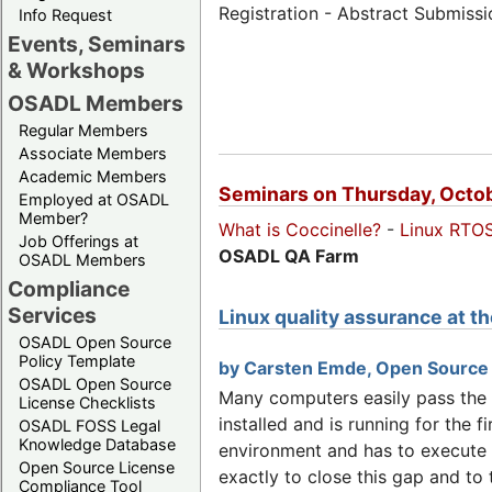
Registration - Abstract Submiss
Info Request
Events, Seminars
& Workshops
OSADL Members
Regular Members
Associate Members
Academic Members
Seminars on Thursday, Octob
Employed at OSADL
Member?
What is Coccinelle?
-
Linux RTO
Job Offerings at
OSADL QA Farm
OSADL Members
Compliance
Services
Linux quality assurance at 
OSADL Open Source
Policy Template
by Carsten Emde, Open Source
OSADL Open Source
Many computers easily pass the in
License Checklists
installed and is running for the f
OSADL FOSS Legal
Knowledge Database
environment and has to execute 
Open Source License
exactly to close this gap and to
Compliance Tool