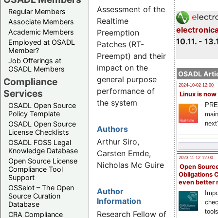
Assessment of the
Regular Members
Realtime
Associate Members
electronic
Preemption
Academic Members
10.11. - 13.
Employed at OSADL
Patches (RT-
Member?
Preempt) and their
Job Offerings at
impact on the
OSADL Members
OSADL Artic
general purpose
Compliance
2024-10-02 12:00
performance of
Services
Linux is now
the system
PRE
OSADL Open Source
Policy Template
main
next
OSADL Open Source
Authors
License Checklists
Arthur Siro,
OSADL FOSS Legal
Knowledge Database
Carsten Emde,
2023-11-12 12:00
Open Source License
Nicholas Mc Guire
Open Source
Compliance Tool
Obligations 
Support
even better
OSSelot – The Open
Author
Impo
Source Curation
Information
chec
Database
tool
Research Fellow of
CRA Compliance