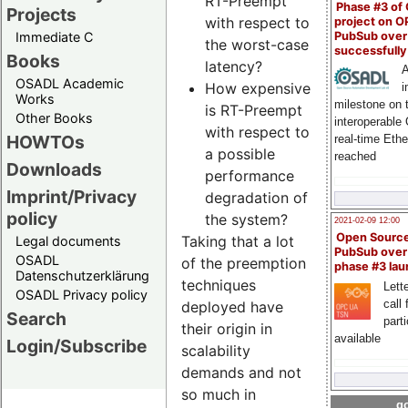
RT-Preempt
Phase #3 of
Projects
with respect to
project on 
PubSub over
Immediate C
the worst-case
successfull
Books
latency?
A
OSADL Academic
How expensive
i
Works
milestone on 
is RT-Preempt
Other Books
interoperable
with respect to
HOWTOs
real-time Eth
a possible
reached
Downloads
performance
Imprint/Privacy
degradation of
policy
the system?
2021-02-09 12:00
Open Sourc
Taking that a lot
Legal documents
PubSub over
OSADL
of the preemption
phase #3 la
Datenschutzerklärung
techniques
Lette
OSADL Privacy policy
call 
deployed have
Search
part
their origin in
available
Login/Subscribe
scalability
demands and not
so much in
go