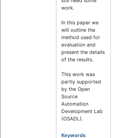
still need some
work.
In this paper we
will outline the
method used for
evaluation and
present the details
of the results.
This work was
partly supported
by the Open
Source
Automation
Development Lab
(OSADL).
Keywords