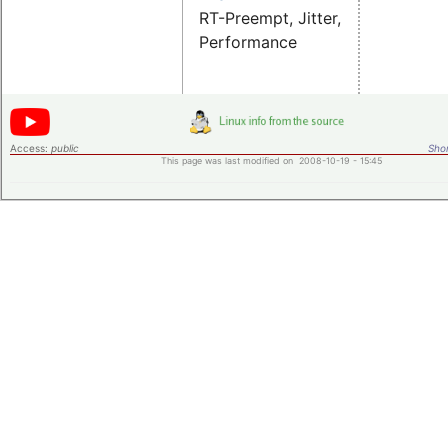
RT-Preempt, Jitter,
Performance
Access:
public
Shor
This page was last modified on 2008-10-19 - 15:45