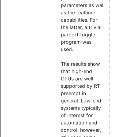
parameters as well
as the realtime
capabilities. For
the latter, a trivial
parport toggle
program was
used.
The results show
that high-end
CPUs are well
supported by RT-
preempt in
general. Low-end
systems typically
of interest for
automation and
control, however,