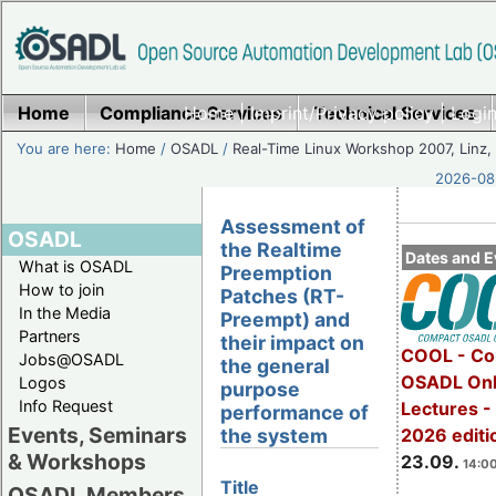
Home
Compliance Services
Home
|
Imprint/Privacy policy
Technical Services
|
Login
You are here:
Home
/
OSADL
/
Real-Time Linux Workshop 2007, Linz, 
2026-08-
Assessment of
OSADL
the Realtime
Dates and E
What is OSADL
Preemption
How to join
Patches (RT-
In the Media
Preempt) and
Partners
their impact on
COOL - Co
Jobs@OSADL
the general
OSADL Onl
Logos
purpose
Info Request
Lectures 
performance of
Events, Seminars
2026 editi
the system
& Workshops
23.09.
14:00
Title
OSADL Members