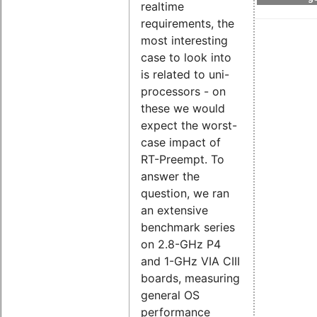
realtime
requirements, the
most interesting
case to look into
is related to uni-
processors - on
these we would
expect the worst-
case impact of
RT-Preempt. To
answer the
question, we ran
an extensive
benchmark series
on 2.8-GHz P4
and 1-GHz VIA CIII
boards, measuring
general OS
performance