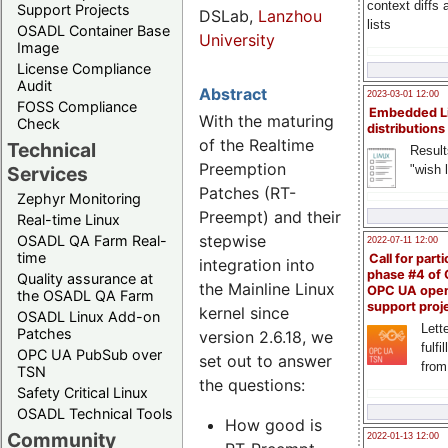
context diffs
Support Projects
DSLab,
Lanzhou
lists
OSADL Container Base
University
Image
License Compliance
Audit
Abstract
2023-03-01 12:00
FOSS Compliance
Embedded L
With the maturing
Check
distributions
of the Realtime
Technical
Result
Preemption
"wish l
Services
Patches (RT-
Zephyr Monitoring
Preempt) and their
Real-time Linux
stepwise
OSADL QA Farm Real-
2022-07-11 12:00
time
Call for parti
integration into
phase #4 of
Quality assurance at
the Mainline Linux
OPC UA ope
the OSADL QA Farm
support proj
kernel since
OSADL Linux Add-on
Lette
Patches
version 2.6.18, we
fulfi
OPC UA PubSub over
set out to answer
from
TSN
the questions:
Safety Critical Linux
OSADL Technical Tools
How good is
Community
2022-01-13 12:00