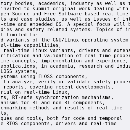
tory bodies, academics, industry as well as t
invited to submit original work dealing with 
pen Source and Free Software based real-time 
ts and case studies, as well as issues of int
-time and embedded OS. A special focus will b
dies and safety related systems. Topics of in
t limited to:

d variants of the GNU/Linux operating system 
al-time capabilities,

 real-time Linux variants, drivers and extens
rification and validation of real-time proper
ime concepts, implementation and experience,

applications, in academia, research and indus
LOSS systems,

ystems using FLOSS components,

 to analyze, verify or validate safety proper
 reports, covering recent developments,

rial on real-time Linux,

ts, RT-safe synchronization mechanisms,

anisms for RT and non RT components,

chmarking methods and results of real-time

ts,

ques and tools, both for code and temporal

e RTOS components, drivers and real-time
