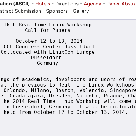
pation (ASCII)
-
Hotels
- Directions -
Agenda
-
Paper Abstr
stract Submission - Sponsors - Gallery
 16th Real Time Linux Workshop

        Call for Papers

     October 12 to 13, 2014

 CCD Congress Center Dusseldorf

Collocated with LinuxCon Europe

          Dusseldorf

            Germany

ngs of academics, developers and users of rea
at the previous 15 Real Time Linux Workshops 
 Orlando, Milano, Boston, Valencia, Singapore
z, Guadalajara, Dresden, Nairobi, Prague, Cha
the 2014 Real Time Linux Workshop will come t
 in Dusseldorf, Germany. It will be collocate
 held from October 12 to October 13, 2014.
