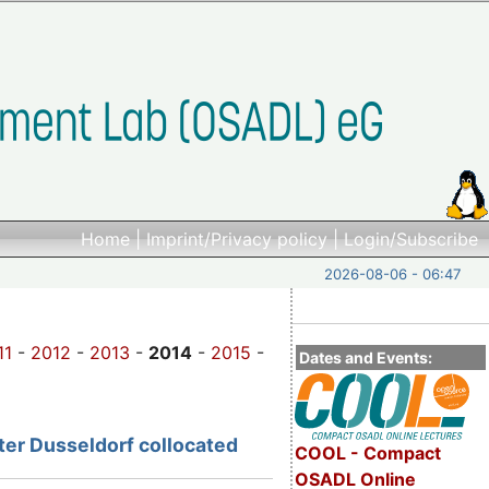
Home
|
Imprint/Privacy policy
|
Login/Subscribe
2026-08-06 - 06:47
11
-
2012
-
2013
-
2014
-
2015
-
Dates and Events:
ter
Dusseldorf collocated
COOL - Compact
OSADL Online