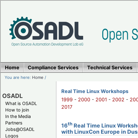
Home
Compliance Services
Technical Services
You are here:
Home
/
Real Time Linux Workshops
OSADL
1999
-
2000
-
2001
-
2002
-
20
What is OSADL
2017
How to join
In the Media
Partners
th
16
Real Time Linux Worksho
Jobs@OSADL
with LinuxCon Europe in Dus
Logos