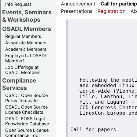
Announcement -
Call for partici
Info Request
Presentations -
Registration
- Ab
Events, Seminars
& Workshops
                      
OSADL Members
                      
Regular Members
                      
Associate Members
                      
Academic Members
                      
Employed at OSADL
                      
Member?
                      
Job Offerings at
OSADL Members
Compliance
   Following the meeti
   and embedded Linux 
Services
   world-wide (Vienna,
OSADL Open Source
   Lille, Lanzhou, Lin
Policy Template
   Hill and Lugano) - 
OSADL Open Source
   CCD Congress Center
License Checklists
   LinuxCon Europe and
OSADL FOSS Legal
Knowledge Database
Call for papers

Open Source License
Compliance Tool