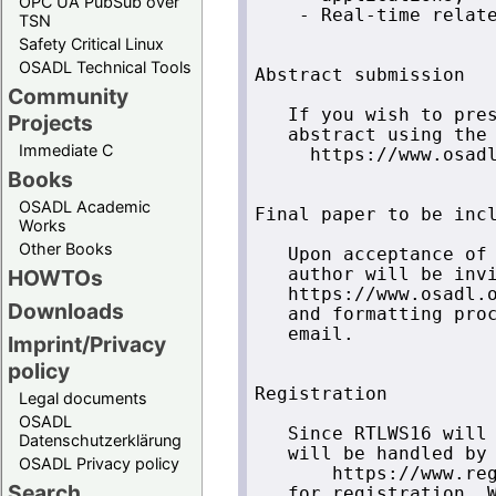
OPC UA PubSub over
    - Real-time relate
TSN
Safety Critical Linux
OSADL Technical Tools
Abstract submission 

Community
   If you wish to pres
Projects
   abstract using the 
Immediate C
     https://www.osadl
Books
OSADL Academic
Final paper to be incl
Works
Other Books
   Upon acceptance of 
HOWTOs
   author will be invi
   https://www.osadl.o
Downloads
   and formatting proc
   email.

Imprint/Privacy
policy
Registration

Legal documents
OSADL
   Since RTLWS16 will 
Datenschutzerklärung
   will be handled by 
OSADL Privacy policy
       https://www.reg
Search
   for registration. W