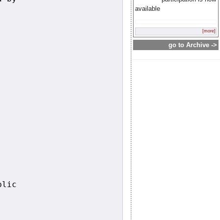
available
[more]
go to Archive ->
lic
