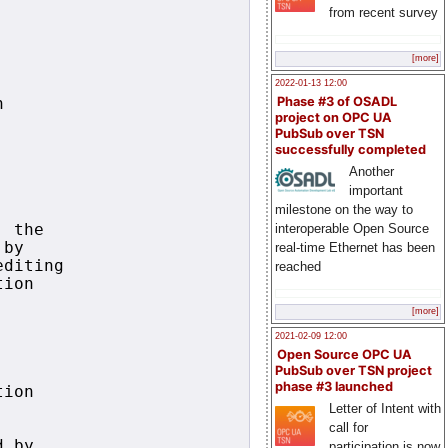
from recent survey
[more]
2022-01-13 12:00
Phase #3 of OSADL


project on OPC UA
PubSub over TSN


successfully completed
Another
important
milestone on the way to
interoperable Open Source
 the

by

real-time Ethernet has been
diting

reached
ion

[more]
2021-02-09 12:00
Open Source OPC UA
PubSub over TSN project
phase #3 launched
ion

Letter of Intent with
call for
 by

participation is now