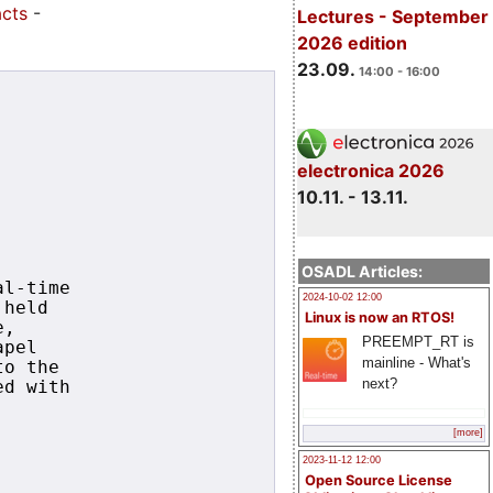
acts
-
Lectures - September
2026 edition
23.09.
14:00 - 16:00
electronica 2026
10.11. - 13.11.
OSADL Articles:
l-time

2024-10-02 12:00
held

Linux is now an RTOS!
,

PREEMPT_RT is
pel

mainline - What's
o the

next?
d with

[more]
2023-11-12 12:00
Open Source License