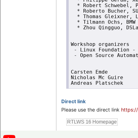
  * Philippe Gerum, Xe
  * Robert Schwebel, P
  * Roberto Bucher, SU
  * Thomas Gleixner, L
  * Tilmann Ochs, BMW 
  * Zhou Qingguo, DSLa
Workshop organizers

 - Linux Foundation - 
 - Open Source Automat
Carsten Emde

Nicholas Mc Guire

Direct link
Please use the direct link
https:/