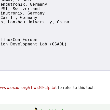
nomai, France

engutronix, Germany

PSI, Switzerland

inutronix, Germany

Car-IT, Germany

b, Lanzhou University, China

LinuxCon Europe 

ion Development Lab (OSADL)

/www.osadl.org/rtlws16-cfp.txt
to refer to this text.