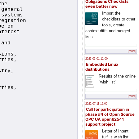
Obligations Checklists
he

even better now
general

Import the
systems

checklists to other
egration

tools, create
e on

context diffs and merged
terest

lists
and

[more]
ions,

ties,

2023-03-01 12:00
Embedded Linux
distributions
try,

Results of the online
"wish list"
ties,

[more]
2022-07-11 12:00
Call for participation in
phase #4 of Open Source
OPC UA open62541
support project
Letter of Intent
fulfills wish list