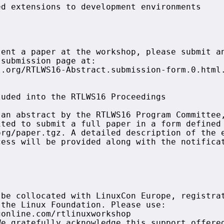
d extensions to development environments

ent a paper at the workshop, please submit an
submission page at:

.org/RTLWS16-Abstract.submission-form.0.html.
uded into the RTLWS16 Proceedings

an abstract by the RTLWS16 Program Committee,
ted to submit a full paper in a form defined 
rg/paper.tgz. A detailed description of the e
ess will be provided along with the notificat
be collocated with LinuxCon Europe, registrat
the Linux Foundation. Please use: 

online.com/rtlinuxworkshop

e gratefully acknowledge this support offered