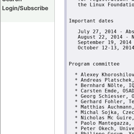
   the Linux Foundatio
Login/Subscribe
Important dates

   July 27, 2014 - Abs
   August 22, 2014 - N
   September 19, 2014 
   October 12-13, 2014
Program committee

  * Alexey Khoroshilov
  * Andreas Platschek,
  * Bernhard Nölte, IQ
  * Carsten Emde, OSAD
  * Georg Schiesser, O
  * Gerhard Fohler, Te
  * Matthias Auchmann,
  * Michal Sojka, Czec
  * Nicholas Mc Guire,
  * Paolo Mantegazza, 
  * Peter Okech, Unive