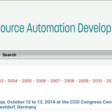
Search
03
-
2004
-
2005
-
2006
-
2007
-
2008
-
2009
-
2010
-
20
p, October 12 to 13, 2014 at the
CCD Congress Cen
seldorf, Germany