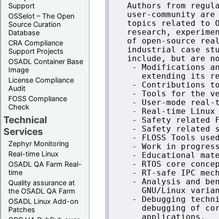
Support
   Authors from regula
   user-community are 
OSSelot – The Open
   topics related to O
Source Curation
   research, experimen
Database
   of open-source real
CRA Compliance
   industrial case stu
Support Projects
   include, but are no
OSADL Container Base
    - Modifications an
Image
      extending its re
License Compliance
    - Contributions to
Audit
    - Tools for the ve
FOSS Compliance
    - User-mode real-t
Check
    - Real-time Linux 
Technical
    - Safety related F
    - Safety related s
Services
    - FLOSS Tools used
Zephyr Monitoring
    - Work in progress
Real-time Linux
    - Educational mate
OSADL QA Farm Real-
    - RTOS core concep
time
    - RT-safe IPC mech
    - Analysis and ben
Quality assurance at
      GNU/Linux varian
the OSADL QA Farm
    - Debugging techni
OSADL Linux Add-on
      debugging of cor
Patches
      applications,
