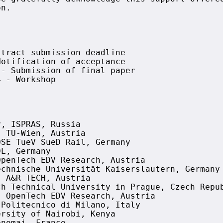
n.

tract submission deadline

otification of acceptance

- Submission of final paper

 - Workshop

, ISPRAS, Russia

 TU-Wien, Austria

SE TueV SueD Rail, Germany

L, Germany

penTech EDV Research, Austria

chnische Universität Kaiserslautern, Germany

 A&R TECH, Austria

h Technical University in Prague, Czech Repub
 OpenTech EDV Research, Austria

Politecnico di Milano, Italy

rsity of Nairobi, Kenya
