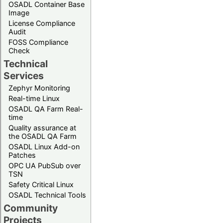
OSADL Container Base
Image
License Compliance
Audit
FOSS Compliance
Check
Technical
Services
Zephyr Monitoring
Real-time Linux
OSADL QA Farm Real-
time
Quality assurance at
the OSADL QA Farm
OSADL Linux Add-on
Patches
OPC UA PubSub over
TSN
Safety Critical Linux
OSADL Technical Tools
Community
Projects