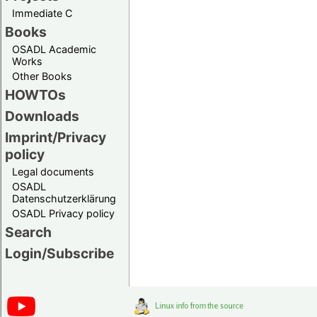
Immediate C
Books
OSADL Academic
Works
Other Books
HOWTOs
Downloads
Imprint/Privacy
policy
Legal documents
OSADL
Datenschutzerklärung
OSADL Privacy policy
Search
Login/Subscribe