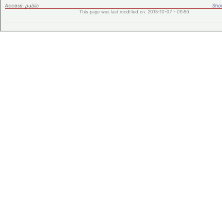
Access:
public
Shor
This page was last modified on 2015-10-07 - 09:50