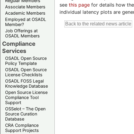
Regular Members
see
this page
for details how the
Associate Members
individual latency plots are gene
Academic Members
Employed at OSADL
Member?
Job Offerings at
OSADL Members
Compliance
Services
OSADL Open Source
Policy Template
OSADL Open Source
License Checklists
OSADL FOSS Legal
Knowledge Database
Open Source License
Compliance Tool
Support
OSSelot – The Open
Source Curation
Database
CRA Compliance
Support Projects