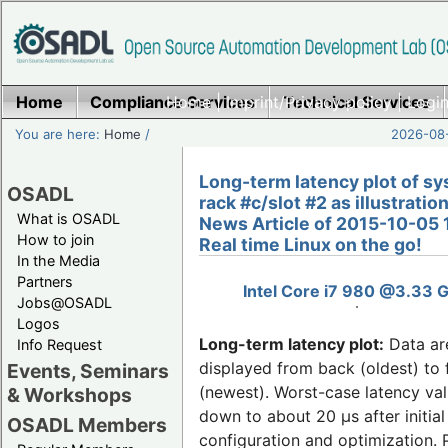
Home
Compliance Services
Home
|
Imprint/Privacy policy
Technical Services
|
Login
You are here:
Home
/
2026-08-
Long-term latency plot of sy
OSADL
rack #c/slot #2 as illustration
What is OSADL
News Article of 2015-10-05 
How to join
Real time Linux on the go!
In the Media
Partners
Intel Core i7 980 @3.33 
Jobs@OSADL
Logos
Long-term latency plot:
Data ar
Info Request
displayed from back (oldest) to 
Events, Seminars
(newest). Worst-case latency va
& Workshops
down to about 20 µs after initial
OSADL Members
configuration and optimization. 