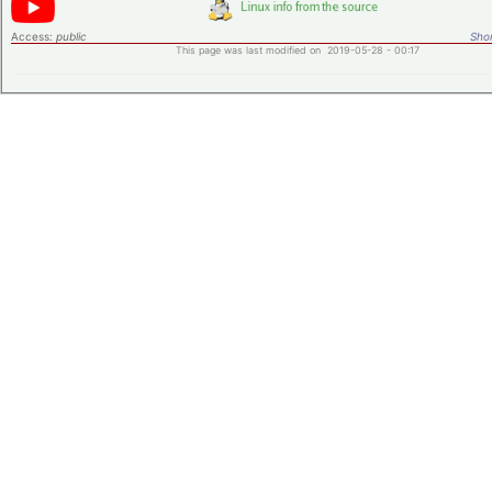
Access:
public
Shor
This page was last modified on 2019-05-28 - 00:17