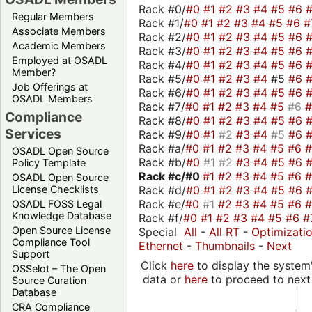
Rack #0/
#0
#1
#2
#3
#4
#5
#6
Regular Members
Rack #1/
#0
#1
#2
#3
#4
#5
#6
#
Associate Members
Rack #2/
#0
#1
#2
#3
#4
#5
#6
Academic Members
Rack #3/
#0
#1
#2
#3
#4
#5
#6
Employed at OSADL
Rack #4/
#0
#1
#2
#3
#4
#5
#6
Member?
Rack #5/
#0
#1
#2
#3
#4
#5
#6
Job Offerings at
Rack #6/
#0
#1
#2
#3
#4
#5
#6
OSADL Members
Rack #7/
#0
#1
#2
#3
#4
#5
#6
Compliance
Rack #8/
#0
#1
#2
#3
#4
#5
#6
Services
Rack #9/
#0
#1
#2
#3
#4
#5
#6
Rack #a/
#0
#1
#2
#3
#4
#5
#6
OSADL Open Source
Rack #b/
#0
#1
#2
#3
#4
#5
#6
Policy Template
Rack #c/
#0
#1
#2
#3
#4
#5
#6
OSADL Open Source
Rack #d/
#0
#1
#2
#3
#4
#5
#6
License Checklists
Rack #e/
#0
#1
#2
#3
#4
#5
#6
OSADL FOSS Legal
Knowledge Database
Rack #f/
#0
#1
#2
#3
#4
#5
#6
#
Open Source License
Special
All
-
All RT
-
Optimizati
Compliance Tool
Ethernet
-
Thumbnails
-
Next
Support
Click
here
to display the system'
OSSelot – The Open
data or
here
to proceed to next
Source Curation
Database
CRA Compliance