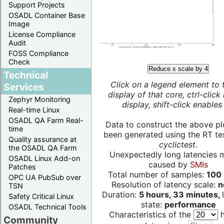
Support Projects
OSADL Container Base
Image
License Compliance
Audit
FOSS Compliance
Check
Reduce x scale by 4
Technical
Click on a legend element to 
Services
display of that core, ctrl-click
Zephyr Monitoring
display, shift-click enables 
Real-time Linux
OSADL QA Farm Real-
Data to construct the above pl
time
been generated using the RT test
Quality assurance at
cyclictest
.
the OSADL QA Farm
Unexpectedly long latencies 
OSADL Linux Add-on
caused by
SMIs
Patches
Total number of samples:
100 
OPC UA PubSub over
Resolution of latency scale:
n
TSN
Duration:
5 hours, 33 minutes,
Safety Critical Linux
state:
performance
OSADL Technical Tools
Characteristics of the
h
Community