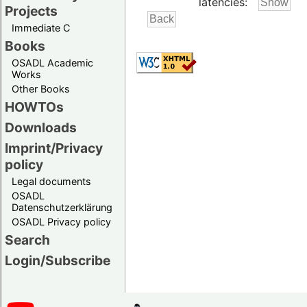
latencies:
Projects
Immediate C
Books
OSADL Academic
Works
Other Books
HOWTOs
Downloads
Imprint/Privacy
policy
Legal documents
OSADL
Datenschutzerklärung
OSADL Privacy policy
Search
Login/Subscribe