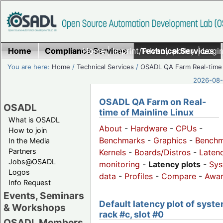
Home
Compliance Services
Home
|
Imprint/Privacy policy
Technical Services
|
Login
You are here:
Home
/
Technical Services
/
OSADL QA Farm Real-time
2026-08-
OSADL QA Farm on Real-
OSADL
time of Mainline Linux
What is OSADL
About
-
Hardware
-
CPUs
-
How to join
Benchmarks
-
Graphics
-
Benchm
In the Media
Partners
Kernels
-
Boards/Distros
-
Laten
Jobs@OSADL
monitoring
-
Latency plots
-
Sys
Logos
data
-
Profiles
-
Compare
-
Awa
Info Request
Events, Seminars
Default latency plot of syste
& Workshops
rack #c, slot #0
OSADL Members