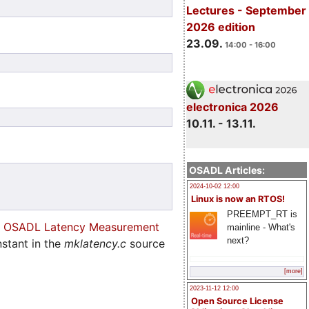
Lectures - September
2026 edition
23.09.
14:00 - 16:00
electronica 2026
10.11. - 13.11.
OSADL Articles:
2024-10-02 12:00
Linux is now an RTOS!
PREEMPT_RT is
e
OSADL Latency Measurement
mainline - What's
next?
stant in the
mklatency.c
source
[more]
2023-11-12 12:00
Open Source License