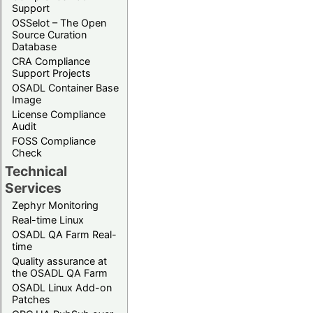
Support
OSSelot – The Open
Source Curation
Database
CRA Compliance
Support Projects
OSADL Container Base
Image
License Compliance
Audit
FOSS Compliance
Check
Technical
Services
Zephyr Monitoring
Real-time Linux
OSADL QA Farm Real-
time
Quality assurance at
the OSADL QA Farm
OSADL Linux Add-on
Patches