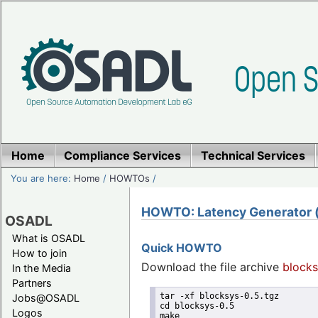
Home
Compliance Services
Technical Services
You are here:
Home
/
HOWTOs
/
HOWTO: Latency Generator (u
OSADL
What is OSADL
Quick HOWTO
How to join
Download the file archive
blocks
In the Media
Partners
tar -xf blocksys-0.5.tgz
Jobs@OSADL
cd blocksys-0.5
Logos
make