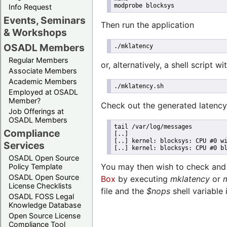
modprobe blocksys
Info Request
Events, Seminars
Then run the application
& Workshops
OSADL Members
./mklatency
Regular Members
or, alternatively, a shell script w
Associate Members
Academic Members
./mklatency.sh
Employed at OSADL
Member?
Check out the generated latency
Job Offerings at
OSADL Members
tail /var/log/messages
Compliance
[..]
[..] kernel: blocksys: CPU #0 w
Services
[..] kernel: blocksys: CPU #0 b
OSADL Open Source
You may then wish to check and t
Policy Template
OSADL Open Source
Box
by executing
mklatency
or
License Checklists
file and the
$nops
shell variable
OSADL FOSS Legal
Knowledge Database
Open Source License
Compliance Tool