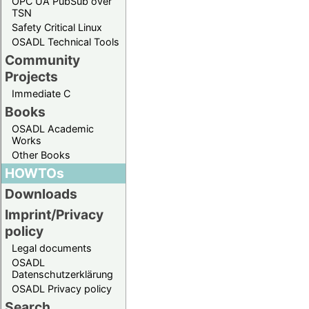
OPC UA PubSub over
TSN
Safety Critical Linux
OSADL Technical Tools
Community
Projects
Immediate C
Books
OSADL Academic
Works
Other Books
HOWTOs
Downloads
Imprint/Privacy
policy
Legal documents
OSADL
Datenschutzerklärung
OSADL Privacy policy
Search