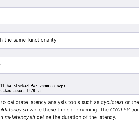
ith the same functionality
:
ill be blocked for 2000000 nops
locked about 1270 us
o calibrate latency analysis tools such as
cyclictest
or th
mklatency.sh
while these tools are running. The
CYCLES
con
 in
mklatency.sh
define the duration of the latency.