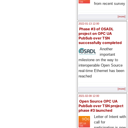
from recent survey
[more]
2022-01-13 12:00
Phase #3 of OSADL
project on OPC UA
PubSub over TSN
successfully completed
Another
important
milestone on the way to
interoperable Open Source
real-time Ethernet has been
reached
[more]
2021-02-09 12:00
Open Source OPC UA
PubSub over TSN project
phase #3 launched
Letter of Intent with
call for
participation is now