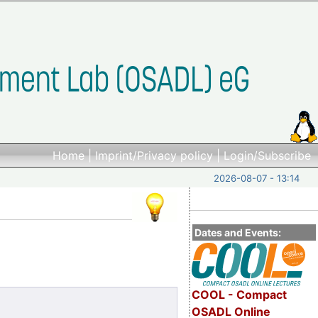
Home
|
Imprint/Privacy policy
|
Login/Subscribe
2026-08-07 - 13:14
Dates and Events:
COOL - Compact
OSADL Online