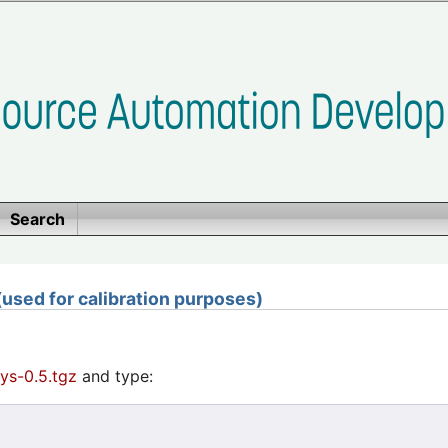
Search
sed for calibration purposes)
ys-0.5.tgz
and type: