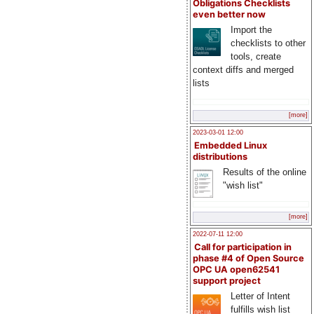
Obligations Checklists
even better now
Import the
checklists to other
tools, create
context diffs and merged
lists
[more]
2023-03-01 12:00
Embedded Linux
distributions
Results of the online
"wish list"
[more]
2022-07-11 12:00
Call for participation in
phase #4 of Open Source
OPC UA open62541
support project
Letter of Intent
fulfills wish list