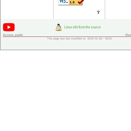
Access:
public
Shor
This page was last modified on 2025-10-28 - 16:02