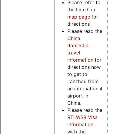
Please refer to
the Lanzhou
map page
for
directions
Please read the
China
domestic
travel
information
for
directions how
to get to
Lanzhou from
an international
airport in
China.
Please read the
RTLWS8 Visa
Information
with the