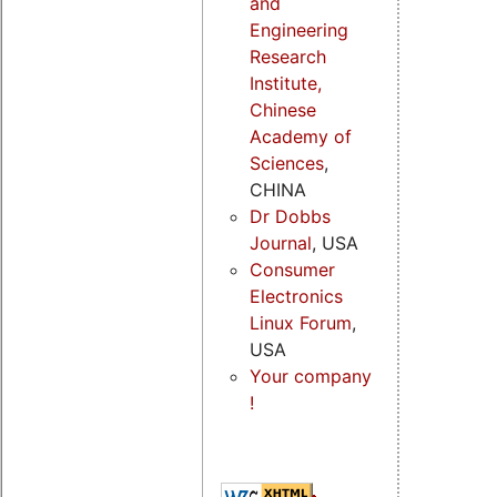
and
Engineering
Research
Institute,
Chinese
Academy of
Sciences
,
CHINA
Dr Dobbs
Journal
, USA
Consumer
Electronics
Linux Forum
,
USA
Your company
!