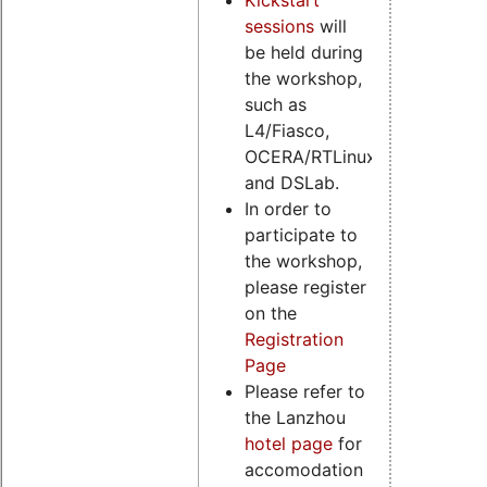
sessions
will
be held during
the workshop,
such as
L4/Fiasco,
OCERA/RTLinux
and DSLab.
In order to
participate to
the workshop,
please register
on the
Registration
Page
Please refer to
the Lanzhou
hotel page
for
accomodation