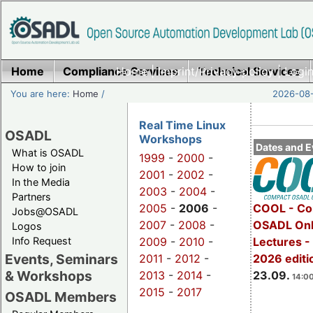
Home
Compliance Services
Home
|
Imprint/Privacy policy
Technical Services
|
Login
You are here:
Home
/
2026-08-
Real Time Linux
OSADL
Workshops
Dates and E
What is OSADL
1999
-
2000
-
How to join
2001
-
2002
-
In the Media
2003
-
2004
-
Partners
2005
-
2006
-
COOL - Co
Jobs@OSADL
2007
-
2008
-
OSADL Onl
Logos
Info Request
2009
-
2010
-
Lectures 
Events, Seminars
2011
-
2012
-
2026 editi
& Workshops
2013
-
2014
-
23.09.
14:00
2015
-
2017
OSADL Members