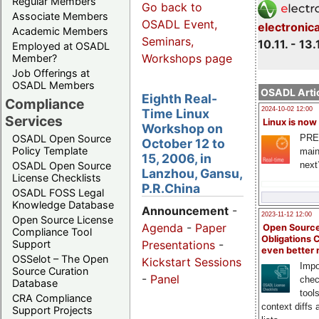
Regular Members
Go back to
Associate Members
OSADL Event,
electronic
Academic Members
Seminars,
10.11. - 13.
Employed at OSADL
Workshops page
Member?
Job Offerings at
OSADL Members
OSADL Artic
Eighth Real-
Compliance
2024-10-02 12:00
Time Linux
Services
Linux is now
Workshop on
PRE
OSADL Open Source
October 12 to
Policy Template
main
15, 2006, in
next
OSADL Open Source
Lanzhou, Gansu,
License Checklists
P.R.China
OSADL FOSS Legal
Knowledge Database
Announcement
-
2023-11-12 12:00
Open Source License
Agenda
-
Paper
Open Source
Compliance Tool
Obligations 
Support
Presentations
-
even better
OSSelot – The Open
Kickstart Sessions
Impo
Source Curation
-
Panel
chec
Database
tool
CRA Compliance
context diffs
Support Projects