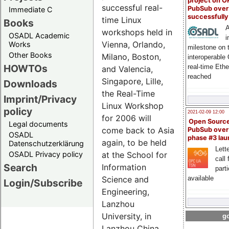
project on 
successful real-
PubSub over
Immediate C
successfull
time Linux
Books
A
workshops held in
OSADL Academic
i
Vienna, Orlando,
Works
milestone on 
Other Books
Milano, Boston,
interoperable
HOWTOs
real-time Eth
and Valencia,
reached
Singapore, Lille,
Downloads
the Real-Time
Imprint/Privacy
Linux Workshop
policy
2021-02-09 12:00
for 2006 will
Open Sourc
Legal documents
come back to Asia
PubSub over
OSADL
phase #3 la
again, to be held
Datenschutzerklärung
Lette
at the School for
OSADL Privacy policy
call 
Search
Information
part
Science and
available
Login/Subscribe
Engineering,
Lanzhou
University, in
go
Lanzhou China.