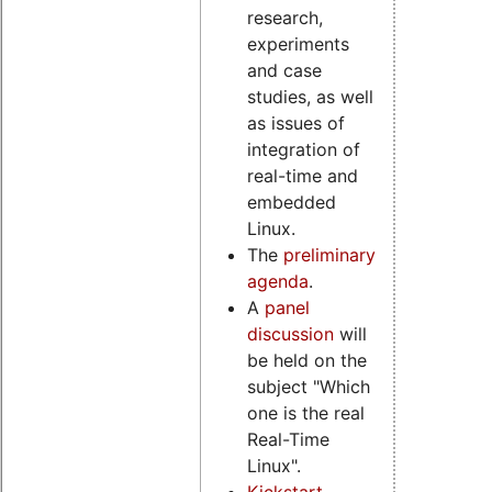
research,
experiments
and case
studies, as well
as issues of
integration of
real-time and
embedded
Linux.
The
preliminary
agenda
.
A
panel
discussion
will
be held on the
subject "Which
one is the real
Real-Time
Linux".
Kickstart