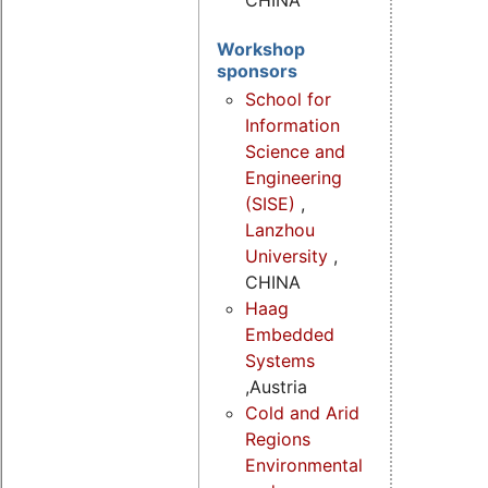
CHINA
Workshop
sponsors
School for
Information
Science and
Engineering
(SISE)
,
Lanzhou
University
,
CHINA
Haag
Embedded
Systems
,Austria
Cold and Arid
Regions
Environmental