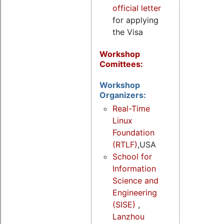
official letter
for applying
the Visa
Workshop
Comittees:
Workshop
Organizers:
Real-Time
Linux
Foundation
(RTLF)
,USA
School for
Information
Science and
Engineering
(SISE)
,
Lanzhou