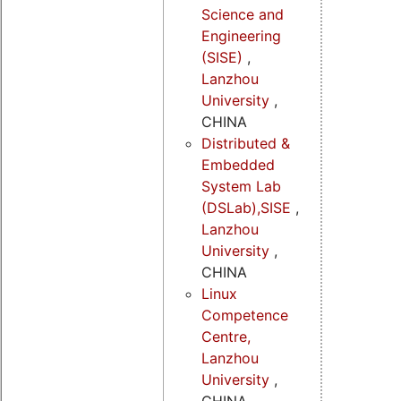
Science and
Engineering
(SISE)
,
Lanzhou
University
,
CHINA
Distributed &
Embedded
System Lab
(DSLab),SISE
,
Lanzhou
University
,
CHINA
Linux
Competence
Centre,
Lanzhou
University
,