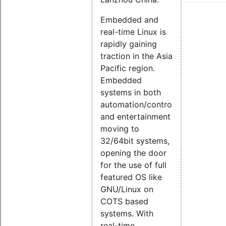
Embedded and
real-time Linux is
rapidly gaining
traction in the Asia
Pacific region.
Embedded
systems in both
automation/control
and entertainment
moving to
32/64bit systems,
opening the door
for the use of full
featured OS like
GNU/Linux on
COTS based
systems. With
real-time