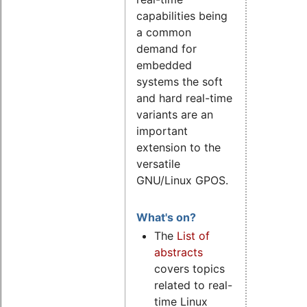
capabilities being
a common
demand for
embedded
systems the soft
and hard real-time
variants are an
important
extension to the
versatile
GNU/Linux GPOS.
What's on?
The
List of
abstracts
covers topics
related to real-
time Linux