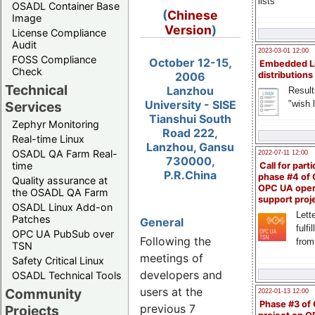
lists
OSADL Container Base
(
Chinese
Image
Version
)
License Compliance
Audit
2023-03-01 12:00
FOSS Compliance
October 12-15,
Embedded L
Check
2006
distributions
Technical
Lanzhou
Result
University - SISE
"wish l
Services
Tianshui South
Zephyr Monitoring
Road 222,
Real-time Linux
Lanzhou, Gansu
OSADL QA Farm Real-
2022-07-11 12:00
730000,
time
Call for parti
P.R.China
phase #4 of
Quality assurance at
OPC UA ope
the OSADL QA Farm
support proj
OSADL Linux Add-on
Lette
Patches
General
fulfi
OPC UA PubSub over
Following the
from
TSN
meetings of
Safety Critical Linux
developers and
OSADL Technical Tools
users at the
Community
2022-01-13 12:00
Phase #3 of
previous 7
Projects