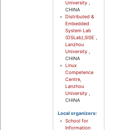
University
,
CHINA
Distributed &
Embedded
System Lab
(DSLab),SISE
,
Lanzhou
University
,
CHINA
Linux
Competence
Centre,
Lanzhou
University
,
CHINA
Local organizers:
School for
Information