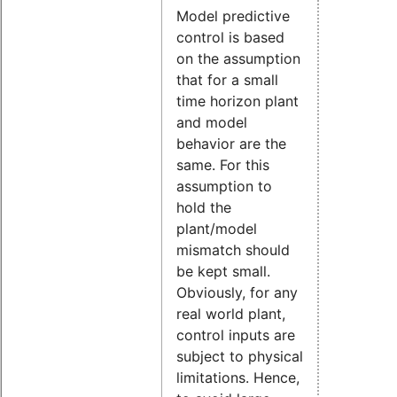
Model predictive
control is based
on the assumption
that for a small
time horizon plant
and model
behavior are the
same. For this
assumption to
hold the
plant/model
mismatch should
be kept small.
Obviously, for any
real world plant,
control inputs are
subject to physical
limitations. Hence,