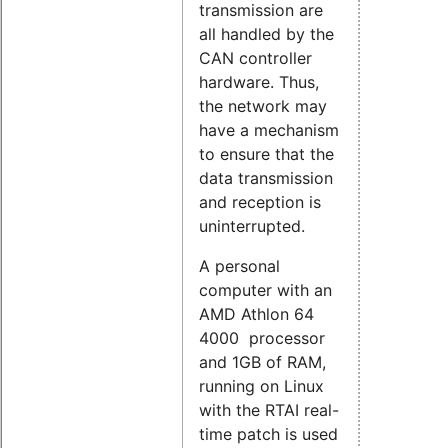
transmission are
all handled by the
CAN controller
hardware. Thus,
the network may
have a mechanism
to ensure that the
data transmission
and reception is
uninterrupted.
A personal
computer with an
AMD Athlon 64
4000 processor
and 1GB of RAM,
running on Linux
with the RTAI real-
time patch is used