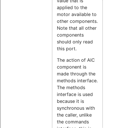
value that is
applied to the
motor available to
other components.
Note that all other
components
should only read
this port.
The action of AIC
component is
made through the
methods interface.
The methods
interface is used
because it is
synchronous with
the caller, unlike
the commands