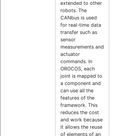
extended to other
robots. The
CANbus is used
for real-time data
transfer such as
sensor
measurements and
actuator
commands. In
OROCOS, each
joint is mapped to
a component and
can use all the
features of the
framework. This
reduces the cost
and work because
it allows the reuse
of elements of an