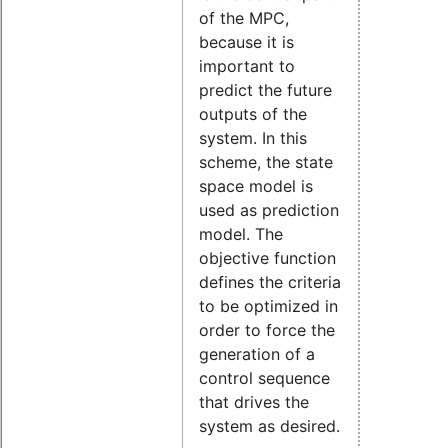
of the MPC,
because it is
important to
predict the future
outputs of the
system. In this
scheme, the state
space model is
used as prediction
model. The
objective function
defines the criteria
to be optimized in
order to force the
generation of a
control sequence
that drives the
system as desired.