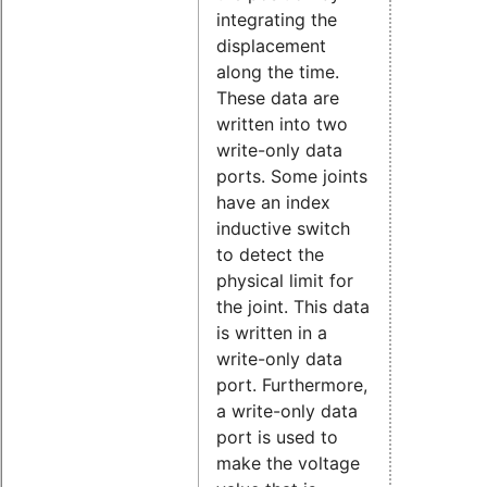
integrating the
displacement
along the time.
These data are
written into two
write-only data
ports. Some joints
have an index
inductive switch
to detect the
physical limit for
the joint. This data
is written in a
write-only data
port. Furthermore,
a write-only data
port is used to
make the voltage