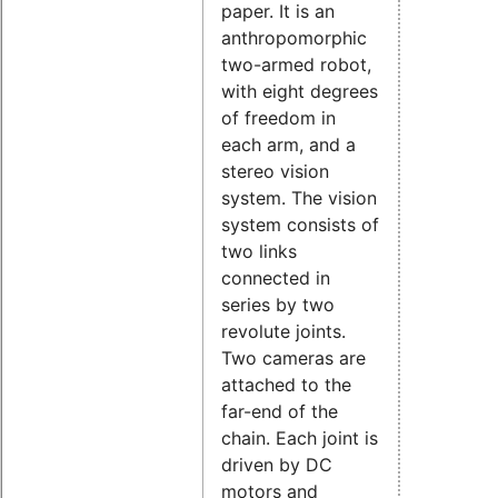
paper. It is an
anthropomorphic
two-armed robot,
with eight degrees
of freedom in
each arm, and a
stereo vision
system. The vision
system consists of
two links
connected in
series by two
revolute joints.
Two cameras are
attached to the
far-end of the
chain. Each joint is
driven by DC
motors and