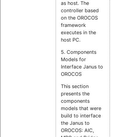
as host. The
controller based
on the OROCOS
framework
executes in the
host PC.
5. Components
Models for
Interface Janus to
OROCOS
This section
presents the
components
models that were
build to interface
the Janus to
OROCOS: AIC,