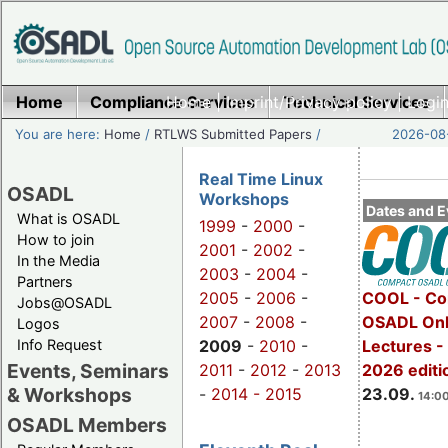
Home
Compliance Services
Home
|
Imprint/Privacy policy
Technical Services
|
Login
You are here:
Home
/
RTLWS Submitted Papers
/
2026-08-
Real Time Linux
OSADL
Workshops
Dates and E
What is OSADL
1999
-
2000
-
How to join
2001
-
2002
-
In the Media
2003
-
2004
-
Partners
2005
-
2006
-
COOL - Co
Jobs@OSADL
2007
-
2008
-
OSADL Onl
Logos
Info Request
2009
-
2010
-
Lectures 
Events, Seminars
2011
-
2012
-
2013
2026 editi
& Workshops
-
2014 -
2015
23.09.
14:00
OSADL Members