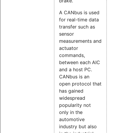
brake.
A CANbus is used
for real-time data
transfer such as
sensor
measurements and
actuator
commands,
between each AIC
and a host PC.
CANbus is an
open protocol that
has gained
widespread
popularity not
only in the
automotive
industry but also