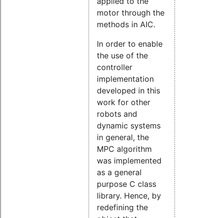
applied to the
motor through the
methods in AIC.
In order to enable
the use of the
controller
implementation
developed in this
work for other
robots and
dynamic systems
in general, the
MPC algorithm
was implemented
as a general
purpose C class
library. Hence, by
redefining the