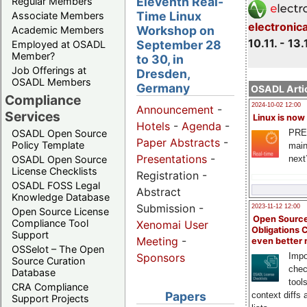
Eleventh Real-
Regular Members
Time Linux
Associate Members
electronic
Workshop on
Academic Members
10.11. - 13.
September 28
Employed at OSADL
Member?
to 30, in
Job Offerings at
Dresden,
OSADL Members
Germany
OSADL Artic
Compliance
2024-10-02 12:00
Announcement
-
Services
Linux is now
Hotels
-
Agenda
-
PRE
OSADL Open Source
Paper Abstracts
-
Policy Template
main
Presentations
-
next
OSADL Open Source
License Checklists
Registration -
OSADL FOSS Legal
Abstract
Knowledge Database
Submission -
2023-11-12 12:00
Open Source License
Open Source
Compliance Tool
Xenomai User
Obligations 
Support
Meeting
-
even better
OSSelot – The Open
Impo
Sponsors
Source Curation
chec
Database
tool
CRA Compliance
Papers
context diffs
Support Projects