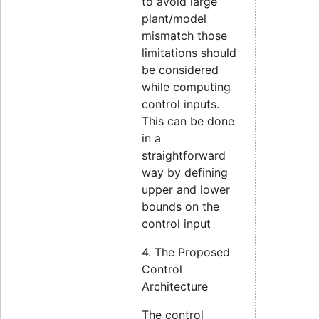
to avoid large
plant/model
mismatch those
limitations should
be considered
while computing
control inputs.
This can be done
in a
straightforward
way by defining
upper and lower
bounds on the
control input
4. The Proposed
Control
Architecture
The control