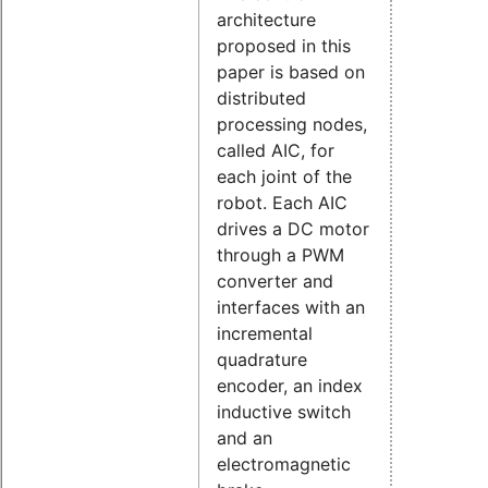
architecture
proposed in this
paper is based on
distributed
processing nodes,
called AIC, for
each joint of the
robot. Each AIC
drives a DC motor
through a PWM
converter and
interfaces with an
incremental
quadrature
encoder, an index
inductive switch
and an
electromagnetic