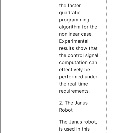
the faster
quadratic
programming
algorithm for the
nonlinear case.
Experimental
results show that
the control signal
computation can
effectively be
performed under
the real-time
requirements.
2. The Janus
Robot
The Janus robot,
is used in this