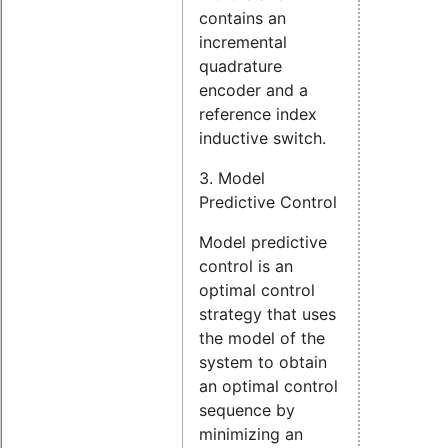
contains an
incremental
quadrature
encoder and a
reference index
inductive switch.
3. Model
Predictive Control
Model predictive
control is an
optimal control
strategy that uses
the model of the
system to obtain
an optimal control
sequence by
minimizing an