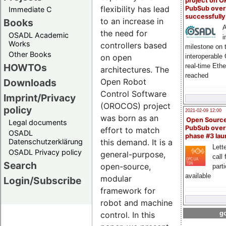
project on 
flexibility has lead
PubSub over
Immediate C
successfull
to an increase in
Books
A
the need for
OSADL Academic
i
Works
controllers based
milestone on 
Other Books
interoperable
on open
HOWTOs
real-time Eth
architectures. The
reached
Downloads
Open Robot
Control Software
Imprint/Privacy
(OROCOS) project
policy
2021-02-09 12:00
was born as an
Open Sourc
Legal documents
PubSub over
effort to match
OSADL
phase #3 la
Datenschutzerklärung
this demand. It is a
Lette
OSADL Privacy policy
general-purpose,
call 
Search
open-source,
part
available
modular
Login/Subscribe
framework for
robot and machine
go
control. In this