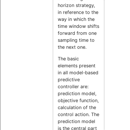
horizon strategy,
in reference to the
way in which the
time window shifts
forward from one
sampling time to
the next one.
The basic
elements present
in all model-based
predictive
controller are:
prediction model,
objective function,
calculation of the
control action. The
prediction model
is the central part