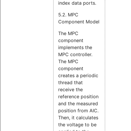
index data ports.
5.2. MPC
Component Model
The MPC
component
implements the
MPC controller.
The MPC
component
creates a periodic
thread that
receive the
reference position
and the measured
position from AIC.
Then, it calculates
the voltage to be