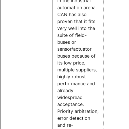
in the industrial
automation arena.
CAN has also
proven that it fits
very well into the
suite of field-
buses or
sensor/actuator
buses because of
its low price,
multiple suppliers,
highly robust
performance and
already
widespread
acceptance.
Priority arbitration,
error detection
and re-