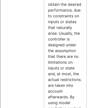
obtain the desired
performance, due
to constraints on
inputs or states
that naturally
arise. Usually, the
controller is
designed under
the assumption
that there are no
limitations on
inputs or state
and, at most, the
actual restrictions
are taken into
account
afterwards. By
using model