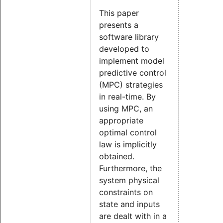
This paper
presents a
software library
developed to
implement model
predictive control
(MPC) strategies
in real-time. By
using MPC, an
appropriate
optimal control
law is implicitly
obtained.
Furthermore, the
system physical
constraints on
state and inputs
are dealt with in a