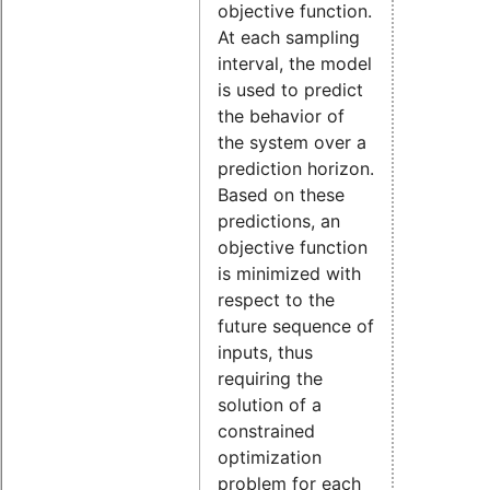
objective function.
At each sampling
interval, the model
is used to predict
the behavior of
the system over a
prediction horizon.
Based on these
predictions, an
objective function
is minimized with
respect to the
future sequence of
inputs, thus
requiring the
solution of a
constrained
optimization
problem for each