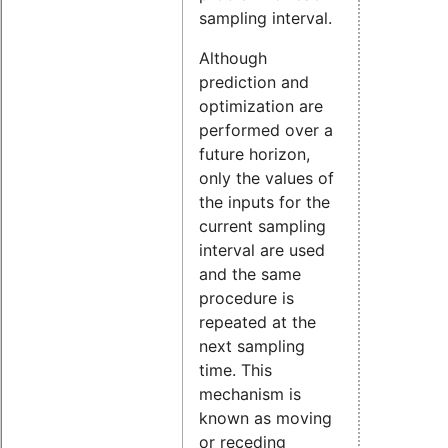
sampling interval.
Although
prediction and
optimization are
performed over a
future horizon,
only the values of
the inputs for the
current sampling
interval are used
and the same
procedure is
repeated at the
next sampling
time. This
mechanism is
known as moving
or receding