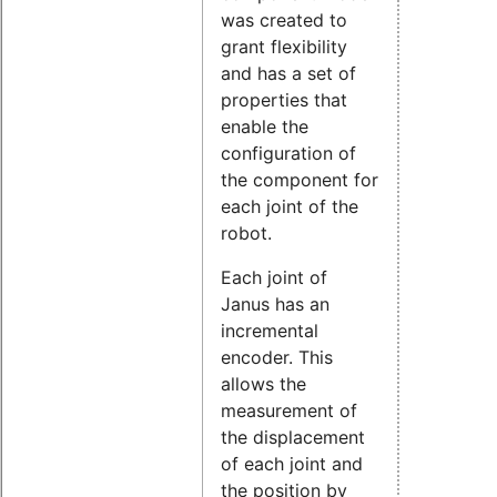
was created to
grant flexibility
and has a set of
properties that
enable the
configuration of
the component for
each joint of the
robot.
Each joint of
Janus has an
incremental
encoder. This
allows the
measurement of
the displacement
of each joint and
the position by