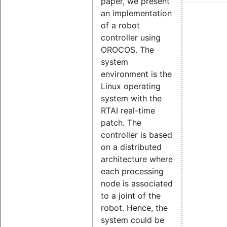
paper, we present
an implementation
of a robot
controller using
OROCOS. The
system
environment is the
Linux operating
system with the
RTAI real-time
patch. The
controller is based
on a distributed
architecture where
each processing
node is associated
to a joint of the
robot. Hence, the
system could be