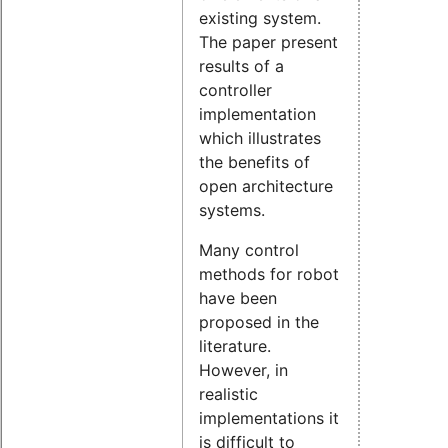
existing system.
The paper present
results of a
controller
implementation
which illustrates
the benefits of
open architecture
systems.
Many control
methods for robot
have been
proposed in the
literature.
However, in
realistic
implementations it
is difficult to