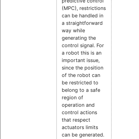
predictive control
(MPC), restrictions
can be handled in
a straightforward
way while
generating the
control signal. For
a robot this is an
important issue,
since the position
of the robot can
be restricted to
belong to a safe
region of
operation and
control actions
that respect
actuators limits
can be generated.