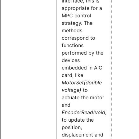
interface, this is
appropriate for a
MPC control
strategy. The
methods
correspond to
functions
performed by the
devices
embedded in AIC
card, like
MotorSet(double
voltage)
to
actuate the motor
and
EncoderRead(void)
to update the
position,
displacement and