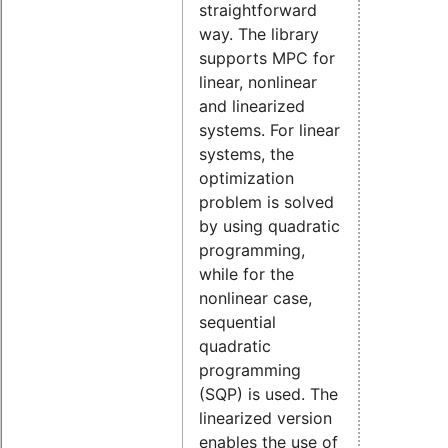
straightforward
way. The library
supports MPC for
linear, nonlinear
and linearized
systems. For linear
systems, the
optimization
problem is solved
by using quadratic
programming,
while for the
nonlinear case,
sequential
quadratic
programming
(SQP) is used. The
linearized version
enables the use of