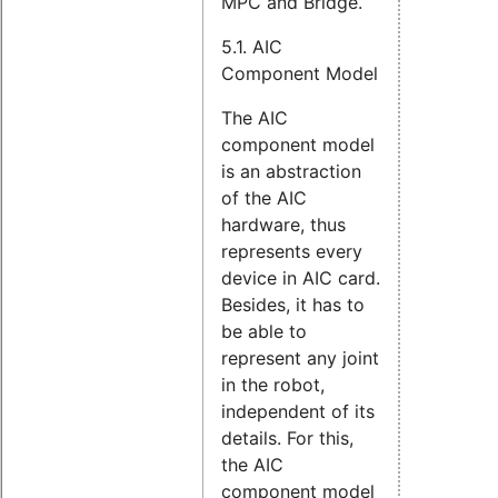
MPC and Bridge.
5.1. AIC
Component Model
The AIC
component model
is an abstraction
of the AIC
hardware, thus
represents every
device in AIC card.
Besides, it has to
be able to
represent any joint
in the robot,
independent of its
details. For this,
the AIC
component model