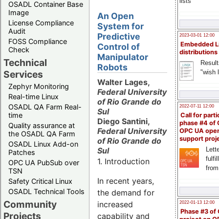
lists
OSADL Container Base
Image
An Open
License Compliance
System for
Audit
Predictive
2023-03-01 12:00
FOSS Compliance
Embedded L
Control of
Check
distributions
Manipulator
Technical
Result
Robots
"wish l
Services
Walter Lages,
Zephyr Monitoring
Federal University
Real-time Linux
of Rio Grande do
OSADL QA Farm Real-
2022-07-11 12:00
Sul
time
Call for parti
Diego Santini,
phase #4 of
Quality assurance at
Federal University
OPC UA ope
the OSADL QA Farm
support proj
of Rio Grande do
OSADL Linux Add-on
Sul
Lette
Patches
fulfi
1. Introduction
OPC UA PubSub over
from
TSN
In recent years,
Safety Critical Linux
OSADL Technical Tools
the demand for
Community
increased
2022-01-13 12:00
Phase #3 of
Projects
capability and