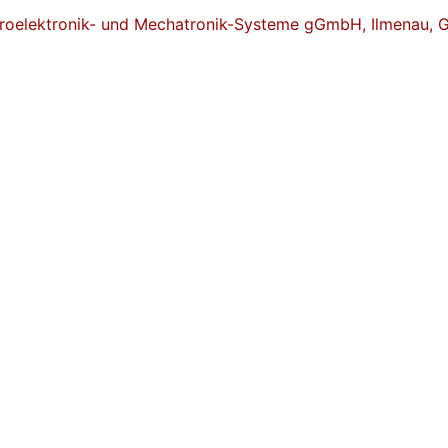
ikroelektronik- und Mechatronik-Systeme gGmbH, Ilmenau,