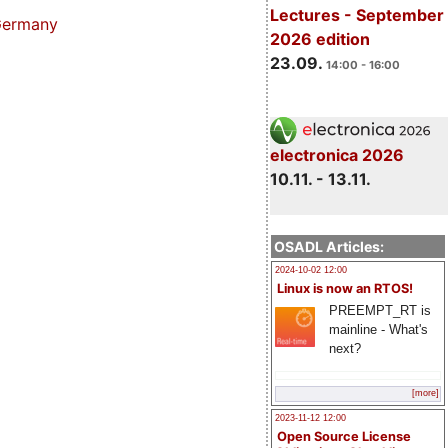
Lectures - September
 Germany
2026 edition
23.09.
14:00 - 16:00
electronica 2026
10.11. - 13.11.
OSADL Articles:
2024-10-02 12:00
Linux is now an RTOS!
PREEMPT_RT is
mainline - What's
next?
[more]
2023-11-12 12:00
Open Source License