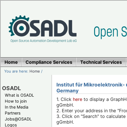
Home
Compliance Services
Technical Services
You are here:
Home
/
Institut für Mikroelektroni
OSADL
Germany
What is OSADL
1. Click
here
to display a GraphHo
How to join
gGmbH.
In the Media
2. Enter your address in the "Fro
Partners
3. Click on "Search" to calculat
Jobs@OSADL
gGmbH.
Logos