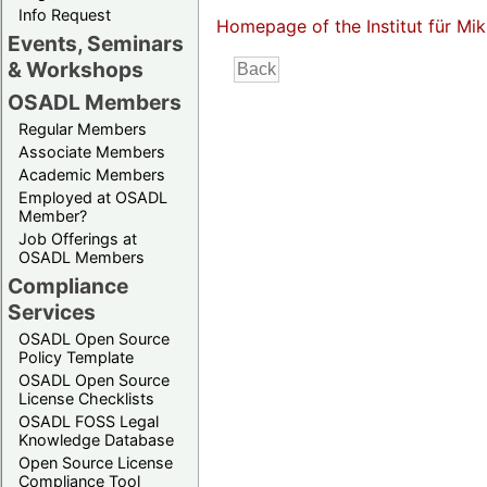
Info Request
Homepage of the Institut für M
Events, Seminars
& Workshops
OSADL Members
Regular Members
Associate Members
Academic Members
Employed at OSADL
Member?
Job Offerings at
OSADL Members
Compliance
Services
OSADL Open Source
Policy Template
OSADL Open Source
License Checklists
OSADL FOSS Legal
Knowledge Database
Open Source License
Compliance Tool