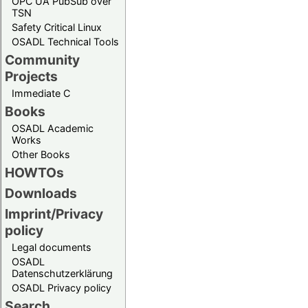
OPC UA PubSub over
TSN
Safety Critical Linux
OSADL Technical Tools
Community
Projects
Immediate C
Books
OSADL Academic
Works
Other Books
HOWTOs
Downloads
Imprint/Privacy
policy
Legal documents
OSADL
Datenschutzerklärung
OSADL Privacy policy
Search