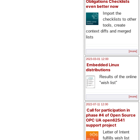
Obligations Checklists
even better now
Import the
checklists to other
tools, create
context diffs and merged
lists
[more]
2023-03-01 12:00
Embedded Linux
distributions
Results of the online
"wish list"
[more]
2022-07-11 12:00
Call for participation in
phase #4 of Open Source
OPC UA open62541
support project
Letter of Intent
fulfills wish list