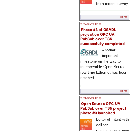
from recent survey
[more]
2022-01-13 12:00
Phase #3 of OSADL
project on OPC UA
PubSub over TSN
successfully completed
Another
important
milestone on the way to
interoperable Open Source
real-time Ethernet has been
reached
[more]
2021-02-09 12:00
Open Source OPC UA
PubSub over TSN project
phase #3 launched
Letter of Intent with
call for
participation is now