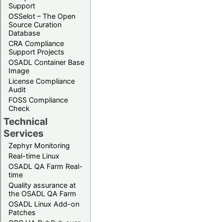
Support
OSSelot – The Open
Source Curation
Database
CRA Compliance
Support Projects
OSADL Container Base
Image
License Compliance
Audit
FOSS Compliance
Check
Technical
Services
Zephyr Monitoring
Real-time Linux
OSADL QA Farm Real-
time
Quality assurance at
the OSADL QA Farm
OSADL Linux Add-on
Patches