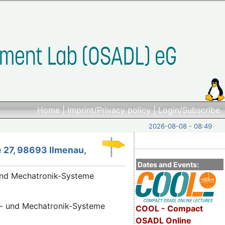
Home
|
Imprint/Privacy policy
|
Login/Subscribe
2026-08-08 - 08:49
 27, 98693 Ilmenau,
Dates and Events:
 und Mechatronik-Systeme
nik- und Mechatronik-Systeme
COOL - Compact
OSADL Online