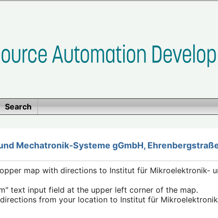
Search
k- und Mechatronik-Systeme gGmbH, Ehrenbergstraße
pper map with directions to Institut für Mikroelektronik-
m" text input field at the upper left corner of the map.
e directions from your location to Institut für Mikroelektro