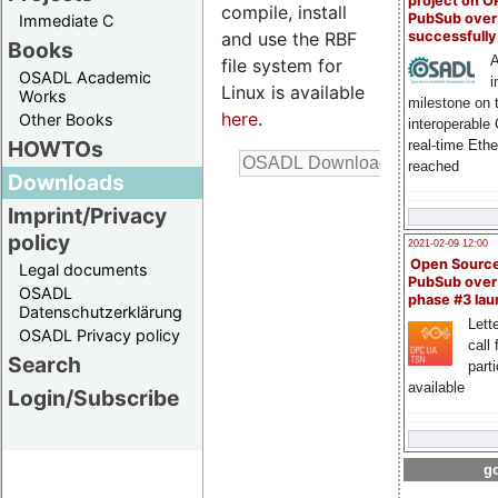
project on 
compile, install
PubSub over
Immediate C
and use the RBF
successfull
Books
A
file system for
OSADL Academic
i
Linux is available
Works
milestone on 
here
.
Other Books
interoperable
HOWTOs
real-time Eth
reached
Downloads
Imprint/Privacy
policy
2021-02-09 12:00
Open Sourc
Legal documents
PubSub over
OSADL
phase #3 la
Datenschutzerklärung
Lette
OSADL Privacy policy
call 
Search
part
available
Login/Subscribe
go