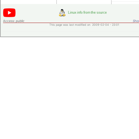
Access:
public
Shor
This page was last modified on 2009-02-04 - 23:01