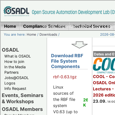
Home
Compliance Services
Home
|
Imprint/Privacy policy
Technical Services
|
Login
You are here:
Home
/
Downloads
/
2026-08-
OSADL
Dates and E
Download RBF
What is OSADL
File System
How to join
Components
In the Media
Partners
COOL - Co
rbf-0.63.tgz
Jobs@OSADL
OSADL Onl
Logos
Linux
Info Request
Lectures 
sources of
Events, Seminars
2026 editi
the RBF file
26
& Workshops
23.09.
14:00
K
system
OSADL Members
V0.63 (up to