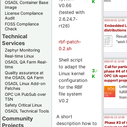
lists
K
OSADL Container Base
V0.66
Image
(tested with
License Compliance
Audit
2.6.24.7-
2023-03-01 12:00
FOSS Compliance
rt26)
Embedded L
Check
distributions
Technical
Result
rbf-patch-
"wish l
Services
0.2.sh
Zephyr Monitoring
Real-time Linux
Shell script
OSADL QA Farm Real-
2022-07-11 12:00
to adapt the
time
Call for parti
3.0
phase #4 of
Quality assurance at
Linux kernel
K
OPC UA ope
the OSADL QA Farm
configuration
support proj
OSADL Linux Add-on
for the RBF
Lette
Patches
fulfi
file system
OPC UA PubSub over
from
TSN
V0.2
Safety Critical Linux
OSADL Technical Tools
A short
Community
2022-01-13 12:00
description how to
Phase #3 of
Projects