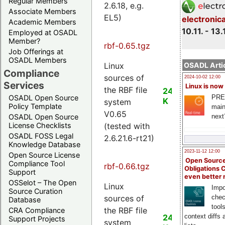
Regular Members
2.6.18, e.g.
Associate Members
EL5)
electronic
Academic Members
10.11. - 13.
Employed at OSADL
Member?
rbf-0.65.tgz
Job Offerings at
OSADL Members
Linux
OSADL Artic
Compliance
sources of
2024-10-02 12:00
Services
Linux is now
the RBF file
24
PRE
OSADL Open Source
K
system
Policy Template
main
V0.65
next
OSADL Open Source
(tested with
License Checklists
OSADL FOSS Legal
2.6.21.6-rt21)
Knowledge Database
2023-11-12 12:00
Open Source License
Open Source
Compliance Tool
rbf-0.66.tgz
Obligations 
Support
even better
OSSelot – The Open
Linux
Impo
Source Curation
sources of
chec
Database
tool
the RBF file
CRA Compliance
24
context diffs
Support Projects
system