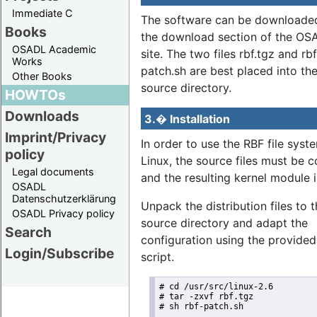
Immediate C
The software can be downloade
Books
the download section of the O
OSADL Academic
site. The two files rbf.tgz and rbf
Works
patch.sh are best placed into the
Other Books
source directory.
HOWTOs
Downloads
3.� Installation
Imprint/Privacy
In order to use the RBF file syst
policy
Linux, the source files must be 
Legal documents
and the resulting kernel module i
OSADL
Datenschutzerklärung
Unpack the distribution files to 
OSADL Privacy policy
source directory and adapt the
Search
configuration using the provided
Login/Subscribe
script.
# cd /usr/src/linux-2.6

# tar -zxvf rbf.tgz

# sh rbf-patch.sh
