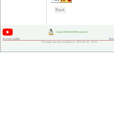
Access:
public
Shor
This page was last modified on 2011-08-19 - 23:15