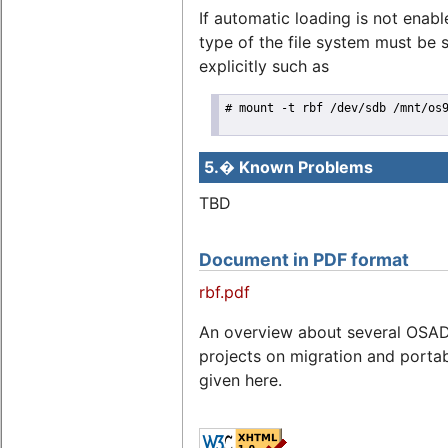
If automatic loading is not enabl
type of the file system must be 
explicitly such as
# mount -t rbf /dev/sdb /mnt/os9
5.� Known Problems
TBD
Document in PDF format
rbf.pdf
An overview about several OSA
projects on migration and portabi
given here.