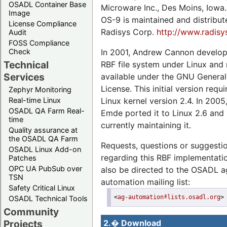
OSADL Container Base
Microware Inc., Des Moins, Iowa.
Image
OS-9 is maintained and distribu
License Compliance
Radisys Corp.
http://www.radis
Audit
FOSS Compliance
In 2001, Andrew Cannon develop
Check
Technical
RBF file system under Linux and
Services
available under the GNU General
License. This initial version requ
Zephyr Monitoring
Linux kernel version 2.4. In 2005
Real-time Linux
OSADL QA Farm Real-
Emde ported it to Linux 2.6 and 
time
currently maintaining it.
Quality assurance at
the OSADL QA Farm
Requests, questions or suggesti
OSADL Linux Add-on
regarding this RBF implementat
Patches
OPC UA PubSub over
also be directed to the OSADL a
TSN
automation mailing list:
Safety Critical Linux
<
ag-automationªlists.osadl.org
>
OSADL Technical Tools
Community
Projects
2.� Download