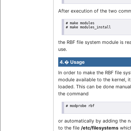
After execution of the two com
# make modules

# make modules_install

the RBF file system module is re
use.
4.� Usage
In order to make the RBF file sy
module available to the kernel, i
loaded. This can be done manual
the command
# modprobe rbf

or automatically by adding the
to the file
/etc/filesystems
which