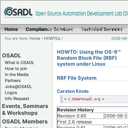
Home
Compliance Services
Home
|
Imprint/Privacy policy
Technical Services
|
Login
You are here:
Home
/
HOWTOs
/
2026-08-
HOWTO: Using the OS-9™
OSADL
Random Block File (RBF)
What is OSADL
system under Linux
How to join
In the Media
RBF File System
Partners
Jobs@OSADL
Carsten
Emde
Logos
Info Request
<
C.Emdeªosadl.org
>
Events, Seminars
Revision History
& Workshops
Revision 0.60
2006-08-2
OSADL Members
First 2.6 release
Revision 0.61
2006-10-2