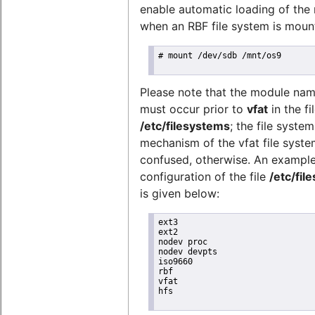
enable automatic loading of the
when an RBF file system is mount
# mount /dev/sdb /mnt/os9

Please note that the module na
must occur prior to
vfat
in the fi
/etc/filesystems
; the file syste
mechanism of the vfat file syste
confused, otherwise. An exampl
configuration of the file
/etc/fil
is given below:
ext3

ext2

nodev proc

nodev devpts

iso9660

rbf

vfat

hfs
