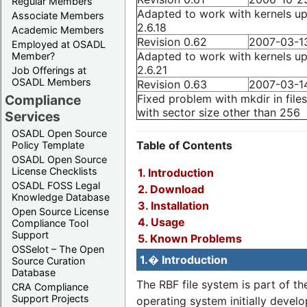
Regular Members
Adapted to work with kernels up
Associate Members
2.6.18
Academic Members
Revision 0.62
2007-03-1
Employed at OSADL
Adapted to work with kernels up
Member?
2.6.21
Job Offerings at
OSADL Members
Revision 0.63
2007-03-1
Fixed problem with mkdir in file
Compliance
with sector size other than 256
Services
OSADL Open Source
Table of Contents
Policy Template
OSADL Open Source
License Checklists
1. Introduction
OSADL FOSS Legal
2. Download
Knowledge Database
3. Installation
Open Source License
4. Usage
Compliance Tool
Support
5. Known Problems
OSSelot – The Open
1.� Introduction
Source Curation
Database
The RBF file system is part of t
CRA Compliance
Support Projects
operating system initially devel