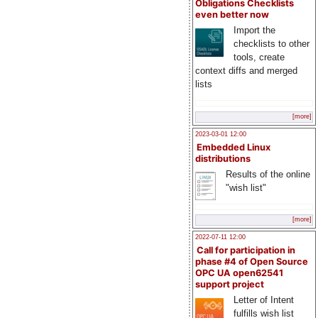
Obligations Checklists
even better now
Import the
checklists to other
tools, create
context diffs and merged
lists
[more]
2023-03-01 12:00
Embedded Linux
distributions
Results of the online
"wish list"
[more]
2022-07-11 12:00
Call for participation in
phase #4 of Open Source
OPC UA open62541
support project
Letter of Intent
fulfills wish list