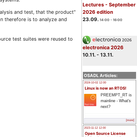
Lectures - September
2026 edition
ysis and test, that the product"
23.09.
ion therefore is to analyze and
14:00 - 16:00
urce test suites were reused to
electronica 2026
10.11. - 13.11.
OSADL Articles:
2024-10-02 12:00
Linux is now an RTOS!
PREEMPT_RT is
mainline - What's
next?
[more]
2023-11-12 12:00
Open Source License