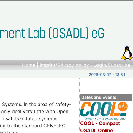
Home
|
Imprint/Privacy policy
|
Login/Subscribe
2026-08-07 - 18:54
Dates and Events:
Systems. In the area of safety-
 only deal very little with Open
 in safety-related systems.
COOL - Compact
rding to the standard CENELEC
OSADL Online
 systems.