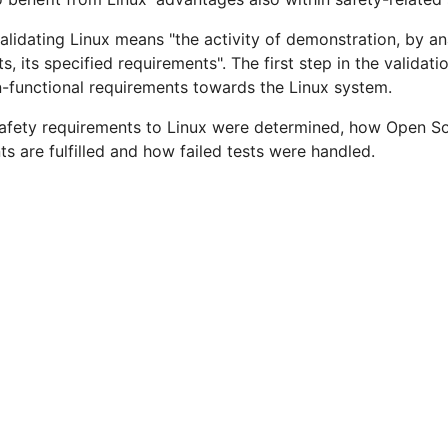
dating Linux means "the activity of demonstration, by anal
cts, its specified requirements". The first step in the validat
-functional requirements towards the Linux system.
 safety requirements to Linux were determined, how Open So
s are fulfilled and how failed tests were handled.