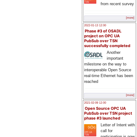
from recent survey
[more]
2022-01-13 12:00
Phase #3 of OSADL
project on OPC UA
PubSub over TSN
successfully completed
Another
important
milestone on the way to
interoperable Open Source
real-time Ethernet has been
reached
[more]
2021-02-09 12:00
Open Source OPC UA
PubSub over TSN project
phase #3 launched
Letter of Intent with
call for
participation is now