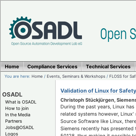
Home
Compliance Services
Technical Services
You are here:
Home
/
Events, Seminars & Workshops
/
FLOSS for Saf
Validation of Linux for Safe
OSADL
Christoph Stückjürgen, Siemen
What is OSADL
During the past years, Linux ha
How to join
related systems however, Linux' m
In the Media
Source Software like Linux, ther
Partners
Jobs@OSADL
Siemens recently has presented t
Logos
50128, thus making it possible t