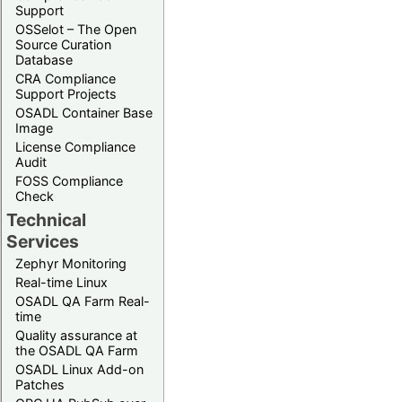
Support
OSSelot – The Open
Source Curation
Database
CRA Compliance
Support Projects
OSADL Container Base
Image
License Compliance
Audit
FOSS Compliance
Check
Technical
Services
Zephyr Monitoring
Real-time Linux
OSADL QA Farm Real-
time
Quality assurance at
the OSADL QA Farm
OSADL Linux Add-on
Patches