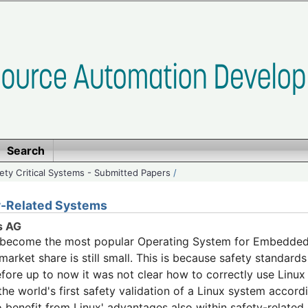
Search
ety Critical Systems - Submitted Papers
/
ty-Related Systems
s AG
s become the most popular Operating System for Embedded 
arket share is still small. This is because safety standards
efore up to now it was not clear how to correctly use Linux
he world's first safety validation of a Linux system acco
o benefit from Linux' advantages also within safety-related