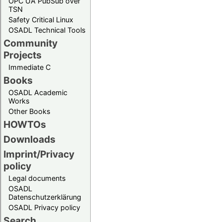
OPC UA PubSub over
TSN
Safety Critical Linux
OSADL Technical Tools
Community
Projects
Immediate C
Books
OSADL Academic
Works
Other Books
HOWTOs
Downloads
Imprint/Privacy
policy
Legal documents
OSADL
Datenschutzerklärung
OSADL Privacy policy
Search