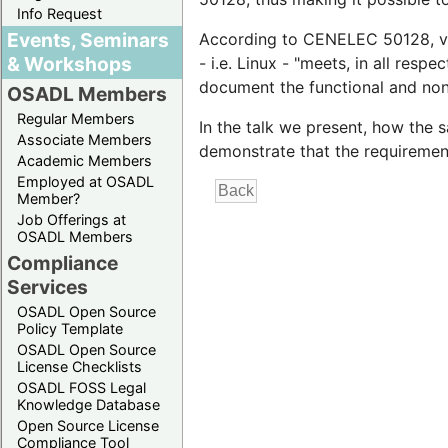
Info Request
Events, Seminars
According to CENELEC 50128, vali
& Workshops
- i.e. Linux - "meets, in all respe
document the functional and non
OSADL Members
Regular Members
In the talk we present, how the
Associate Members
demonstrate that the requirement
Academic Members
Employed at OSADL
Member?
Job Offerings at
OSADL Members
Compliance
Services
OSADL Open Source
Policy Template
OSADL Open Source
License Checklists
OSADL FOSS Legal
Knowledge Database
Open Source License
Compliance Tool