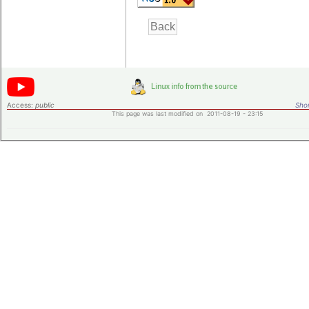
Access:
public
Shor
This page was last modified on 2011-08-19 - 23:15