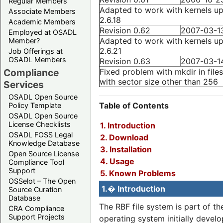
Regular Members
Adapted to work with kernels up
Associate Members
2.6.18
Academic Members
Revision 0.62
2007-03-1
Employed at OSADL
Adapted to work with kernels up
Member?
2.6.21
Job Offerings at
OSADL Members
Revision 0.63
2007-03-1
Fixed problem with mkdir in file
Compliance
with sector size other than 256
Services
OSADL Open Source
Table of Contents
Policy Template
OSADL Open Source
License Checklists
1. Introduction
OSADL FOSS Legal
2. Download
Knowledge Database
3. Installation
Open Source License
4. Usage
Compliance Tool
Support
5. Known Problems
OSSelot – The Open
1.� Introduction
Source Curation
Database
The RBF file system is part of t
CRA Compliance
Support Projects
operating system initially devel