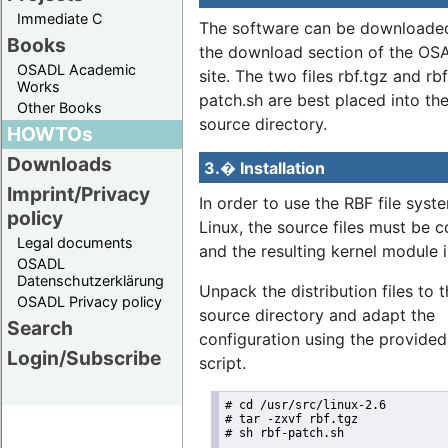
Immediate C
The software can be downloade
Books
the download section of the O
OSADL Academic
site. The two files rbf.tgz and rbf
Works
patch.sh are best placed into the
Other Books
source directory.
HOWTOs
Downloads
3.� Installation
Imprint/Privacy
In order to use the RBF file syst
policy
Linux, the source files must be 
Legal documents
and the resulting kernel module i
OSADL
Datenschutzerklärung
Unpack the distribution files to 
OSADL Privacy policy
source directory and adapt the
Search
configuration using the provided
Login/Subscribe
script.
# cd /usr/src/linux-2.6

# tar -zxvf rbf.tgz

# sh rbf-patch.sh
