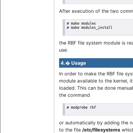
After execution of the two com
# make modules

# make modules_install

the RBF file system module is re
use.
4.� Usage
In order to make the RBF file sy
module available to the kernel, i
loaded. This can be done manual
the command
# modprobe rbf

or automatically by adding the
to the file
/etc/filesystems
which