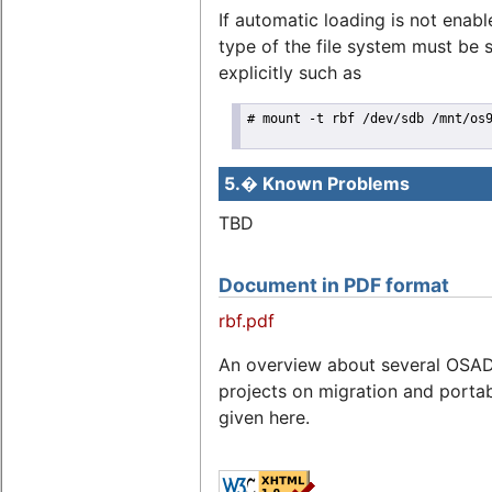
If automatic loading is not enabl
type of the file system must be 
explicitly such as
# mount -t rbf /dev/sdb /mnt/os9
5.� Known Problems
TBD
Document in PDF format
rbf.pdf
An overview about several OSA
projects on migration and portabi
given here.