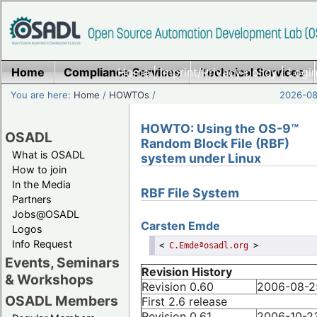
Home
Compliance Services
Home
|
Imprint/Privacy policy
Technical Services
|
Login
You are here:
Home
/
HOWTOs
/
2026-08-
HOWTO: Using the OS-9™
OSADL
Random Block File (RBF)
What is OSADL
system under Linux
How to join
In the Media
RBF File System
Partners
Jobs@OSADL
Carsten
Emde
Logos
Info Request
<
C.Emdeªosadl.org
>
Events, Seminars
Revision History
& Workshops
Revision 0.60
2006-08-2
OSADL Members
First 2.6 release
Revision 0.61
2006-10-2