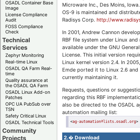
OSADL Container Base
Microware Inc., Des Moins, Iowa.
Image
OS-9 is maintained and distribu
License Compliance
Radisys Corp.
http://www.radis
Audit
FOSS Compliance
In 2001, Andrew Cannon develop
Check
Technical
RBF file system under Linux and
Services
available under the GNU General
License. This initial version requ
Zephyr Monitoring
Linux kernel version 2.4. In 2005
Real-time Linux
OSADL QA Farm Real-
Emde ported it to Linux 2.6 and 
time
currently maintaining it.
Quality assurance at
the OSADL QA Farm
Requests, questions or suggesti
OSADL Linux Add-on
regarding this RBF implementat
Patches
OPC UA PubSub over
also be directed to the OSADL a
TSN
automation mailing list:
Safety Critical Linux
<
ag-automationªlists.osadl.org
>
OSADL Technical Tools
Community
Projects
2.� Download