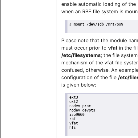
enable automatic loading of the
when an RBF file system is mount
# mount /dev/sdb /mnt/os9

Please note that the module na
must occur prior to
vfat
in the fi
/etc/filesystems
; the file syste
mechanism of the vfat file syste
confused, otherwise. An exampl
configuration of the file
/etc/fil
is given below:
ext3

ext2

nodev proc

nodev devpts

iso9660

rbf

vfat

hfs
