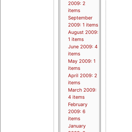
2009: 2
items
September
2009: 1 items
August 2009:
1 items
June 2009: 4
items
May 2009: 1
items
April 2009: 2
items
March 2009:
4 items
February
2009: 6
items
January