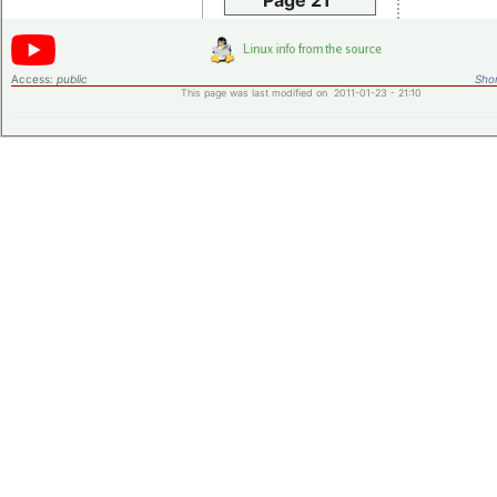
Page 21
Access:
public
Shor
This page was last modified on 2011-01-23 - 21:10