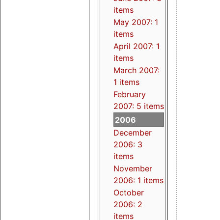
items
May 2007: 1
items
April 2007: 1
items
March 2007:
1 items
February
2007: 5 items
2006
December
2006: 3
items
November
2006: 1 items
October
2006: 2
items