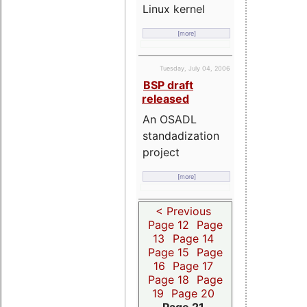
Linux kernel
[more]
Tuesday, July 04, 2006
BSP draft
released
An OSADL
standadization
project
[more]
< Previous
Page 12
Page
13
Page 14
Page 15
Page
16
Page 17
Page 18
Page
19
Page 20