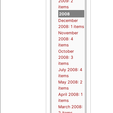
2009: 2
items
2008
December
2008: 1 items
November
2008: 4
items
October
2008: 3
items
July 2008: 4
items
May 2008: 2
items
April 2008: 1
items
March 2008:
2 items