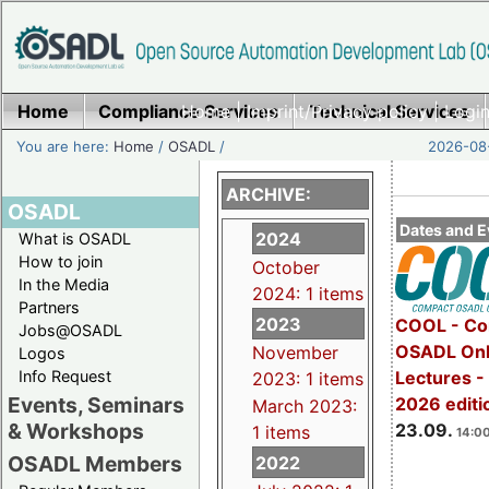
Home
Compliance Services
Home
|
Imprint/Privacy policy
Technical Services
|
Login
You are here:
Home
/
OSADL
/
2026-08-
ARCHIVE:
OSADL
Dates and E
2024
What is OSADL
How to join
October
In the Media
2024: 1 items
Partners
2023
COOL - Co
Jobs@OSADL
OSADL Onl
November
Logos
Info Request
Lectures 
2023: 1 items
Events, Seminars
2026 editi
March 2023:
& Workshops
23.09.
1 items
14:00
OSADL Members
2022