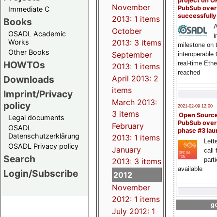
project on 
November
PubSub over
Immediate C
successfull
2013: 1 items
Books
A
October
OSADL Academic
i
Works
2013: 3 items
milestone on 
Other Books
September
interoperable
HOWTOs
real-time Eth
2013: 1 items
reached
Downloads
April 2013: 2
items
Imprint/Privacy
March 2013:
policy
2021-02-09 12:00
3 items
Open Sourc
Legal documents
PubSub over
February
OSADL
phase #3 la
Datenschutzerklärung
2013: 1 items
Lette
OSADL Privacy policy
January
call 
Search
part
2013: 3 items
available
Login/Subscribe
2012
November
2012: 1 items
go
July 2012: 1