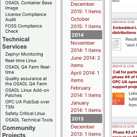
lists
OSADL Container Base
December
Image
2015: 1 items
License Compliance
October
Audit
2023-03-01 12:00
FOSS Compliance
2015: 1 items
Embedded L
Check
distributions
2014
Technical
Result
November
"wish l
Services
2014: 1 items
Zephyr Monitoring
June 2014: 2
Real-time Linux
items
OSADL QA Farm Real-
2022-07-11 12:00
time
April 2014: 1
Call for parti
phase #4 of
Quality assurance at
items
OPC UA ope
the OSADL QA Farm
support proj
February
OSADL Linux Add-on
Lette
2014: 1 items
Patches
fulfi
OPC UA PubSub over
January
from
TSN
2014: 1 items
Safety Critical Linux
2013
OSADL Technical Tools
December
Community
2022-01-13 12:00
Phase #3 of
2013: 1 items
Projects