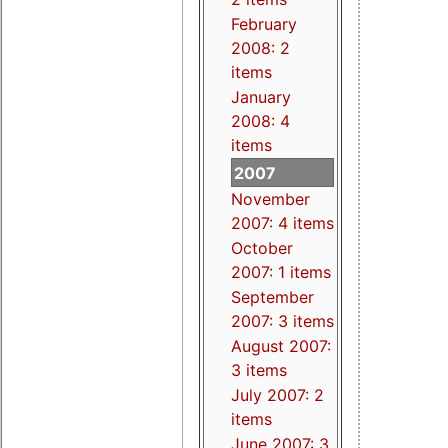
February
2008: 2
items
January
2008: 4
items
2007
November
2007: 4 items
October
2007: 1 items
September
2007: 3 items
August 2007:
3 items
July 2007: 2
items
June 2007: 3