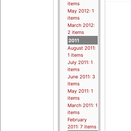
items
May 2012: 1
items
March 2012:
2 items
2011
August 2011:
1 items
July 2011: 1
items
June 2011: 3
items
May 2011: 1
items
March 2011: 1
items
February
2011: 7 items