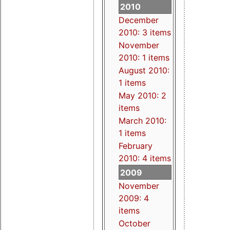
2010
December
2010: 3 items
November
2010: 1 items
August 2010:
1 items
May 2010: 2
items
March 2010:
1 items
February
2010: 4 items
2009
November
2009: 4
items
October