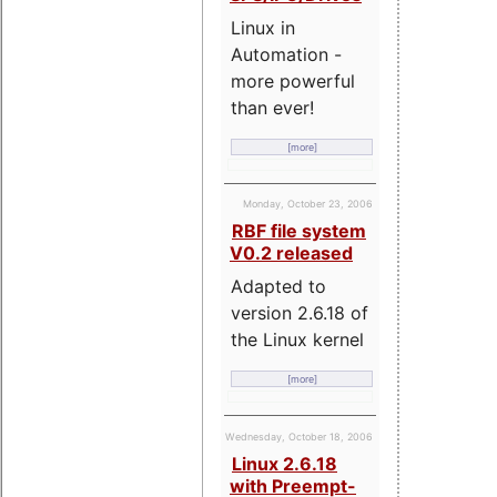
Linux in
Automation -
more powerful
than ever!
[more]
Monday, October 23, 2006
RBF file system
V0.2 released
Adapted to
version 2.6.18 of
the Linux kernel
[more]
Wednesday, October 18, 2006
Linux 2.6.18
with Preempt-