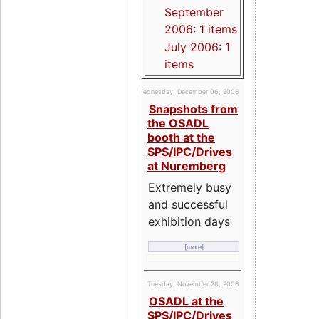
September
2006: 1 items
July 2006: 1
items
Wednesday, December 06, 2006
Snapshots from
the OSADL
booth at the
SPS/IPC/Drives
at Nuremberg
Extremely busy
and successful
exhibition days
[more]
Tuesday, November 28, 2006
OSADL at the
SPS/IPC/Drives