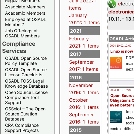
July 2022: 1
Regular Members
Associate Members
items
electronic
Academic Members
January
10.11. - 13.
Employed at OSADL
2022: 1 items
Member?
2021
Job Offerings at
OSADL Members
February
OSADL Artic
Compliance
2021: 1 items
2024-10-02 12:00
Services
Linux is now
2017
PRE
OSADL Open Source
September
Policy Template
main
2017: 1 items
next
OSADL Open Source
License Checklists
2016
OSADL FOSS Legal
November
Knowledge Database
2023-11-12 12:00
2016: 1 items
Open Source License
Open Source
Compliance Tool
October
Obligations 
Support
even better
2016: 1 items
OSSelot – The Open
Impo
Source Curation
September
chec
Database
2016: 1 items
tool
CRA Compliance
context diffs
2015
Support Projects