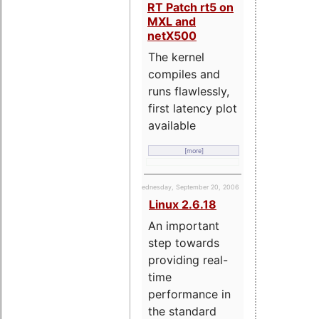
RT Patch rt5 on
MXL and
netX500
The kernel
compiles and
runs flawlessly,
first latency plot
available
[more]
Wednesday, September 20, 2006
Linux 2.6.18
An important
step towards
providing real-
time
performance in
the standard