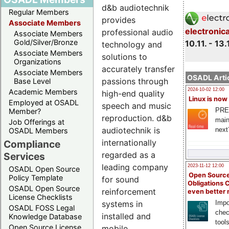
d&b audiotechnik
Regular Members
provides
Associate Members
electronic
professional audio
Associate Members
Gold/Silver/Bronze
10.11. - 13.
technology and
Associate Members
solutions to
Organizations
accurately transfer
Associate Members
OSADL Artic
passions through
Base Level
2024-10-02 12:00
Academic Members
high-end quality
Linux is now
Employed at OSADL
speech and music
PRE
Member?
reproduction. d&b
main
Job Offerings at
audiotechnik is
next
OSADL Members
internationally
Compliance
regarded as a
Services
leading company
2023-11-12 12:00
OSADL Open Source
Open Source
Policy Template
for sound
Obligations 
OSADL Open Source
reinforcement
even better
License Checklists
systems in
Impo
OSADL FOSS Legal
chec
installed and
Knowledge Database
tool
Open Source License
mobile