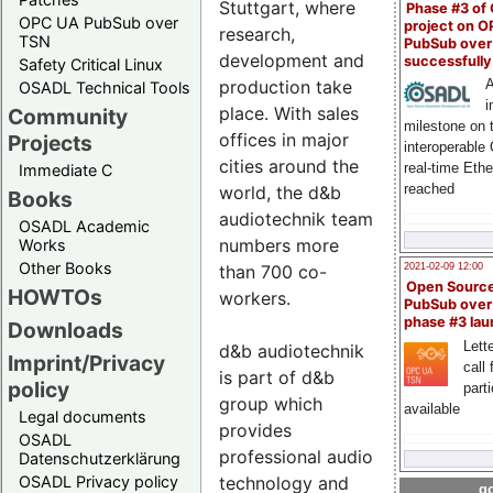
Stuttgart, where
Phase #3 of
OPC UA PubSub over
project on 
research,
TSN
PubSub over
development and
successfull
Safety Critical Linux
production take
A
OSADL Technical Tools
i
place. With sales
Community
milestone on 
offices in major
Projects
interoperable
cities around the
real-time Eth
Immediate C
reached
world, the d&b
Books
audiotechnik team
OSADL Academic
numbers more
Works
Other Books
than 700 co-
2021-02-09 12:00
Open Sourc
HOWTOs
workers.
PubSub over
phase #3 la
Downloads
Lette
d&b audiotechnik
Imprint/Privacy
call 
is part of d&b
policy
part
group which
available
Legal documents
provides
OSADL
professional audio
Datenschutzerklärung
technology and
OSADL Privacy policy
go