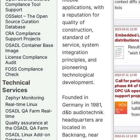
context diffs
Compliance Tool
applications, with
lists
Support
a reputation for
OSSelot – The Open
Source Curation
quality of
Database
construction,
2023-03-01 12:00
CRA Compliance
Embedded L
standard of
Support Projects
distributions
service, system
OSADL Container Base
Result
Image
integration
"wish l
License Compliance
principles, and
Audit
pioneering
FOSS Compliance
technological
Check
2022-07-11 12:00
Call for parti
Technical
development.
phase #4 of
Services
OPC UA ope
support proj
Founded in
Zephyr Monitoring
Lette
Germany in 1981,
Real-time Linux
fulfi
OSADL QA Farm Real-
d&b audiotechnik
from
time
headquarters are
Quality assurance at
located in
the OSADL QA Farm
Backnang, near
OSADL Linux Add-on
2022-01-13 12:00
Patches