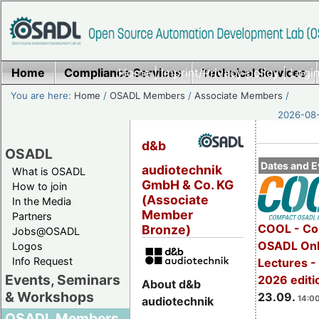
Home
Compliance Services
Home
|
Imprint/Privacy policy
Technical Services
|
Login
You are here:
Home
/
OSADL Members
/
Associate Members
/
2026-08-
d&b
OSADL
Dates and E
audiotechnik
What is OSADL
GmbH & Co. KG
How to join
(Associate
In the Media
Member
Partners
COOL - Co
Bronze)
Jobs@OSADL
OSADL Onl
Logos
Info Request
Lectures 
Events, Seminars
2026 editi
About d&b
& Workshops
23.09.
14:00
audiotechnik
OSADL Members