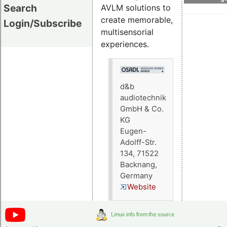
Search
AVLM solutions to
create memorable,
Login/Subscribe
multisensorial
experiences.
d&b
audiotechnik
GmbH & Co.
KG
Eugen-
Adolff-Str.
134, 71522
Backnang,
Germany
Website