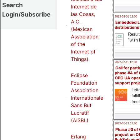
Search
Internet de
Login/Subscribe
las Cosas,
2023-03-01 12:00
A.C.
Embedded L
distributions
(Mexican
Result
Association
"wish l
of the
Internet of
Things)
2022-07-11 12:00
Call for parti
phase #4 of
Eclipse
OPC UA ope
Foundation
support proj
Association
Lette
fulfi
Internationale
from
Sans But
Lucratif
(AISBL)
2022-01-13 12:00
Phase #3 of
project on 
Erlang
PubSub over