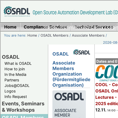
Home
Compliance Services
Home
|
Imprint/Privacy policy
Technical Services
|
Login
You are here:
Home
/
OSADL Members
/
Associate Members
/
2026-08-
OSADL
OSADL
Dates and E
Associate
What is OSADL
Members
How to join
Organization
In the Media
(Fördermitglieder
Partners
COOL - Co
Organisation)
Jobs@OSADL
OSADL Onl
Logos
Info Request
Lectures 
Events, Seminars
2025 editi
& Workshops
12.11.
14:00 -
OSADL Members