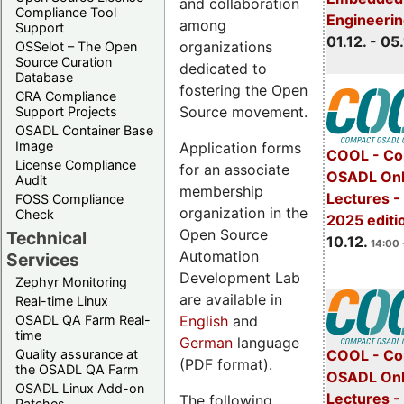
and collaboration
Compliance Tool
Engineeri
among
Support
01.12. - 05.
organizations
OSSelot – The Open
Source Curation
dedicated to
Database
fostering the Open
CRA Compliance
Source movement.
Support Projects
OSADL Container Base
Image
Application forms
COOL - Co
License Compliance
for an associate
OSADL Onl
Audit
membership
Lectures 
FOSS Compliance
organization in the
Check
2025 editi
Open Source
Technical
10.12.
14:00 
Automation
Services
Development Lab
Zephyr Monitoring
are available in
Real-time Linux
English
and
OSADL QA Farm Real-
time
German
language
Quality assurance at
COOL - Co
(PDF format).
the OSADL QA Farm
OSADL Onl
OSADL Linux Add-on
Lectures -
The following
Patches