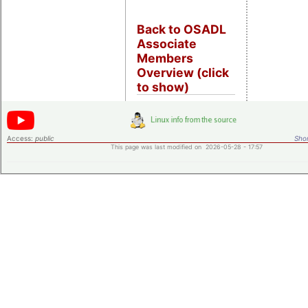
Back to OSADL
Associate
Members
Overview (click
to show)
Access:
public
Shor
This page was last modified on 2026-05-28 - 17:57