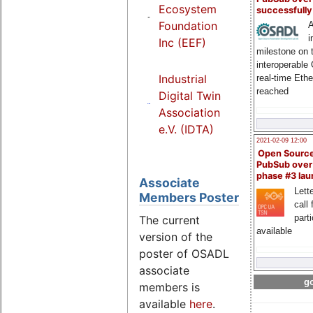
Ecosystem
successfull
Foundation
A
i
Inc (EEF)
milestone on 
interoperable
Industrial
real-time Eth
reached
Digital Twin
Association
e.V. (IDTA)
2021-02-09 12:00
Open Sourc
PubSub over
phase #3 la
Associate
Lette
Members Poster
call 
part
The current
available
version of the
poster of OSADL
associate
go
members is
available
here
.