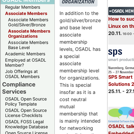
Regular Members
In addition to the
Associate Members
How to su
Associate Members
gold/silver/bronze
Gold/Silver/Bronze
Linux on 
and base level
Associate Members
20.11.
16:00 
associate
Organizations
membership
Associate Members
Base Level
levels, OSADL has
Academic Members
a special
Employed at OSADL
associate
Member?
membership level
Job Offerings at
OSADL Members
SPS Smart 
for organizations.
Compliance
Solutions 
This is special
Services
25.11. - 27.
insofar as it is a
cost neutral
OSADL Open Source
Policy Template
mutual
OSADL Open Source
membership that
License Checklists
is mainly intended
OSADL FOSS Legal
OSADL talk
Knowledge Database
for networking
Embedded 
Open Source License