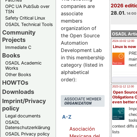
2026 editi
companies are
OPC UA PubSub over
TSN
28.01.
associate
14:00 
Safety Critical Linux
members
OSADL Technical Tools
organization of
Community
OSADL Artic
the Open Source
Projects
2024-10-02 12:00
Automation
Linux is now
Immediate C
Development Lab
PRE
Books
in this membership
main
OSADL Academic
category (listed in
next
Works
alphabetical
Other Books
order):
HOWTOs
2023-11-12 12:00
Downloads
Open Source
Obligations 
Imprint/Privacy
even better
policy
Impo
chec
Legal documents
A-Z
tool
OSADL
context diffs
Datenschutzerklärung
Asociación
lists
OSADL Privacy policy
Mexicana del