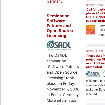
Germany
.
2022-07-11 12:00
Call for parti
phase #4 of
Seminar on
OPC UA ope
Software
support proj
Patents and
Lette
Open Source
fulfi
rece
Licensing
2022-01-13 12:00
The OSADL
Phase #3 of
project on 
seminar on
over TSN suc
"Software Patents
completed
and Open Source
A
i
Licensing" took
milestone on 
place on Friday,
interoperable
November 7, 2008
real-time Eth
in Berlin, Germany.
reached
More information