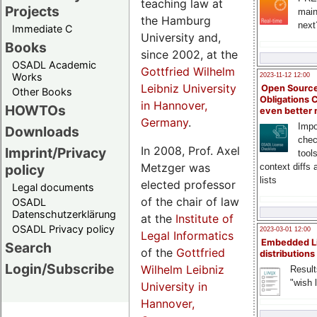
teaching law at
Projects
main
the Hamburg
next
Immediate C
University and,
Books
since 2002, at the
OSADL Academic
Gottfried Wilhelm
Works
2023-11-12 12:00
Leibniz University
Open Source
Other Books
Obligations 
in Hannover,
HOWTOs
even better
Germany
.
Impo
Downloads
chec
In 2008, Prof. Axel
Imprint/Privacy
tool
Metzger was
context diffs
policy
lists
elected professor
Legal documents
of the chair of law
OSADL
Datenschutzerklärung
at the
Institute of
OSADL Privacy policy
2023-03-01 12:00
Legal Informatics
Embedded L
Search
of the
Gottfried
distributions
Login/Subscribe
Wilhelm Leibniz
Result
"wish l
University in
Hannover,