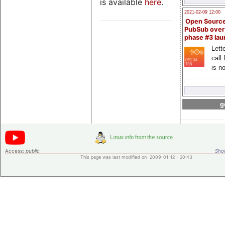
is available
here
.
2021-02-09 12:00
Open Sourc
PubSub over
phase #3 la
Lette
call 
is n
g
Access:
public
Shor
This page was last modified on 2009-01-12 - 20:43