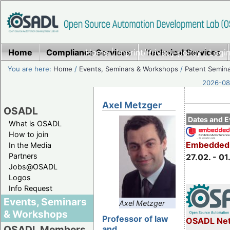
Home
Compliance Services
Home
|
Imprint/Privacy policy
Technical Services
|
Login
You are here:
Home
/
Events, Seminars & Workshops
/
Patent Semin
2026-08-
Axel Metzger
OSADL
Dates and E
What is OSADL
How to join
Embedded 
In the Media
Partners
27.02. - 01
Jobs@OSADL
Logos
Info Request
Events, Seminars
Axel Metzger
& Workshops
Professor of law
OSADL Net
OSADL Members
and