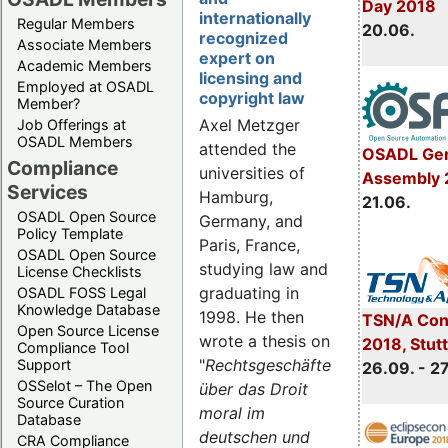
Day 2018
internationally
Regular Members
20.06.
recognized
Associate Members
expert on
Academic Members
licensing and
Employed at OSADL
copyright law
Member?
Axel Metzger
Job Offerings at
OSADL Members
attended the
OSADL Gen
Compliance
universities of
Assembly 
Services
Hamburg,
21.06.
OSADL Open Source
Germany, and
Policy Template
Paris, France,
OSADL Open Source
studying law and
License Checklists
graduating in
OSADL FOSS Legal
Knowledge Database
1998. He then
TSN/A Con
Open Source License
wrote a thesis on
2018, Stut
Compliance Tool
"
Rechtsgeschäfte
Support
26.09. - 2
OSSelot – The Open
über das Droit
Source Curation
moral im
Database
deutschen und
CRA Compliance