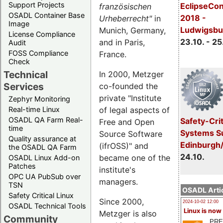
Support Projects
EclipseCo
französischen
OSADL Container Base
2018 -
Urheberrecht"
in
Image
Ludwigsbu
Munich, Germany,
License Compliance
23.10. - 25
and in Paris,
Audit
FOSS Compliance
France.
Check
Technical
In 2000, Metzger
Services
co-founded the
private "Institute
Zephyr Monitoring
of legal aspects of
Real-time Linux
OSADL QA Farm Real-
Safety-Crit
Free and Open
time
Systems S
Source Software
Quality assurance at
Edinburgh
(ifrOSS)" and
the OSADL QA Farm
24.10.
became one of the
OSADL Linux Add-on
Patches
institute's
OPC UA PubSub over
managers.
TSN
OSADL Artic
Safety Critical Linux
Since 2000,
2024-10-02 12:00
OSADL Technical Tools
Linux is now
Metzger is also
Community
PRE