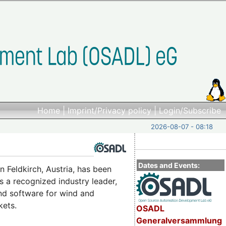
Home
|
Imprint/Privacy policy
|
Login/Subscribe
2026-08-07 - 08:18
Dates and Events:
n Feldkirch, Austria, has been
s a recognized industry leader,
and software for wind and
kets.
OSADL
Generalversammlung