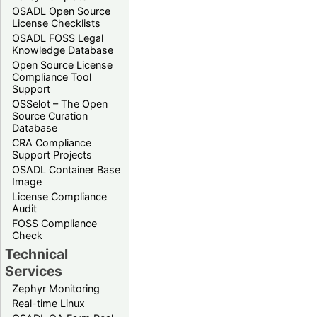
OSADL Open Source
License Checklists
OSADL FOSS Legal
Knowledge Database
Open Source License
Compliance Tool
Support
OSSelot – The Open
Source Curation
Database
CRA Compliance
Support Projects
OSADL Container Base
Image
License Compliance
Audit
FOSS Compliance
Check
Technical
Services
Zephyr Monitoring
Real-time Linux