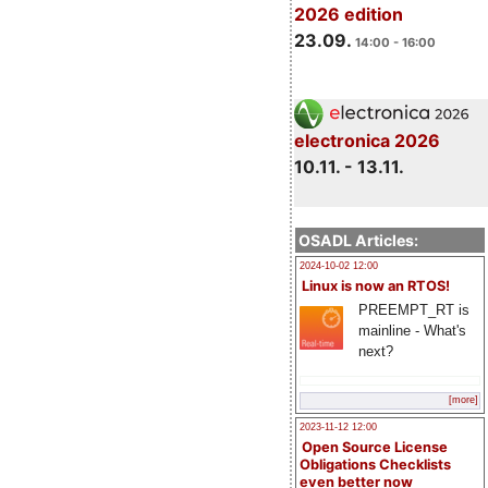
2026 edition
23.09.
14:00 - 16:00
electronica 2026
10.11. - 13.11.
OSADL Articles:
2024-10-02 12:00
Linux is now an RTOS!
PREEMPT_RT is
mainline - What's
next?
[more]
2023-11-12 12:00
Open Source License
Obligations Checklists
even better now