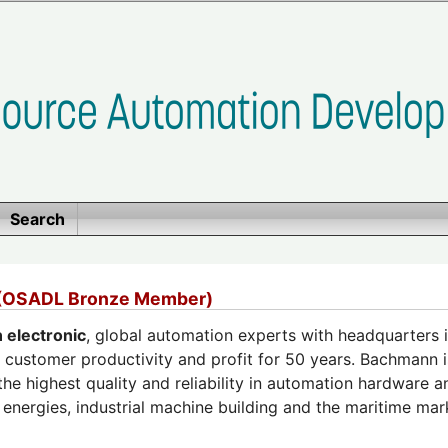
Search
 (OSADL Bronze Member)
electronic
, global automation experts with headquarters i
 customer productivity and profit for 50 years. Bachmann i
the highest quality and reliability in automation hardware 
energies, industrial machine building and the maritime mar