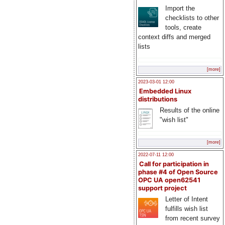
Import the
checklists to other
tools, create
context diffs and merged
lists
[more]
2023-03-01 12:00
Embedded Linux
distributions
Results of the online
"wish list"
[more]
2022-07-11 12:00
Call for participation in
phase #4 of Open Source
OPC UA open62541
support project
Letter of Intent
fulfills wish list
from recent survey