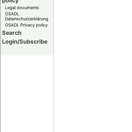
policy
Legal documents
OSADL
Datenschutzerklärung
OSADL Privacy policy
Search
Login/Subscribe