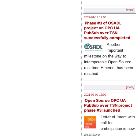
[more]
2022-01-13 12:00
Phase #3 of OSADL
project on OPC UA
PubSub over TSN
successfully completed
Another
important
milestone on the way to
interoperable Open Source
real-time Ethernet has been
reached
[more]
2021-02-09 12:00
Open Source OPC UA
PubSub over TSN project
phase #3 launched
Letter of Intent with
call for
participation is now
available