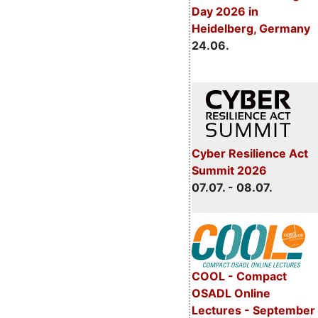
Day 2026 in
Heidelberg, Germany
24.06.
Cyber Resilience Act
Summit 2026
07.07. - 08.07.
COOL - Compact
OSADL Online
Lectures - September