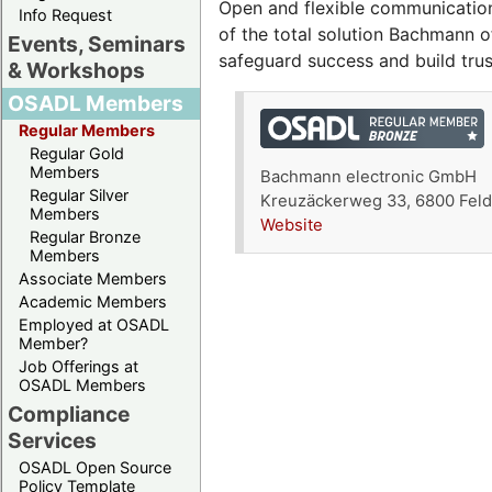
Open and flexible communication
Info Request
of the total solution Bachmann 
Events, Seminars
safeguard success and build tru
& Workshops
OSADL Members
Regular Members
Regular Gold
Members
Bachmann electronic GmbH
Regular Silver
Kreuzäckerweg 33, 6800 Feldk
Members
Website
Regular Bronze
Members
Associate Members
Academic Members
Employed at OSADL
Member?
Job Offerings at
OSADL Members
Compliance
Services
OSADL Open Source
Policy Template