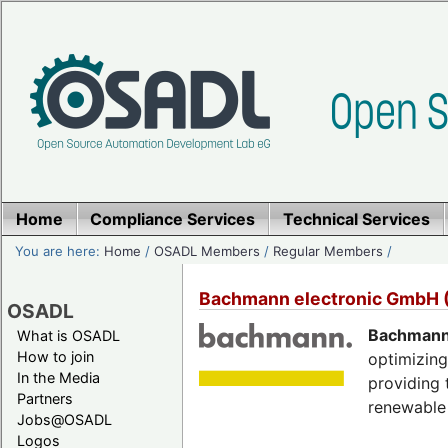
Home
Compliance Services
Technical Services
You are here:
Home
/
OSADL Members
/
Regular Members
/
Bachmann electronic GmbH
OSADL
Bachmann 
What is OSADL
How to join
optimizing
In the Media
providing 
Partners
renewable 
Jobs@OSADL
Logos