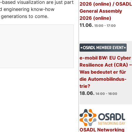
ased visualization are just part
2026 (online) / OSADL
ted engineering know-how
General Assembly
 generations to come.
2026 (online)
11.06.
15:00 - 17:00
e-mobil BW: EU Cyber
Resilience Act (CRA) –
Was bedeutet er für
die Automobilindus-
trie?
18.06.
14:00 - 16:00
OSADL Networking