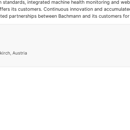
 standards, integrated machine health monitoring and web-b
offers its customers. Continuous innovation and accumula
sted partnerships between Bachmann and its customers for
irch, Austria