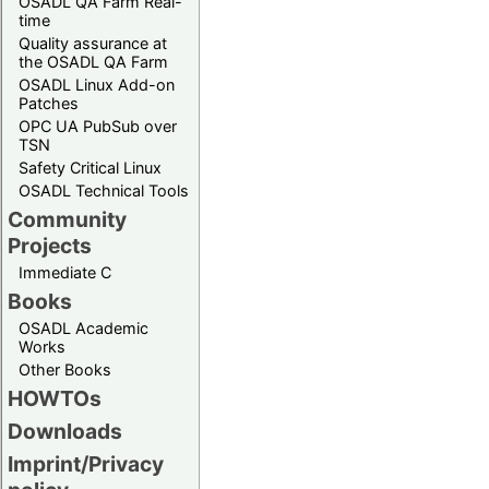
OSADL QA Farm Real-
time
Quality assurance at
the OSADL QA Farm
OSADL Linux Add-on
Patches
OPC UA PubSub over
TSN
Safety Critical Linux
OSADL Technical Tools
Community
Projects
Immediate C
Books
OSADL Academic
Works
Other Books
HOWTOs
Downloads
Imprint/Privacy