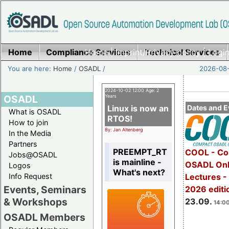
Home
Compliance Services
Home
|
Imprint/Privacy policy
Technical Services
|
Login
You are here:
Home
/
OSADL
/
2026-08-
2024-10-02 12:00 Age: 2
OSADL
Years
Linux is now an
Dates and E
What is OSADL
RTOS!
How to join
By: Jan Altenberg
In the Media
Partners
PREEMPT_RT
COOL - Co
Jobs@OSADL
is mainline -
OSADL Onl
Logos
What's next?
Info Request
Lectures 
Events, Seminars
2026 editi
& Workshops
23.09.
14:00
OSADL Members