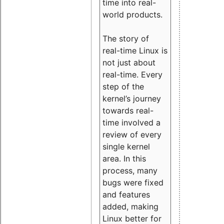
time into real-
world products.
The story of
real-time Linux is
not just about
real-time. Every
step of the
kernel’s journey
towards real-
time involved a
review of every
single kernel
area. In this
process, many
bugs were fixed
and features
added, making
Linux better for