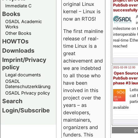
project on 
original Linux
PubSub over
Immediate C
successfull
kernel – Linux is
Books
A
now an RTOS!
OSADL Academic
i
Works
milestone on 
The first mainline
Other Books
interoperable
release of real-
HOWTOs
real-time Eth
time Linux is a
reached
Downloads
great
Imprint/Privacy
achievement and
policy
we are indebted
2021-02-09 12:00
Open Sourc
Legal documents
to all those who
PubSub over
OSADL
have been
phase #3 la
Datenschutzerklärung
involved in this
Lette
OSADL Privacy policy
call 
project over the
Search
part
years – as
available
Login/Subscribe
developers,
maintainers,
organizers and
go
funders. This