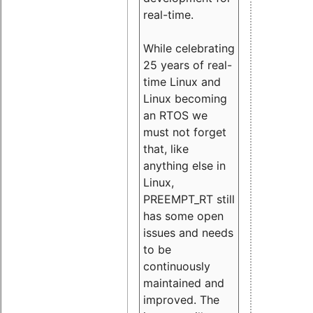
real-time.
While celebrating
25 years of real-
time Linux and
Linux becoming
an RTOS we
must not forget
that, like
anything else in
Linux,
PREEMPT_RT still
has some open
issues and needs
to be
continuously
maintained and
improved. The