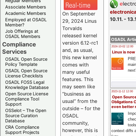
Regular Members
Associate Members
electronic
On September
Academic Members
10.11. - 13.
Employed at OSADL
29, 2024 Linus
Member?
Torvalds
Job Offerings at
released kernel
OSADL Members
OSADL Artic
version 6.12-rc1
Compliance
2024-10-02 12:00
and, as usual,
Services
Linux is now
this new kernel
PRE
OSADL Open Source
comes with
Policy Template
main
next
OSADL Open Source
many useful
License Checklists
features. This
OSADL FOSS Legal
may seem like
Knowledge Database
2023-11-12 12:00
“business as
Open Source License
Open Source
Compliance Tool
usual” from the
Obligations 
Support
even better
outside – for the
OSSelot – The Open
Impo
OSADL
Source Curation
chec
Database
community,
tool
CRA Compliance
however, this is
context diffs
Support Projects