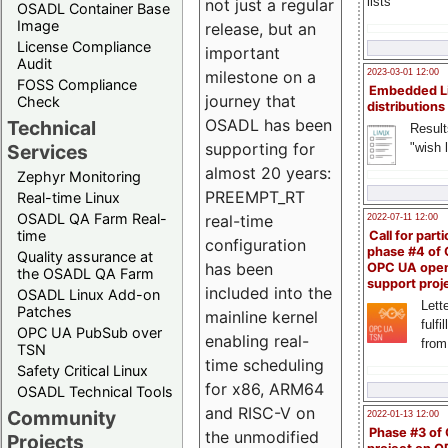
lists
not just a regular
OSADL Container Base
Image
release, but an
License Compliance
important
Audit
milestone on a
2023-03-01 12:00
FOSS Compliance
Embedded L
journey that
Check
distributions
OSADL has been
Technical
Result
supporting for
"wish l
Services
almost 20 years:
Zephyr Monitoring
PREEMPT_RT
Real-time Linux
OSADL QA Farm Real-
real-time
2022-07-11 12:00
time
Call for parti
configuration
phase #4 of
Quality assurance at
has been
OPC UA ope
the OSADL QA Farm
support proj
included into the
OSADL Linux Add-on
Lette
Patches
mainline kernel
fulfi
OPC UA PubSub over
enabling real-
from
TSN
time scheduling
Safety Critical Linux
for x86, ARM64
OSADL Technical Tools
and RISC-V on
Community
2022-01-13 12:00
Phase #3 of
the unmodified
Projects