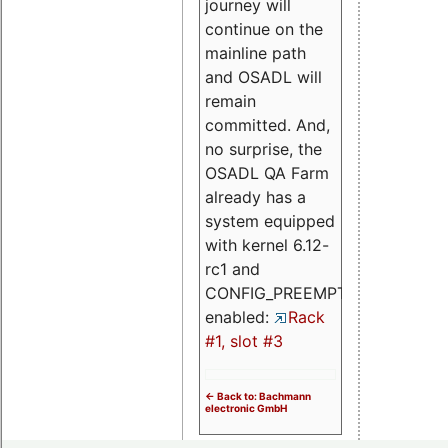
journey will
continue on the
mainline path
and OSADL will
remain
committed. And,
no surprise, the
OSADL QA Farm
already has a
system equipped
with kernel 6.12-
rc1 and
CONFIG_PREEMPT_RT
enabled:
Rack
#1, slot #3
<- Back to: Bachmann
electronic GmbH