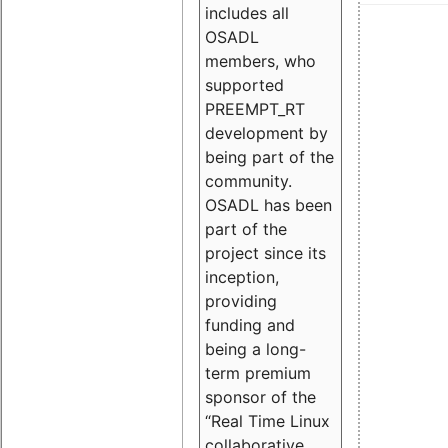
includes all
OSADL
members, who
supported
PREEMPT_RT
development by
being part of the
community.
OSADL has been
part of the
project since its
inception,
providing
funding and
being a long-
term premium
sponsor of the
“Real Time Linux
collaborative