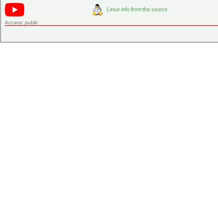
Access:
public