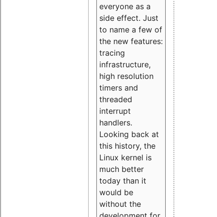
everyone as a
side effect. Just
to name a few of
the new features:
tracing
infrastructure,
high resolution
timers and
threaded
interrupt
handlers.
Looking back at
this history, the
Linux kernel is
much better
today than it
would be
without the
development for