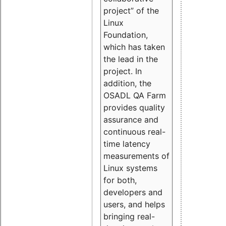
project” of the
Linux
Foundation,
which has taken
the lead in the
project. In
addition, the
OSADL QA Farm
provides quality
assurance and
continuous real-
time latency
measurements of
Linux systems
for both,
developers and
users, and helps
bringing real-