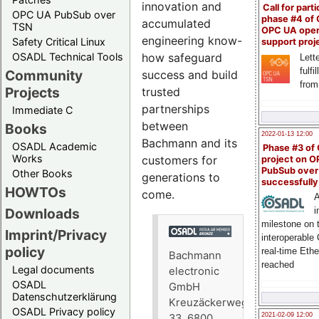
innovation and
Call for parti
OPC UA PubSub over
phase #4 of
accumulated
TSN
OPC UA ope
engineering know-
Safety Critical Linux
support proj
OSADL Technical Tools
how safeguard
Lette
fulfi
Community
success and build
from
Projects
trusted
partnerships
Immediate C
between
Books
2022-01-13 12:00
Bachmann and its
OSADL Academic
Phase #3 of
Works
customers for
project on 
PubSub over
Other Books
generations to
successfull
HOWTOs
come.
A
Downloads
i
milestone on 
Imprint/Privacy
interoperable
policy
real-time Eth
Bachmann
reached
Legal documents
electronic
OSADL
GmbH
Datenschutzerklärung
Kreuzäckerweg
OSADL Privacy policy
2021-02-09 12:00
33, 6800