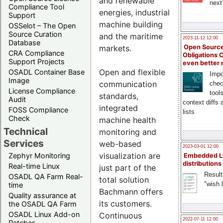
and renewable
next
Compliance Tool
energies, industrial
Support
machine building
OSSelot – The Open
Source Curation
and the maritime
2023-11-12 12:00
Database
Open Source
markets.
CRA Compliance
Obligations 
Support Projects
even better
Open and flexible
OSADL Container Base
Impo
Image
communication
chec
License Compliance
tool
standards,
Audit
context diffs
integrated
FOSS Compliance
lists
Check
machine health
Technical
monitoring and
Services
web-based
2023-03-01 12:00
visualization are
Zephyr Monitoring
Embedded L
distributions
Real-time Linux
just part of the
Result
OSADL QA Farm Real-
total solution
"wish l
time
Bachmann offers
Quality assurance at
its customers.
the OSADL QA Farm
OSADL Linux Add-on
Continuous
2022-07-11 12:00
Patches