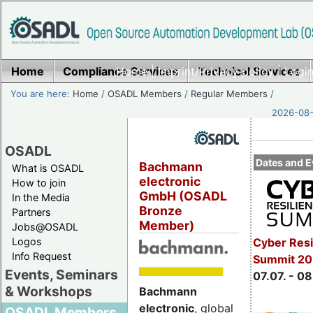
Home
Compliance Services
Home
|
Imprint/Privacy policy
Technical Services
|
Login
You are here:
Home
/
OSADL Members
/
Regular Members
/
2026-08-
OSADL
Dates and E
Bachmann
What is OSADL
electronic
How to join
GmbH (OSADL
In the Media
Bronze
Partners
Member)
Jobs@OSADL
Cyber Resi
Logos
Info Request
Summit 2
Events, Seminars
07.07. - 08
& Workshops
Bachmann
electronic
, global
OSADL Members