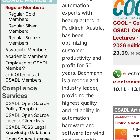
automation
Regular Members
experts with
Regular Gold
Members
headquarters in
COOL - Co
Regular Silver
Feldkirch, Austria,
OSADL Onl
Members
has been
Lectures 
Regular Bronze
optimizing
Members
2026 editi
Associate Members
customer
23.09.
14:00
Academic Members
productivity and
Employed at OSADL
profit for 50
Member?
years. Bachmann
Job Offerings at
OSADL Members
is a recognized
electronic
Compliance
industry leader,
10.11. - 13.
Services
providing the
highest quality
OSADL Open Source
Policy Template
OSADL Artic
and reliability in
OSADL Open Source
automation
2024-10-02 12:00
License Checklists
Linux is now
hardware and
OSADL FOSS Legal
PRE
Knowledge Database
software for wind
main
Open Source License