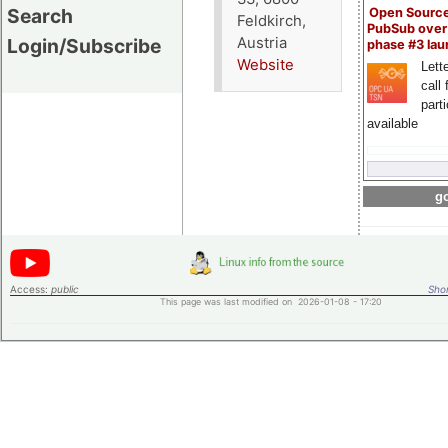
Search
Open Sourc
Feldkirch,
PubSub over
Austria
Login/Subscribe
phase #3 la
Website
Lette
call 
part
available
go
Access:
public
Shor
This page was last modified on 2026-01-08 - 17:20