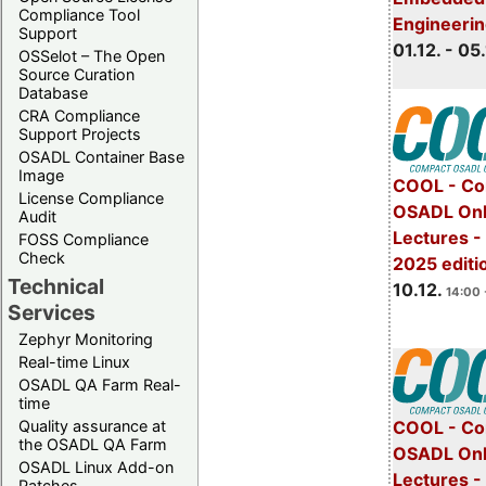
Compliance Tool
Engineeri
Support
01.12. - 05.
OSSelot – The Open
Source Curation
Database
CRA Compliance
Support Projects
OSADL Container Base
Image
COOL - Co
License Compliance
OSADL Onl
Audit
Lectures 
FOSS Compliance
Check
2025 editi
Technical
10.12.
14:00 
Services
Zephyr Monitoring
Real-time Linux
OSADL QA Farm Real-
time
Quality assurance at
COOL - Co
the OSADL QA Farm
OSADL Onl
OSADL Linux Add-on
Lectures -
Patches