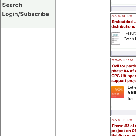
Search
Login/Subscribe
2023-03-01 12:00
Embedded L
distributions
Result
"wish l
2022-07-11 12:00
Call for parti
phase #4 of
OPC UA ope
support proj
Lette
fulfi
from
2022-01-13 12:00
Phase #3 of
project on 
PubSub over