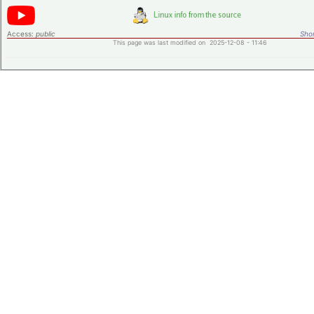
Access:
public
Shor
This page was last modified on 2025-12-08 - 11:46