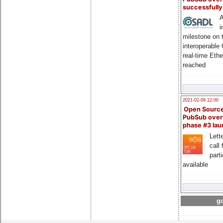
successfull
A
i
milestone on 
interoperable
real-time Eth
reached
2021-02-09 12:00
Open Sourc
PubSub over
phase #3 la
Lette
call 
part
available
go