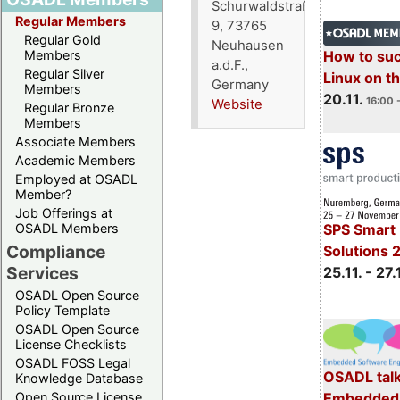
Schurwaldstraße
Regular Members
9, 73765
Regular Gold
Neuhausen
How to su
Members
a.d.F.,
Regular Silver
Linux on 
Germany
Members
20.11.
16:00 
Website
Regular Bronze
Members
Associate Members
Academic Members
Employed at OSADL
Member?
Job Offerings at
OSADL Members
SPS Smart 
Compliance
Solutions 
Services
25.11. - 27.
OSADL Open Source
Policy Template
OSADL Open Source
License Checklists
OSADL FOSS Legal
OSADL talk
Knowledge Database
Embedded 
Open Source License