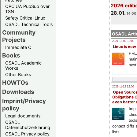
2026 editi
OPC UA PubSub over
TSN
28.01.
14:00 
Safety Critical Linux
OSADL Technical Tools
Community
OSADL Artic
Projects
2024-10-02 12:00
Linux is now
Immediate C
PRE
Books
main
OSADL Academic
next
Works
Other Books
HOWTOs
2023-11-12 12:00
Downloads
Open Source
Obligations 
Imprint/Privacy
even better
policy
Impo
chec
Legal documents
tool
OSADL
context diffs
Datenschutzerklärung
lists
OSADL Privacy policy