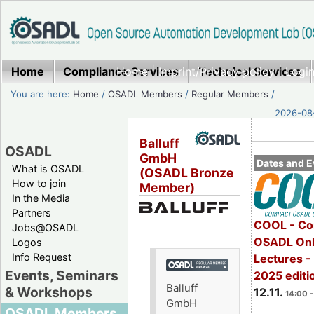
Home
Compliance Services
Home
|
Imprint/Privacy policy
Technical Services
|
Login
You are here:
Home
/
OSADL Members
/
Regular Members
/
2026-08-
Balluff
OSADL
GmbH
Dates and E
What is OSADL
(OSADL Bronze
How to join
Member)
In the Media
Partners
COOL - Co
Jobs@OSADL
OSADL Onl
Logos
Info Request
Lectures 
Events, Seminars
2025 editi
Balluff
& Workshops
12.11.
14:00 -
GmbH
OSADL Members