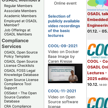
Online event
Regular Members
Associate Members
OSADL talk
Selection of
Academic Members
Embedded 
publicly available
Employed at OSADL
Engineeri
Member?
video recordings
Job Offerings at
of the basic
01.12. - 05.
OSADL Members
lectures
Compliance
COOL-09-2021
Services
Video on Docker
OSADL Open Source
Base Image by
Policy Template
COOL - Co
Caren Kresse
OSADL Open Source
License Checklists
OSADL Onl
OSADL FOSS Legal
Lectures 
Knowledge Database
2025 editi
Open Source License
Compliance Tool
10.12.
14:00 
Support
COOL-11-2021
OSSelot – The Open
Video on Open
Source Curation
Database
Source software
license
CRA Compliance