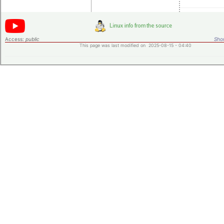
Access:
public
Shor
This page was last modified on 2025-08-15 - 04:40