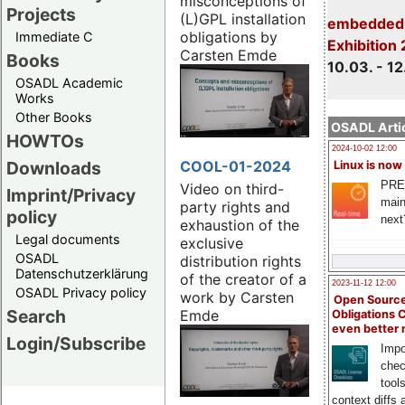
misconceptions of
Projects
(L)GPL installation
embedded 
obligations by
Immediate C
Exhibition
Carsten Emde
Books
10.03. - 12
OSADL Academic
Works
Other Books
OSADL Artic
HOWTOs
2024-10-02 12:00
COOL-01-2024
Downloads
Linux is now
PRE
Video on third-
Imprint/Privacy
main
party rights and
policy
next
exhaustion of the
Legal documents
exclusive
OSADL
distribution rights
Datenschutzerklärung
of the creator of a
2023-11-12 12:00
OSADL Privacy policy
work by Carsten
Open Source
Search
Emde
Obligations 
even better
Login/Subscribe
Impo
chec
tool
context diffs