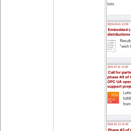
lists
2023-03-01 12:00
Embedded L
distributions
Result
"wish l
2022-07-11 12:00
Call for parti
phase #4 of
OPC UA ope
support proj
Lette
fulfi
from
2022-01-13 12:00
Phase #3 of