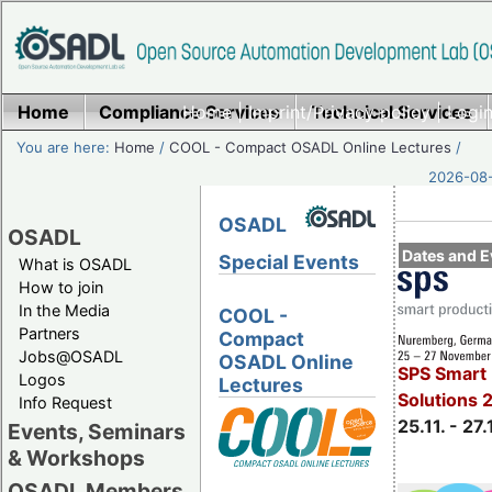
Home
Compliance Services
Home
|
Imprint/Privacy policy
Technical Services
|
Login
You are here:
Home
/
COOL - Compact OSADL Online Lectures
/
2026-08-
OSADL
OSADL
Dates and E
Special Events
What is OSADL
How to join
In the Media
COOL -
Partners
Compact
Jobs@OSADL
OSADL Online
SPS Smart 
Logos
Lectures
Solutions 
Info Request
25.11. - 27.
Events, Seminars
& Workshops
OSADL Members