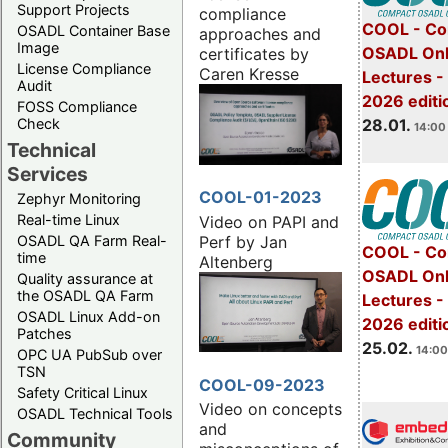
Support Projects
compliance
COOL - Co
OSADL Container Base
approaches and
Image
OSADL Onl
certificates by
License Compliance
Caren Kresse
Lectures -
Audit
2026 editi
FOSS Compliance
28.01.
Check
14:00 
Technical
Services
COOL-01-2023
Zephyr Monitoring
Real-time Linux
Video on PAPI and
Perf by Jan
OSADL QA Farm Real-
COOL - Co
time
Altenberg
OSADL Onl
Quality assurance at
the OSADL QA Farm
Lectures -
OSADL Linux Add-on
2026 editi
Patches
25.02.
14:00
OPC UA PubSub over
TSN
COOL-09-2023
Safety Critical Linux
Video on concepts
OSADL Technical Tools
and
Community