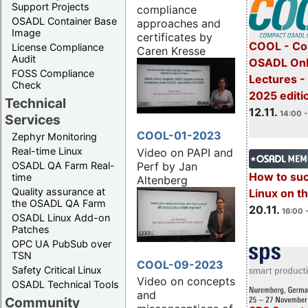
Support Projects
compliance
OSADL Container Base
approaches and
Image
certificates by
COOL - Co
License Compliance
Caren Kresse
Audit
OSADL Onl
FOSS Compliance
Lectures 
Check
2025 editi
Technical
12.11.
14:00 -
Services
COOL-01-2023
Zephyr Monitoring
Real-time Linux
Video on PAPI and
Perf by Jan
OSADL QA Farm Real-
How to su
time
Altenberg
Quality assurance at
Linux on 
the OSADL QA Farm
20.11.
16:00 
OSADL Linux Add-on
Patches
OPC UA PubSub over
TSN
COOL-09-2023
Safety Critical Linux
Video on concepts
OSADL Technical Tools
and
Community