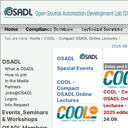
Home
Compliance Services
Home
|
Imprint/Privacy policy
Technical Services
|
Login
You are here:
Home
/
COOL - Compact OSADL Online Lectures
/
2026-08-
OSADL
OSADL
Dates and E
Special Events
What is OSADL
How to join
In the Media
COOL -
Partners
Compact
COOL - Co
Jobs@OSADL
OSADL Online
OSADL Onl
Logos
Lectures
Info Request
Lectures 
Events, Seminars
2025 editi
& Workshops
24.09.
OSADL Members