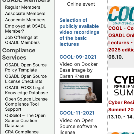
Online event
Regular Members
Associate Members
Selection of
Academic Members
publicly available
Employed at OSADL
COOL - Co
Member?
video recordings
OSADL Onl
Job Offerings at
of the basic
Lectures -
OSADL Members
lectures
2025 editi
Compliance
COOL-09-2021
08.10.
Services
Video on Docker
OSADL Open Source
Base Image by
Policy Template
Caren Kresse
OSADL Open Source
License Checklists
OSADL FOSS Legal
Knowledge Database
Open Source License
Cyber Resi
Compliance Tool
Summit 20
Support
COOL-11-2021
OSSelot – The Open
13.10. - 14
Video on Open
Source Curation
Database
Source software
license
CRA Compliance