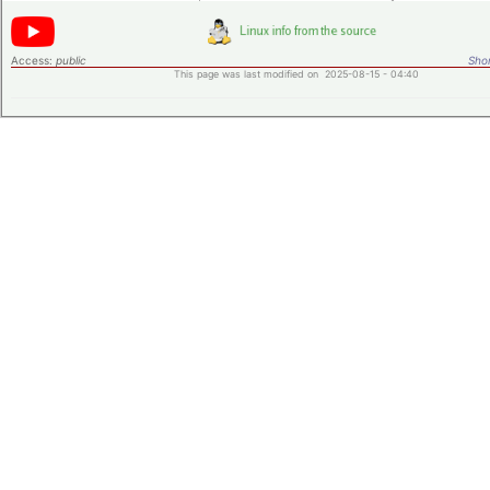
Access:
public
Shor
This page was last modified on 2025-08-15 - 04:40