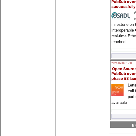
PubSub over
successfull
A
i
milestone on 
interoperable
real-time Eth
reached
2021-02-09 12:00
Open Sourc
PubSub over
phase #3 la
Lette
call 
part
available
go