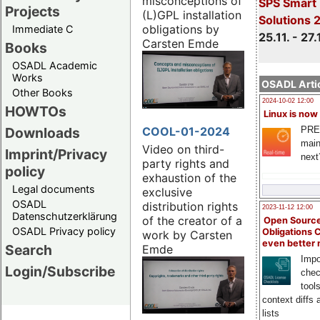
misconceptions of
SPS Smart 
Projects
(L)GPL installation
Solutions 
obligations by
Immediate C
25.11. - 27.
Carsten Emde
Books
OSADL Academic
Works
OSADL Artic
Other Books
2024-10-02 12:00
HOWTOs
Linux is now
COOL-01-2024
PRE
Downloads
main
Video on third-
Imprint/Privacy
next
party rights and
policy
exhaustion of the
Legal documents
exclusive
OSADL
distribution rights
2023-11-12 12:00
Datenschutzerklärung
of the creator of a
Open Source
OSADL Privacy policy
Obligations 
work by Carsten
even better
Search
Emde
Impo
Login/Subscribe
chec
tool
context diffs
lists