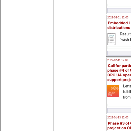
2023-03-01 12:00
Embedded L
distributions
Result
"wish l
2022-07-11 12:00
Call for parti
phase #4 of
OPC UA ope
support proj
Lette
fulfi
from
2022-01-13 12:00
Phase #3 of
project on 