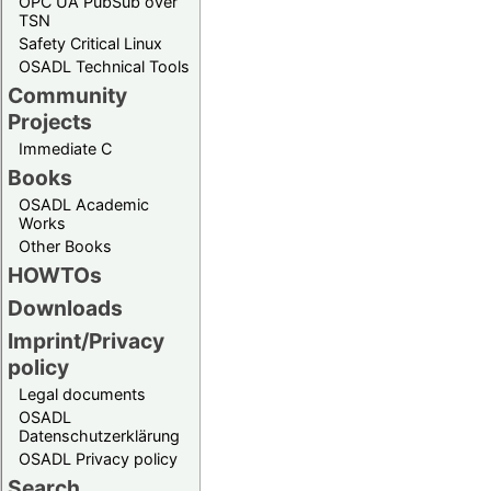
OPC UA PubSub over
TSN
Safety Critical Linux
OSADL Technical Tools
Community
Projects
Immediate C
Books
OSADL Academic
Works
Other Books
HOWTOs
Downloads
Imprint/Privacy
policy
Legal documents
OSADL
Datenschutzerklärung
OSADL Privacy policy
Search