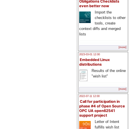
Obligations Checklists
even better now
Import the
checklists to other
tools, create
context diffs and merged
lists
[more]
2023-03-01 12:00
Embedded Linux
distributions
Results of the online
"wish list"
[more]
2022-07-11 12:00
Call for participation in
phase #4 of Open Source
OPC UA open62541
support project
Letter of Intent
fulfills wish list