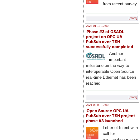
from recent survey
[more]
2022-01-13 12:00
Phase #3 of OSADL
project on OPC UA
PubSub over TSN
successfully completed
Another
important
milestone on the way to
interoperable Open Source
real-time Ethernet has been
reached
[more]
2021-02-09 12:00
Open Source OPC UA
PubSub over TSN project
phase #3 launched
Letter of Intent with
call for
participation is now