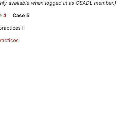
 only available when logged in as OSADL member.)
e 4
Case 5
ctices II
ractices