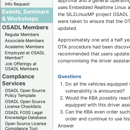
approval and a general operating
Info Request
uses Embedded Realtime Linux as 
Events, Seminars
the SIL2LinuxMP project OSADL f
& Workshops
were taken to ensure that the OT
OSADL Members
updated.
Regular Members
Approximately one and a half year
Associate Members
OTA procedure had been discovere
Academic Members
Employed at OSADL
recommended that users update th
Member?
compromising the driver assista
Job Offerings at
OSADL Members
Compliance
Questions
Services
Do all the vehicles equipped 
OSADL Open Source
vulnerability is announced?
Policy Template
Would the KBA possibly react
OSADL Open Source
equipped with this driver as
License Checklists
Can the KBA even order such a
OSADL FOSS Legal
Knowledge Database
order and continue to use his
Open Source License
Answer
Compliance Tool