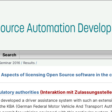
Search
Seminar 2016
/
Results
/
Aspects of licensing Open Source software in the c
ulatory authorities
(Interaktion mit Zulassungsstell
eveloped a driver assistance system with such an extensive
, the KBA (German Federal Motor Vehicle And Transport Auth