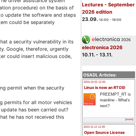
The driver assistance system
Lectures - September
ation procedure) on the basis of
2026 edition
to update the software and steps
23.09.
14:00 - 16:00
stem could be separately
t a security vulnerability in its
electronica 2026
y. Google, therefore, urgently
10.11. - 13.11.
er could insert malicious code,
OSADL Articles:
2024-10-02 12:00
ting permit when the security
Linux is now an RTOS!
PREEMPT_RT is
mainline - What's
 permits for all motor vehicles
next?
e update has been carried out?
hat he has not received this
[more]
2023-11-12 12:00
Open Source License