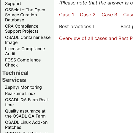
(Please note that the answer is
Support
OSSelot – The Open
Case 1
Case 2
Case 3
Cas
Source Curation
Database
CRA Compliance
Best practices I Best pra
Support Projects
OSADL Container Base
Overview of all cases and Best P
Image
License Compliance
Audit
FOSS Compliance
Check
Technical
Services
Zephyr Monitoring
Real-time Linux
OSADL QA Farm Real-
time
Quality assurance at
the OSADL QA Farm
OSADL Linux Add-on
Patches