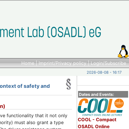
Home
|
Imprint/Privacy policy
|
Login/Subscribe
2026-08-08 - 16:17
ontext of safety and
Dates and Events:
en)
 functionality that it not only
COOL - Compact
ority) must also grant a type
OSADL Online