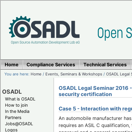
Home
Compliance Services
Technical Services
You are here:
Home
/
Events, Seminars & Workshops
/
OSADL Legal 
OSADL Legal Seminar 2016 - 
OSADL
security certification
What is OSADL
How to join
Case 5 - Interaction with reg
In the Media
Partners
An automobile manufacturer has d
Jobs@OSADL
requires an ASIL C qualification
Logos