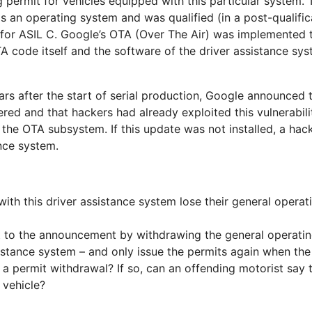
 permit for vehicles equipped with this particular system. 
an operating system and was qualified (in a post-qualific
or ASIL C. Google’s OTA (Over The Air) was implemented 
A code itself and the software of the driver assistance sy
s after the start of serial production, Google announced tha
d and that hackers had already exploited this vulnerabilit
e OTA subsystem. If this update was not installed, a hack
nce system.
with this driver assistance system lose their general opera
 to the announcement by withdrawing the general operating
sistance system – and only issue the permits again when th
 permit withdrawal? If so, can an offending motorist say t
 vehicle?