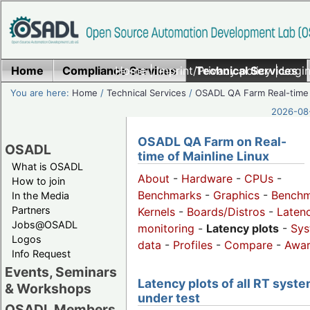
Home
Compliance Services
Home
|
Imprint/Privacy policy
Technical Services
|
Login
You are here:
Home
/
Technical Services
/
OSADL QA Farm Real-time
2026-08-
OSADL QA Farm on Real-
OSADL
time of Mainline Linux
What is OSADL
About
-
Hardware
-
CPUs
-
How to join
Benchmarks
-
Graphics
-
Benchm
In the Media
Partners
Kernels
-
Boards/Distros
-
Laten
Jobs@OSADL
monitoring
-
Latency plots
-
Sys
Logos
data
-
Profiles
-
Compare
-
Awa
Info Request
Events, Seminars
Latency plots of all RT syst
& Workshops
under test
OSADL Members