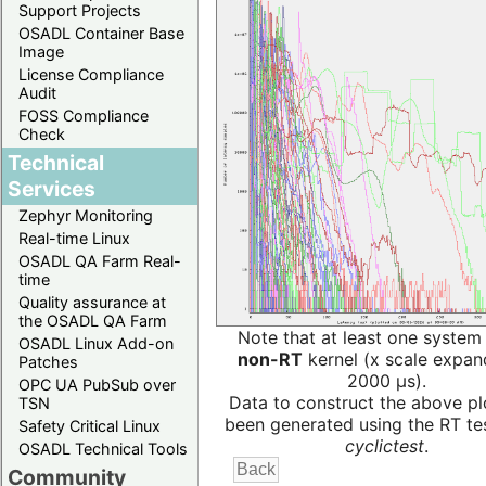
Support Projects
OSADL Container Base
Image
License Compliance
Audit
FOSS Compliance
Check
Technical
Services
Zephyr Monitoring
Real-time Linux
OSADL QA Farm Real-
time
Quality assurance at
the OSADL QA Farm
Note that at least one system
OSADL Linux Add-on
non-RT
kernel (x scale expan
Patches
2000 µs).
OPC UA PubSub over
Data to construct the above pl
TSN
been generated using the RT test
Safety Critical Linux
cyclictest
.
OSADL Technical Tools
Community