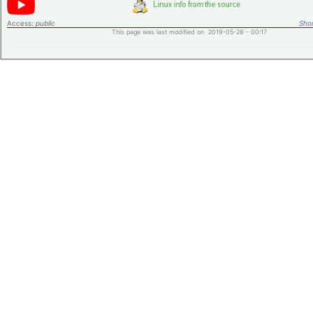
Access:
public
Shor
This page was last modified on 2019-05-28 - 00:17