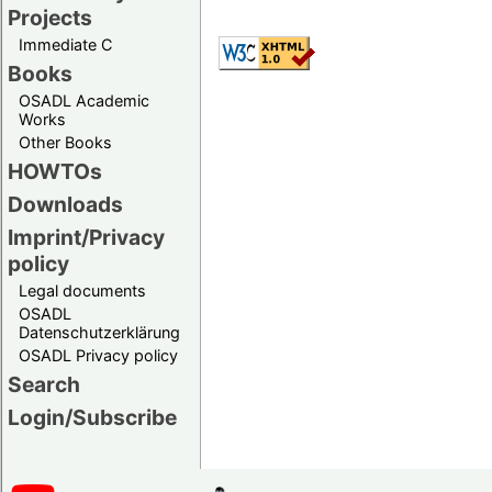
Projects
Immediate C
Books
OSADL Academic
Works
Other Books
HOWTOs
Downloads
Imprint/Privacy
policy
Legal documents
OSADL
Datenschutzerklärung
OSADL Privacy policy
Search
Login/Subscribe