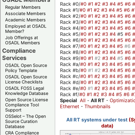
Rack #0/
#0
#1
#2
#3
#4
#5
#6
Regular Members
Rack #1/
#0
#1
#2
#3
#4
#5
#6
#
Associate Members
Rack #2/
#0
#1
#2
#3
#4
#5
#6
Academic Members
Rack #3/
#0
#1
#2
#3
#4
#5
#6
Employed at OSADL
Rack #4/
#0
#1
#2
#3
#4
#5
#6
Member?
Rack #5/
#0
#1
#2
#3
#4
#5
#6
Job Offerings at
Rack #6/
#0
#1
#2
#3
#4
#5
#6
OSADL Members
Rack #7/
#0
#1
#2
#3
#4
#5
#6
Compliance
Rack #8/
#0
#1
#2
#3
#4
#5
#6
Services
Rack #9/
#0
#1
#2
#3
#4
#5
#6
Rack #a/
#0
#1
#2
#3
#4
#5
#6
OSADL Open Source
Rack #b/
#0
#1
#2
#3
#4
#5
#6
Policy Template
Rack #c/
#0
#1
#2
#3
#4
#5
#6
OSADL Open Source
Rack #d/
#0
#1
#2
#3
#4
#5
#6
License Checklists
Rack #e/
#0
#1
#2
#3
#4
#5
#6
OSADL FOSS Legal
Knowledge Database
Rack #f/
#0
#1
#2
#3
#4
#5
#6
#
Open Source License
Special
All
-
All RT
-
Optimizati
Compliance Tool
Ethernet
-
Thumbnails
Support
OSSelot – The Open
All RT systems under test
(S
Source Curation
data)
Database
CRA Compliance