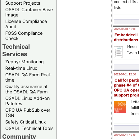
context diffs
Support Projects
lists
OSADL Container Base
Image
License Compliance
Audit
2023-03-01 12:00
FOSS Compliance
Embedded L
Check
distributions
Technical
Result
"wish l
Services
Zephyr Monitoring
Real-time Linux
OSADL QA Farm Real-
2022-07-11 12:00
time
Call for parti
phase #4 of
Quality assurance at
OPC UA ope
the OSADL QA Farm
support proj
OSADL Linux Add-on
Lette
Patches
fulfi
OPC UA PubSub over
from
TSN
Safety Critical Linux
OSADL Technical Tools
Community
2022-01-13 12:00