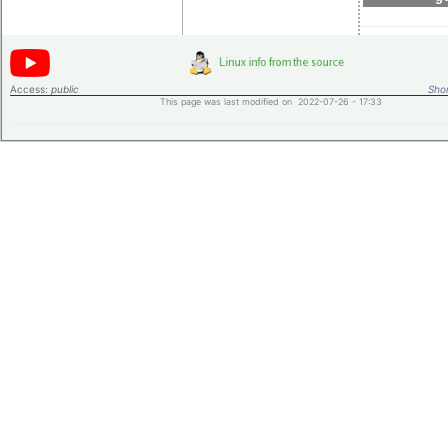
Access:
public
Shor
This page was last modified on 2022-07-26 - 17:33