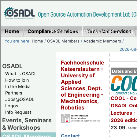
Home
Compliance Services
Home
|
Imprint/Privacy policy
Technical Services
|
Login
You are here:
Home
/
OSADL Members
/
Academic Members
/
2026-08-
Fachhochschule
OSADL
Kaiserslautern -
Dates and E
What is OSADL
University of
How to join
Applied
In the Media
Sciences, Dept.
Partners
of Engineering -
COOL - Co
Jobs@OSADL
Mechatronics,
OSADL Onl
Logos
Robotics
Info Request
Lectures 
Events, Seminars
2026 editi
& Workshops
23.09.
14:00
Contact
OSADL Members