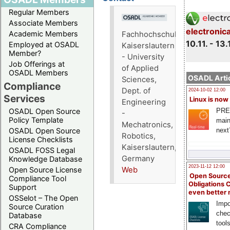
Regular Members
Associate Members
electronic
Academic Members
Fachhochschule
10.11. - 13.
Employed at OSADL
Kaiserslautern
Member?
- University
Job Offerings at
of Applied
OSADL Members
OSADL Artic
Sciences,
Compliance
Dept. of
2024-10-02 12:00
Services
Linux is now
Engineering
PRE
OSADL Open Source
-
Policy Template
main
Mechatronics,
next
OSADL Open Source
Robotics,
License Checklists
Kaiserslautern,
OSADL FOSS Legal
Germany
Knowledge Database
2023-11-12 12:00
Open Source License
Web
Open Source
Compliance Tool
Obligations 
Support
even better
OSSelot – The Open
Impo
Source Curation
chec
Database
tool
CRA Compliance