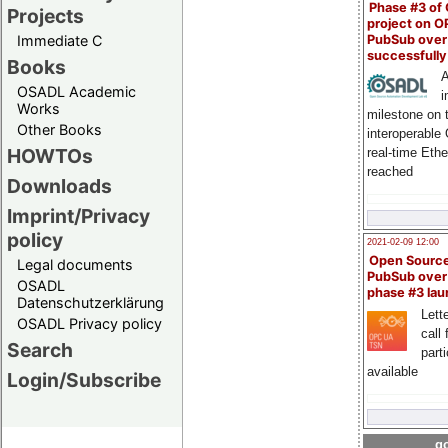
Phase #3 of
Projects
project on 
PubSub over
Immediate C
successfull
Books
A
OSADL Academic
i
Works
milestone on 
Other Books
interoperable
HOWTOs
real-time Eth
reached
Downloads
Imprint/Privacy
policy
2021-02-09 12:00
Open Sourc
Legal documents
PubSub over
OSADL
phase #3 la
Datenschutzerklärung
Lette
OSADL Privacy policy
call 
Search
part
available
Login/Subscribe
go