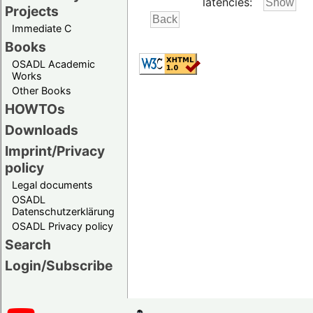
latencies:
Projects
Immediate C
Books
OSADL Academic
Works
Other Books
HOWTOs
Downloads
Imprint/Privacy
policy
Legal documents
OSADL
Datenschutzerklärung
OSADL Privacy policy
Search
Login/Subscribe