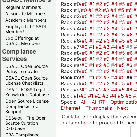
Rack #0/
#0
#1
#2
#3
#4
#5
#6
Regular Members
Rack #1/
#0
#1
#2
#3
#4
#5
#6
#
Associate Members
Rack #2/
#0
#1
#2
#3
#4
#5
#6
Academic Members
Rack #3/
#0
#1
#2
#3
#4
#5
#6
Employed at OSADL
Rack #4/
#0
#1
#2
#3
#4
#5
#6
Member?
Rack #5/
#0
#1
#2
#3
#4
#5
#6
Job Offerings at
Rack #6/
#0
#1
#2
#3
#4
#5
#6
OSADL Members
Rack #7/
#0
#1
#2
#3
#4
#5
#6
Compliance
Rack #8/
#0
#1
#2
#3
#4
#5
#6
Services
Rack #9/
#0
#1
#2
#3
#4
#5
#6
Rack #a/
#0
#1
#2
#3
#4
#5
#6
OSADL Open Source
Rack #b/
#0
#1
#2
#3
#4
#5
#6
Policy Template
Rack #c/
#0
#1
#2
#3
#4
#5
#6
OSADL Open Source
Rack #d/
#0
#1
#2
#3
#4
#5
#6
License Checklists
Rack #e/
#0
#1
#2
#3
#4
#5
#6
OSADL FOSS Legal
Knowledge Database
Rack #f/
#0
#1
#2
#3
#4
#5
#6
#
Open Source License
Special
All
-
All RT
-
Optimizati
Compliance Tool
Ethernet
-
Thumbnails
-
Next
Support
Click
here
to display the system'
OSSelot – The Open
data or
here
to proceed to next
Source Curation
Database
CRA Compliance