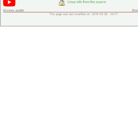
Access:
public
Shor
This page was last modified on 2019-05-28 - 00:17