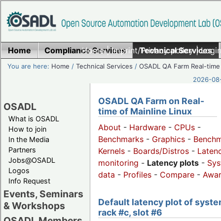
Home
Compliance Services
Home
|
Imprint/Privacy policy
Technical Services
|
Login
You are here:
Home
/
Technical Services
/
OSADL QA Farm Real-time
2026-08-
OSADL QA Farm on Real-
OSADL
time of Mainline Linux
What is OSADL
About
-
Hardware
-
CPUs
-
How to join
Benchmarks
-
Graphics
-
Benchm
In the Media
Partners
Kernels
-
Boards/Distros
-
Laten
Jobs@OSADL
monitoring
-
Latency plots
-
Sys
Logos
data
-
Profiles
-
Compare
-
Awa
Info Request
Events, Seminars
Default latency plot of syste
& Workshops
rack #c, slot #6
OSADL Members