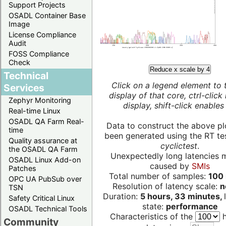
Support Projects
OSADL Container Base
Image
License Compliance
Audit
FOSS Compliance
Check
Reduce x scale by 4
Technical
Click on a legend element to 
Services
display of that core, ctrl-click
Zephyr Monitoring
display, shift-click enables 
Real-time Linux
OSADL QA Farm Real-
Data to construct the above pl
time
been generated using the RT test
Quality assurance at
cyclictest
.
the OSADL QA Farm
Unexpectedly long latencies 
OSADL Linux Add-on
caused by
SMIs
Patches
Total number of samples:
100 
OPC UA PubSub over
Resolution of latency scale:
n
TSN
Duration:
5 hours, 33 minutes,
Safety Critical Linux
state:
performance
OSADL Technical Tools
Characteristics of the
h
Community