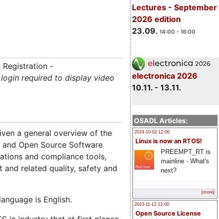
Lectures - September
2026 edition
23.09.
14:00 - 16:00
 Registration -
electronica 2026
login required to display video
10.11. - 13.11.
OSADL Articles:
given a general overview of the
2024-10-02 12:00
Linux is now an RTOS!
ee and Open Source Software
PREEMPT_RT is
gations and compliance tools,
mainline - What's
t and related quality, safety and
next?
[more]
anguage is English.
2023-11-12 12:00
Open Source License
in industry that at first glance