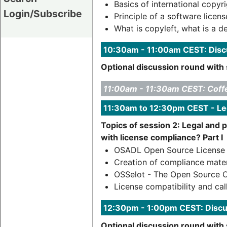
Basics of international copyri
Login/Subscribe
Principle of a software licens
What is copyleft, what is a d
10:30am - 11:00am CEST: Discu
Optional discussion round with 
11:00am - 11:30am CEST: Coff
11:30am to 12:30pm CEST - Le
Topics of session 2: Legal and 
with license compliance? Part I
OSADL Open Source License O
Creation of compliance mater
OSSelot - The Open Source 
License compatibility and cal
12:30pm - 1:00pm CEST: Discu
Optional discussion round with