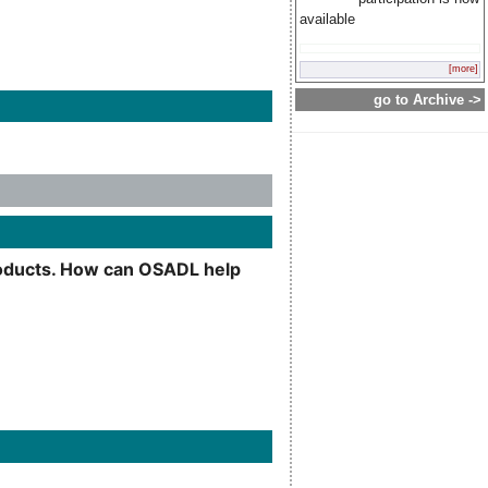
available
[more]
go to Archive ->
products. How can OSADL help