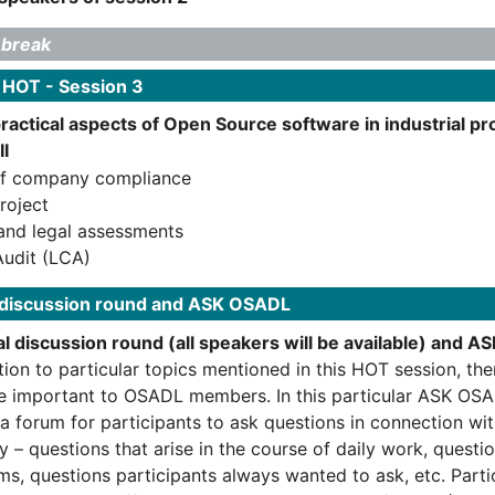
 break
 HOT - Session 3
practical aspects of Open Source software in industrial 
II
of company compliance
roject
and legal assessments
udit (LCA)
 discussion round and ASK OSADL
l discussion round (all speakers will be available) and 
tion to particular topics mentioned in this HOT session, th
re important to OSADL members. In this particular ASK OSA
 a forum for participants to ask questions in connection wi
y – questions that arise in the course of daily work, questi
ms, questions participants always wanted to ask, etc. Parti