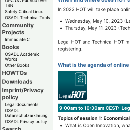
OPC UA PubSub over
TSN
In 2023 HOT will take place onli
Safety Critical Linux
OSADL Technical Tools
Wednesday, May 10, 2023 (L
Community
Thursday, May 11, 2023 (Tec
Projects
Immediate C
Legal HOT and Technical HOT may
Books
registering.
OSADL Academic
Works
What is the agenda of onlin
Other Books
HOWTOs
Downloads
Imprint/Privacy
policy
Legal documents
9:00am to 10:30am CEST: Lega
OSADL
Datenschutzerklärung
Topics of session 1: Economical
OSADL Privacy policy
What is Open Innovation, wha
Search