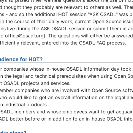
d thought they probably are relevant to others as well. The
ons - and so the additional HOT session "ASK OSADL" was b
 in the course of their daily work, current Open Source iss
ns live during the ASK OSADL session or submit them in 
 to office@osadl.org). The questions will either be answere
ufficiently relevant, entered into the OSADL FAQ process.
udience for HOT?
companies whose in-house OSADL information day took 
n the legal and technical prerequisites when using Open Sou
ent OSADL projects and services.
ber companies who are involved with Open Source soft
ho would like to get an overall information on the legal a
 industrial products.
OSADL members and whose employees want to get acquaint
DL better before or in addition to an in-house OSADL info
ake place?