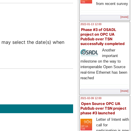
from recent survey
[more]
2022-01-13 12:00
Phase #3 of OSADL
project on OPC UA
PubSub over TSN
 may select the date(s) when
successfully completed
Another
important
milestone on the way to
interoperable Open Source
real-time Ethernet has been
reached
[more]
2021-02-09 12:00
Open Source OPC UA
PubSub over TSN project
phase #3 launched
Letter of Intent with
call for
participation is now