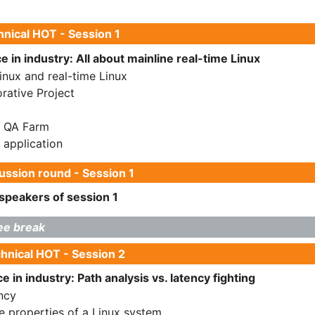
nical HOT - Session 1
 in industry: All about mainline real-time Linux
Linux and real-time Linux
rative Project
L QA Farm
 application
ssion round - Session 1
speakers of session 1
ee break
hnical HOT - Session 2
 in industry: Path analysis vs. latency fighting
ncy
e properties of a Linux system