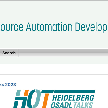
Search
ks 2023