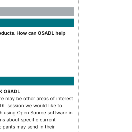
products. How can OSADL help
ASK OSADL
ere may be other areas of interest
DL session we would like to
th using Open Source software in
ons about specific current
cipants may send in their