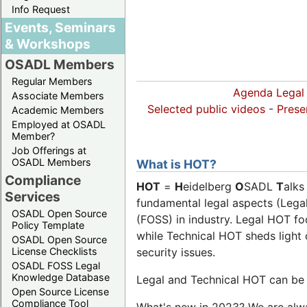
Info Request
Events, Seminars
& Workshops
OSADL Members
Regular Members
Agenda Legal
Associate Members
Selected public videos
-
Prese
Academic Members
Employed at OSADL
Member?
Job Offerings at
OSADL Members
What is HOT?
Compliance
HOT
=
H
eidelberg
O
SADL
T
alks
Services
fundamental legal aspects (Lega
OSADL Open Source
(FOSS) in industry. Legal HOT fo
Policy Template
while Technical HOT sheds light o
OSADL Open Source
security issues.
License Checklists
OSADL FOSS Legal
Knowledge Database
Legal and Technical HOT can be b
Open Source License
Compliance Tool
What's new in 2023? We are alway