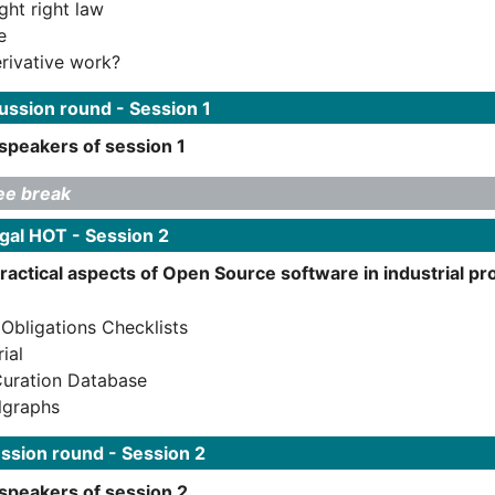
ght right law
e
erivative work?
ssion round - Session 1
speakers of session 1
ee break
gal HOT - Session 2
practical aspects of Open Source software in industrial 
bligations Checklists
ial
Curation Database
lgraphs
ssion round - Session 2
 speakers of session 2