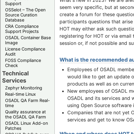
Support
seem very specific, but at secon
OSSelot – The Open
create a forum for these questi
Source Curation
Database
participants questions that arise
CRA Compliance
HOT may either ask such questio
Support Projects
registering for HOT or via email
OSADL Container Base
session or, if not possible and s
Image
License Compliance
Audit
What is the recommended a
FOSS Compliance
Check
Employees of OSADL member 
Technical
would like to get an update o
Services
products as well as on curr
Zephyr Monitoring
New employees of OSADL mem
Real-time Linux
OSADL and its services and w
OSADL QA Farm Real-
using Open Source software in
time
Quality assurance at
Companies that are not yet 
the OSADL QA Farm
services and get to know OSA
OSADL Linux Add-on
Patches
When and where does HOT t