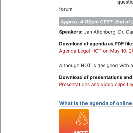
questio
forum.
Approx. 4:00pm CEST: End of 
Speakers:
Jan Altenberg, Dr. C
Download of agenda as PDF file
Agenda Legal HOT on May 10, 
Although HOT is designed with a 
Download of presentations and 
Presentations and video clips L
What is the agenda of onlin