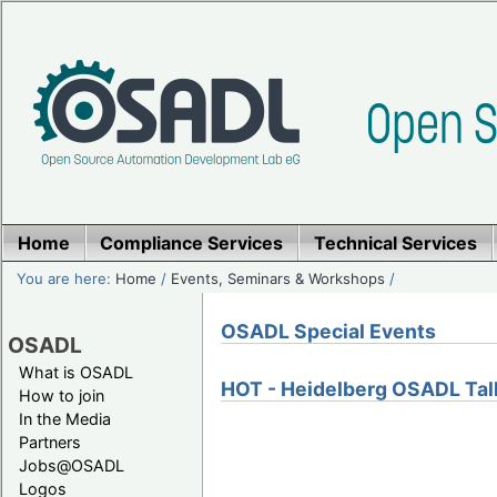
Home
Compliance Services
Technical Services
You are here:
Home
/
Events, Seminars & Workshops
/
OSADL Special Events
OSADL
What is OSADL
HOT - Heidelberg OSADL Tal
How to join
In the Media
Partners
Jobs@OSADL
Logos