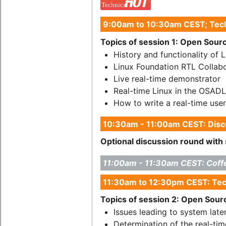
9:00am to 10:30am CEST; Tech
Topics of session 1: Open Source
History and functionality of 
Linux Foundation RTL Collabo
Live real-time demonstrator
Real-time Linux in the OSAD
How to write a real-time user
10:30am - 11:00am CEST: Discu
Optional discussion round with 
11:00am - 11:30am CEST: Coff
11:30am to 12:30pm CEST: Tec
Topics of session 2: Open Source
Issues leading to system late
Determination of the real-tim