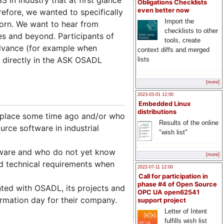
Obligations Checklists
even better now
refore, we wanted to specifically
Import the
orn. We want to hear from
checklists to other
ues and beyond. Participants of
tools, create
advance (for example when
context diffs and merged
d directly in the ASK OSADL
lists
[more]
2023-03-01 12:00
Embedded Linux
distributions
place some time ago and/or who
Results of the online
rce software in industrial
"wish list"
ware and who do not yet know
[more]
nd technical requirements when
2022-07-11 12:00
Call for participation in
phase #4 of Open Source
ed with OSADL, its projects and
OPC UA open62541
rmation day for their company.
support project
Letter of Intent
fulfills wish list