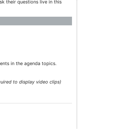
 their questions live in this
ents in the agenda topics.
uired to display video clips)