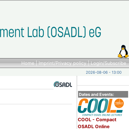
Home
|
Imprint/Privacy policy
|
Login/Subscribe
2026-08-06 - 13:00
Dates and Events:
COOL - Compact
OSADL Online