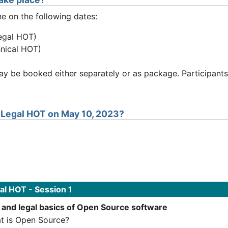
ne on the following dates:
egal HOT)
hnical HOT)
 be booked either separately or as package. Participants
e Legal HOT on May 10, 2023?
l HOT - Session 1
 and legal basics of Open Source software
t is Open Source?