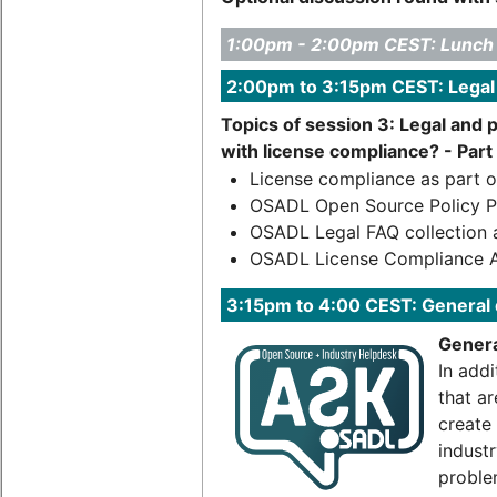
1:00pm - 2:00pm CEST: Lunch
2:00pm to 3:15pm CEST: Legal
Topics of session 3: Legal and 
with license compliance? - Part 
License compliance as part 
OSADL Open Source Policy P
OSADL Legal FAQ collection 
OSADL License Compliance A
3:15pm to 4:00 CEST: General
Genera
In addi
that a
create
industr
proble