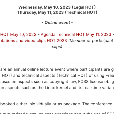
Wednesday, May 10, 2023 (Legal HOT)
Thursday, May 11, 2023 (Technical HOT)
- Online event -
 HOT May 10, 2023
-
Agenda Technical HOT May 11, 2023
-
ntations and video clips HOT 2023
(Member or participant 
clips)
 are an annual online lecture event where participants are 
l HOT) and technical aspects (Technical HOT) of using Fr
cuses on aspects such as copyright law, FOSS license obli
n aspects such as the Linux kernel and its real-time varian
ooked either inidividually or as package. The conference l
s surprised when we hear questions about the use of FOSS 