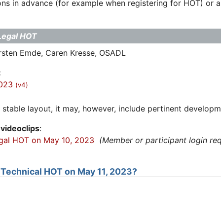
ns in advance (for example when registering for HOT) or ask
Legal HOT
arsten Emde, Caren Kresse, OSADL
:
2023
(v4)
stable layout, it may, however, include pertinent developm
videoclips
:
egal HOT on May 10, 2023
(Member or participant login req
e Technical HOT on May 11, 2023?