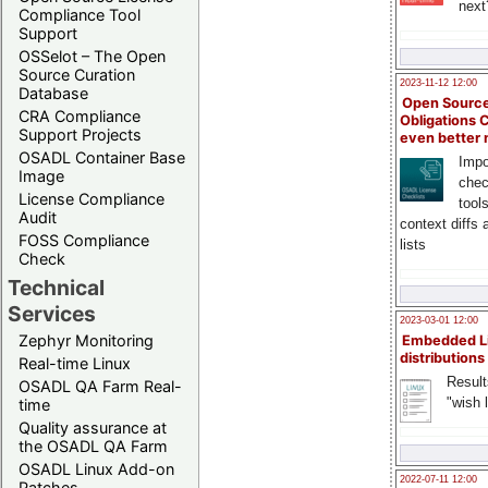
next
Compliance Tool
Support
OSSelot – The Open
Source Curation
2023-11-12 12:00
Database
Open Source
CRA Compliance
Obligations 
Support Projects
even better
OSADL Container Base
Impo
Image
chec
License Compliance
tool
Audit
context diffs
FOSS Compliance
lists
Check
Technical
Services
2023-03-01 12:00
Zephyr Monitoring
Embedded L
distributions
Real-time Linux
Result
OSADL QA Farm Real-
"wish l
time
Quality assurance at
the OSADL QA Farm
OSADL Linux Add-on
2022-07-11 12:00
Patches