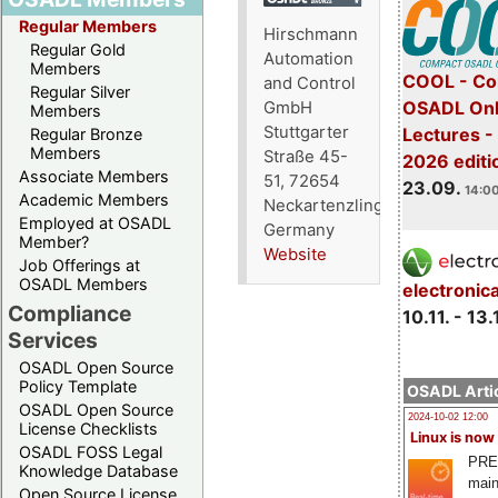
Regular Members
Hirschmann
Regular Gold
Automation
Members
COOL - Co
and Control
Regular Silver
OSADL Onl
GmbH
Members
Stuttgarter
Lectures 
Regular Bronze
Members
Straße 45-
2026 editi
Associate Members
51, 72654
23.09.
14:00
Academic Members
Neckartenzlingen,
Employed at OSADL
Germany
Member?
Website
Job Offerings at
OSADL Members
electronic
Compliance
10.11. - 13.
Services
OSADL Open Source
Policy Template
OSADL Artic
OSADL Open Source
2024-10-02 12:00
License Checklists
Linux is now
OSADL FOSS Legal
PRE
Knowledge Database
main
Open Source License