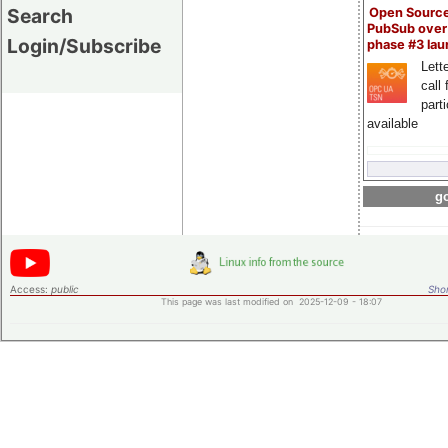
Search
Open Sourc
PubSub over
Login/Subscribe
phase #3 la
Lette
call 
part
available
go
Access:
public
Shor
This page was last modified on 2025-12-09 - 18:07