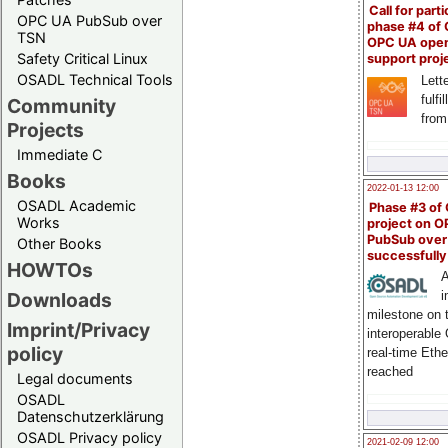
Call for parti
OPC UA PubSub over
phase #4 of
TSN
OPC UA ope
Safety Critical Linux
support proj
OSADL Technical Tools
Lette
fulfi
Community
from
Projects
Immediate C
Books
2022-01-13 12:00
OSADL Academic
Phase #3 of
Works
project on 
PubSub over
Other Books
successfull
HOWTOs
A
Downloads
i
milestone on 
Imprint/Privacy
interoperable
policy
real-time Eth
reached
Legal documents
OSADL
Datenschutzerklärung
OSADL Privacy policy
2021-02-09 12:00