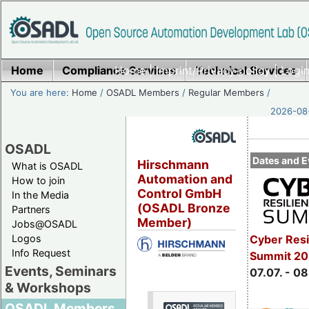
Home
Compliance Services
Home
|
Imprint/Privacy policy
Technical Services
|
Login
You are here:
Home
/
OSADL Members
/
Regular Members
/
2026-08-
OSADL
Dates and E
Hirschmann
What is OSADL
Automation and
How to join
Control GmbH
In the Media
(OSADL Bronze
Partners
Member)
Jobs@OSADL
Cyber Resi
Logos
Info Request
Summit 2
Events, Seminars
07.07. - 08
& Workshops
OSADL Members