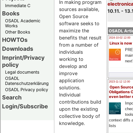
In making program
electronic
Immediate C
sources available,
10.11. - 13.
Books
Open Source
OSADL Academic
software seeks to
Works
maximize the
OSADL Artic
Other Books
benefits that result
HOWTOs
2024-10-02 12:00
Linux is now
from a number of
Downloads
PRE
individuals
main
Imprint/Privacy
working to
next
policy
develop and
Legal documents
improve
OSADL
application
2023-11-12 12:00
Datenschutzerklärung
solutions.
Open Source
OSADL Privacy policy
Obligations 
Individual
Search
even better
contributions build
Impo
Login/Subscribe
upon the existing
chec
tool
collective body of
context diffs
knowledge.
lists