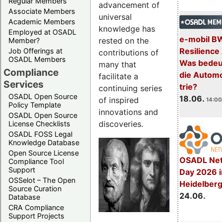
Regular Members
advancement of
Associate Members
universal
Academic Members
knowledge has
Employed at OSADL
e-mobil B
rested on the
Member?
Resilience
Job Offerings at
contributions of
OSADL Members
Was bedeut
many that
Compliance
die Automo
facilitate a
Services
trie?
continuing series
OSADL Open Source
18.06.
of inspired
14:00
Policy Template
innovations and
OSADL Open Source
discoveries.
License Checklists
OSADL FOSS Legal
Knowledge Database
Open Source License
OSADL Net
Compliance Tool
Support
Day 2026 i
OSSelot – The Open
Heidelber
Source Curation
24.06.
Database
CRA Compliance
Support Projects