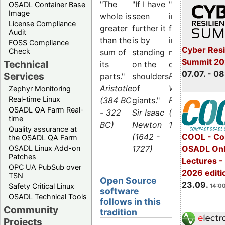
"The
"If I have
"What is
OSADL Container Base
Image
whole is
seen
impossible
License Compliance
greater
further it
for the
Audit
than the
is by
individual,
FOSS Compliance
Cyber Resi
Check
sum of
standing
many can
Summit 2
Technical
its
on the
do."
07.07. - 08
Services
parts."
shoulders
Friedrich
Aristotle
of
Wilhelm
Zephyr Monitoring
Real-time Linux
(384 BC
giants."
Raiffeisen
OSADL QA Farm Real-
- 322
Sir Isaac
(1818 -
time
BC)
Newton
1888)
Quality assurance at
(1642 -
COOL - Co
the OSADL QA Farm
1727)
OSADL Linux Add-on
OSADL Onl
Patches
Lectures 
OPC UA PubSub over
2026 editi
TSN
Open Source
23.09.
Safety Critical Linux
14:00
software
OSADL Technical Tools
follows in this
Community
tradition
Projects