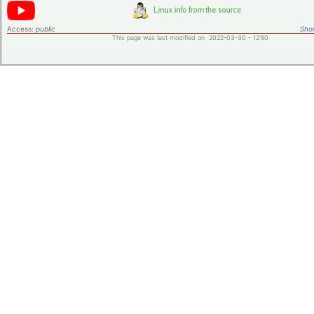
Access:
public
Shor
This page was last modified on 2022-03-30 - 12:50