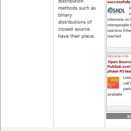
distribution
successfull
methods such as
A
i
binary
milestone on 
distributions of
interoperable
closed-source
real-time Eth
have their place.
reached
2021-02-09 12:00
Open Sourc
PubSub over
phase #3 la
Lette
call 
part
available
go