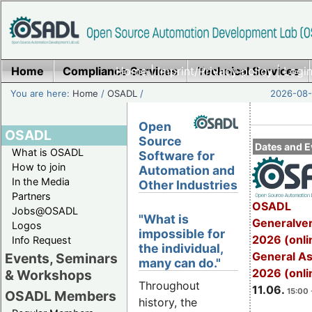
Home
Compliance Services
Home
|
Imprint/Privacy policy
Technical Services
|
Login
You are here:
Home
/
OSADL
/
2026-08-
Open
OSADL
Source
Dates and E
What is OSADL
Software for
How to join
Automation and
In the Media
Other Industries
Partners
OSADL
Jobs@OSADL
"What is
Generalve
Logos
impossible for
2026 (onli
Info Request
the individual,
General A
Events, Seminars
many can do."
2026 (onli
& Workshops
Throughout
11.06.
15:00 
OSADL Members
history, the