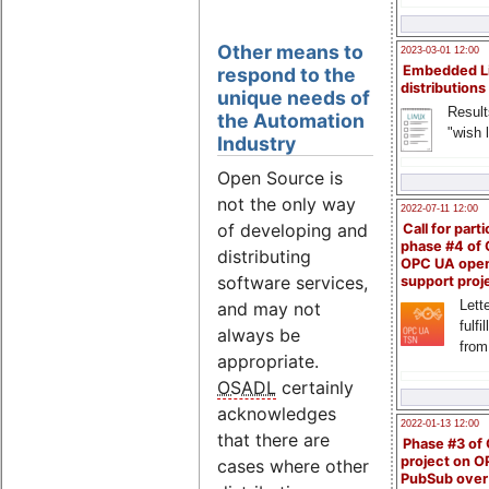
Other means to
2023-03-01 12:00
Embedded L
respond to the
distributions
unique needs of
Result
the Automation
"wish l
Industry
Open Source is
not the only way
2022-07-11 12:00
of developing and
Call for parti
phase #4 of
distributing
OPC UA ope
software services,
support proj
Lette
and may not
fulfi
always be
from
appropriate.
OSADL
certainly
acknowledges
2022-01-13 12:00
that there are
Phase #3 of
project on 
cases where other
PubSub over