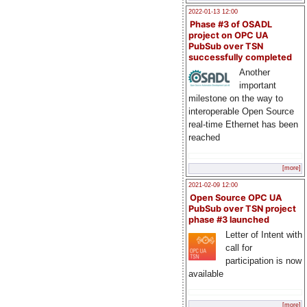
2022-01-13 12:00
Phase #3 of OSADL
project on OPC UA
PubSub over TSN
successfully completed
Another
important
milestone on the way to
interoperable Open Source
real-time Ethernet has been
reached
[more]
2021-02-09 12:00
Open Source OPC UA
PubSub over TSN project
phase #3 launched
Letter of Intent with
call for
participation is now
available
[more]