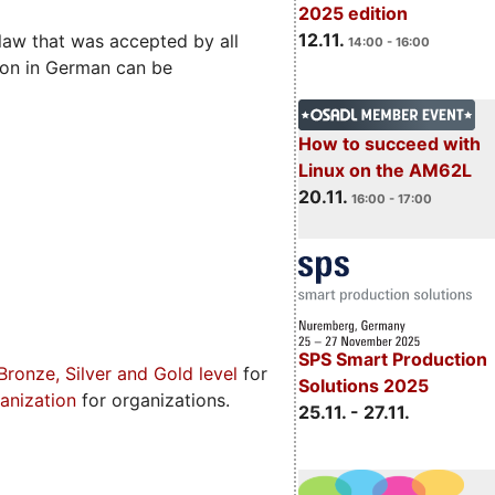
2025 edition
12.11.
aw that was accepted by all
14:00 - 16:00
ion in German can be
How to succeed with
Linux on the AM62L
20.11.
16:00 - 17:00
SPS Smart Production
Bronze, Silver and Gold level
for
Solutions 2025
anization
for organizations.
25.11. - 27.11.