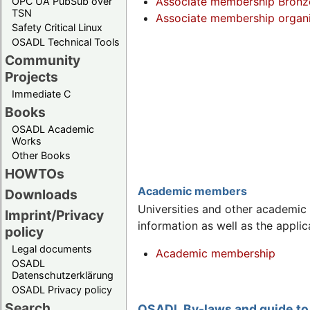
Associate membership Bronze/
OPC UA PubSub over
TSN
Associate membership organi
Safety Critical Linux
OSADL Technical Tools
Community
Projects
Immediate C
Books
OSADL Academic
Works
Other Books
HOWTOs
Academic members
Downloads
Universities and other academic 
Imprint/Privacy
information as well as the applic
policy
Legal documents
Academic membership
OSADL
Datenschutzerklärung
OSADL Privacy policy
Search
OSADL By-laws and guide to 