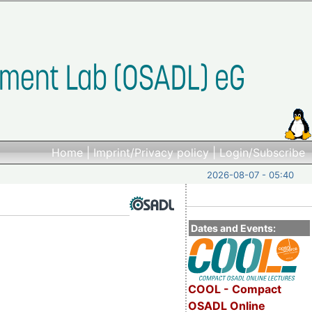
Home
|
Imprint/Privacy policy
|
Login/Subscribe
2026-08-07 - 05:40
Dates and Events:
COOL - Compact
OSADL Online