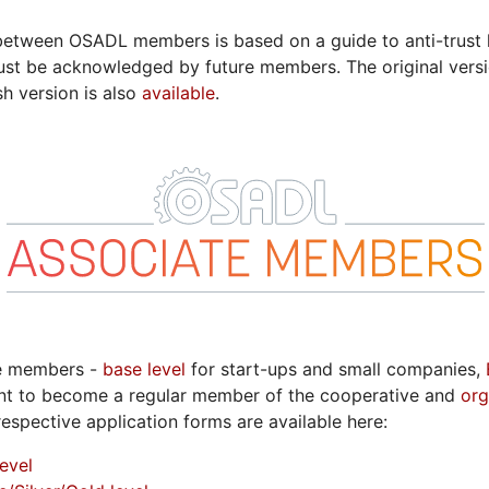
etween OSADL members is based on a guide to anti-trust l
t be acknowledged by future members. The original vers
sh version is also
available
.
te members -
base level
for start-ups and small companies,
t to become a regular member of the cooperative and
org
respective application forms are available here:
evel