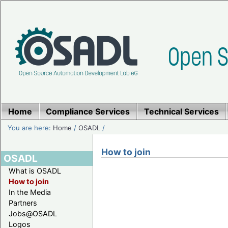
Home
Compliance Services
Technical Services
You are here:
Home
/
OSADL
/
How to join
OSADL
What is OSADL
How to join
In the Media
Partners
Jobs@OSADL
Logos