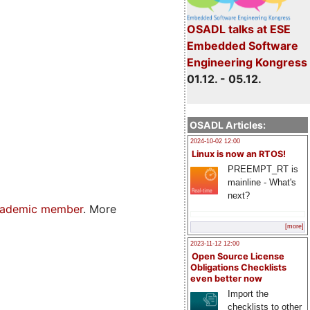
OSADL talks at ESE
Embedded Software
Engineering Kongress
01.12. - 05.12.
OSADL Articles:
2024-10-02 12:00
Linux is now an RTOS!
PREEMPT_RT is
mainline - What's
next?
ademic member
. More
[more]
2023-11-12 12:00
Open Source License
Obligations Checklists
even better now
Import the
checklists to other