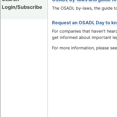
Login/Subscribe
The OSADL by-laws, the guide to
Request an OSADL Day to k
For companies that haven’t hea
get informed about important le
For more information, please se