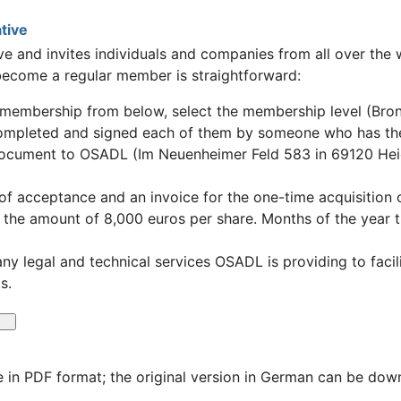
tive
e and invites individuals and companies from all over the wo
ecome a regular member is straightforward:
membership from below, select the membership level (Bronz
completed and signed each of them by someone who has the
document to OSADL (Im Neuenheimer Feld 583 in 69120 He
r of acceptance and an invoice for the one-time acquisition 
in the amount of 8,000 euros per share. Months of the year 
any legal and technical services OSADL is providing to fac
s.
 in PDF format; the original version in German can be do