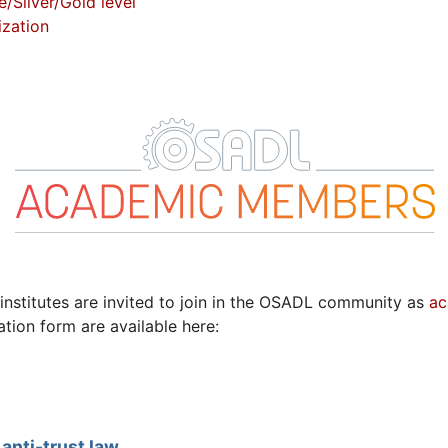
Silver/Gold level
zation
institutes are invited to join in the OSADL community as
ac
ation form are available here:
anti-trust law