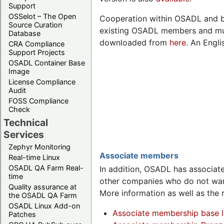
Support
OSSelot – The Open
Cooperation within OSADL and b
Source Curation
existing OSADL members and mus
Database
downloaded from
here
. An Engli
CRA Compliance
Support Projects
OSADL Container Base
Image
License Compliance
Audit
FOSS Compliance
Check
Technical
Services
Zephyr Monitoring
Associate members
Real-time Linux
OSADL QA Farm Real-
In addition, OSADL has associa
time
other companies who do not wan
Quality assurance at
More information as well as the 
the OSADL QA Farm
OSADL Linux Add-on
Associate membership base l
Patches