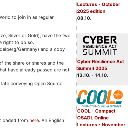
Lectures - October
2025 edition
rld to join in as regular
08.10.
e, Silver or Gold), have the two
 right to do so.
idelberg/Germany) and a copy
Cyber Resilience Act
of the share or shares and the
Summit 2025
that have already passed are not
13.10. - 14.10.
ilitate conveying Open Source
COOL - Compact
OSADL Online
wnloaded from
here
. An English
Lectures - November