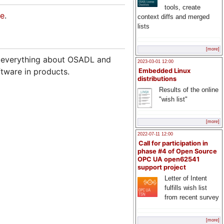
tools, create
re
.
context diffs and merged
lists
[more]
w everything about OSADL and
2023-03-01 12:00
tware in products.
Embedded Linux
distributions
Results of the online
"wish list"
[more]
2022-07-11 12:00
Call for participation in
phase #4 of Open Source
OPC UA open62541
support project
Letter of Intent
fulfills wish list
from recent survey
[more]