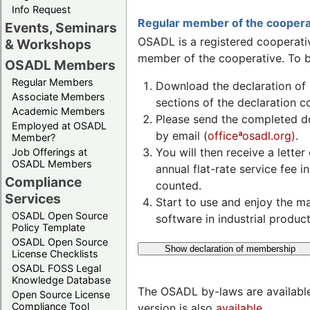
Info Request
Regular member of the coopera
Events, Seminars
OSADL is a registered cooperativ
& Workshops
member of the cooperative. To b
OSADL Members
Regular Members
Download the declaration of 
Associate Members
sections of the declaration 
Academic Members
Please send the completed 
Employed at OSADL
by email (
officeªosadl.org)
.
Member?
You will then receive a lette
Job Offerings at
OSADL Members
annual flat-rate service fee 
Compliance
counted.
Services
Start to use and enjoy the m
OSADL Open Source
software in industrial product
Policy Template
OSADL Open Source
Show declaration of membership
License Checklists
OSADL FOSS Legal
Knowledge Database
The OSADL by-laws are available
Open Source License
Compliance Tool
version is also
available
.