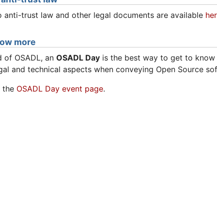
 anti-trust law and other legal documents are available
he
now more
rd of OSADL, an
OSADL Day
is the best way to get to kno
gal and technical aspects when conveying Open Source sof
e the
OSADL Day event page
.