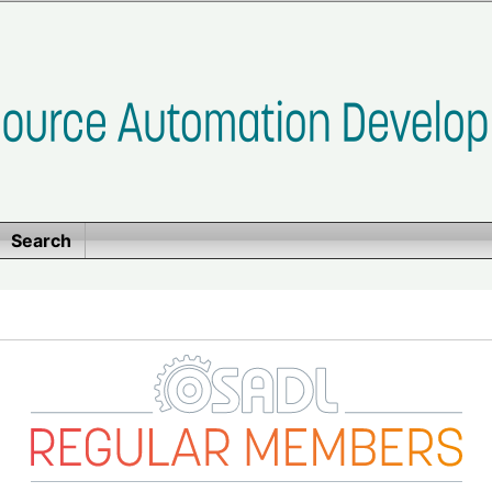
Search