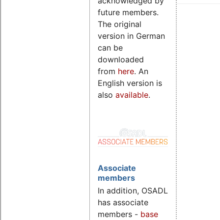
acknowledged by
future members.
The original
version in German
can be
downloaded
from
here
. An
English version is
also
available
.
Associate
members
In addition, OSADL
has associate
members -
base