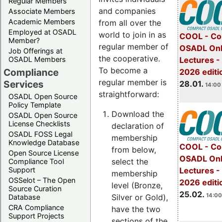
Regular Members
and companies
Associate Members
Academic Members
from all over the
Employed at OSADL
world to join in as
COOL - Co
Member?
regular member of
OSADL Onl
Job Offerings at
the cooperative.
OSADL Members
Lectures -
To become a
Compliance
2026 editi
regular member is
Services
28.01.
14:00 
straightforward:
OSADL Open Source
Policy Template
Download the
OSADL Open Source
License Checklists
declaration of
OSADL FOSS Legal
membership
Knowledge Database
COOL - Co
from below,
Open Source License
OSADL Onl
select the
Compliance Tool
Support
Lectures -
membership
OSSelot – The Open
2026 editi
level (Bronze,
Source Curation
25.02.
14:00
Silver or Gold),
Database
CRA Compliance
have the two
Support Projects
sections of the