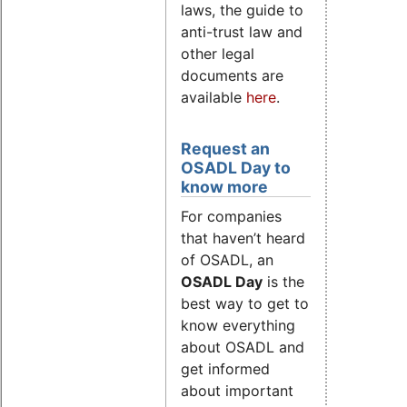
laws, the guide to
anti-trust law and
other legal
documents are
available
here
.
Request an
OSADL Day to
know more
For companies
that haven’t heard
of OSADL, an
OSADL Day
is the
best way to get to
know everything
about OSADL and
get informed
about important