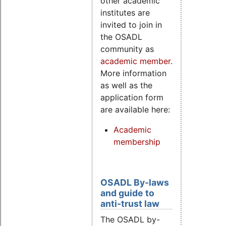
other academic
institutes are
invited to join in
the OSADL
community as
academic member
.
More information
as well as the
application form
are available here:
Academic
membership
OSADL By-laws
and guide to
anti-trust law
The OSADL by-