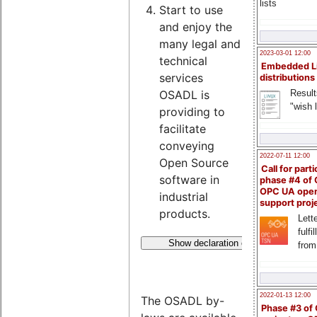
lists
Start to use
and enjoy the
many legal and
2023-03-01 12:00
technical
Embedded L
services
distributions
Result
OSADL is
"wish l
providing to
facilitate
conveying
2022-07-11 12:00
Open Source
Call for parti
software in
phase #4 of
OPC UA ope
industrial
support proj
products.
Lette
fulfi
Show declaration of membership
from
2022-01-13 12:00
The OSADL by-
Phase #3 of