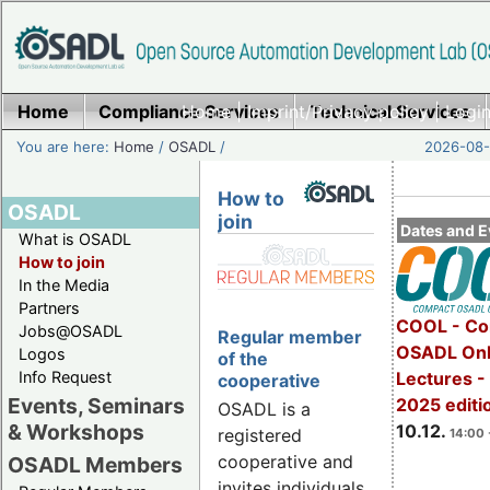
Home
Compliance Services
Home
|
Imprint/Privacy policy
Technical Services
|
Login
You are here:
Home
/
OSADL
/
2026-08-
How to
OSADL
join
Dates and E
What is OSADL
How to join
In the Media
Partners
COOL - Co
Jobs@OSADL
Regular member
OSADL Onl
Logos
of the
Info Request
Lectures 
cooperative
Events, Seminars
2025 editi
OSADL is a
& Workshops
10.12.
registered
14:00 
cooperative and
OSADL Members
invites individuals