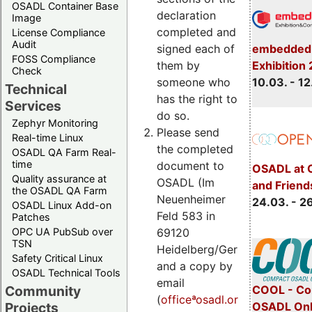
OSADL Container Base
declaration
Image
completed and
License Compliance
Audit
embedded 
signed each of
FOSS Compliance
Exhibition
them by
Check
10.03. - 12
someone who
Technical
has the right to
Services
do so.
Zephyr Monitoring
Please send
Real-time Linux
the completed
OSADL QA Farm Real-
time
document to
OSADL at 
Quality assurance at
OSADL (Im
and Friend
the OSADL QA Farm
Neuenheimer
24.03. - 2
OSADL Linux Add-on
Feld 583 in
Patches
OPC UA PubSub over
69120
TSN
Heidelberg/Germany)
Safety Critical Linux
and a copy by
OSADL Technical Tools
email
COOL - Co
Community
(
officeªosadl.org)
.
OSADL Onl
Projects