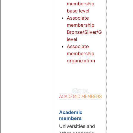
membership
base level
Associate
membership
Bronze/Silver/Gold
level
Associate
membership
organization
Academic
members
Universities and