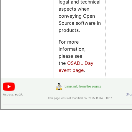
legal and technical
aspects when
conveying Open
Source software in
products.
For more
information,
please see
the
OSADL Day
event page
.
Access:
public
Shor
This page was last modified on 2025-11-04 - 10:17