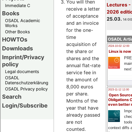
You will then
Lectures -
Immediate C
receive a letter
2026 editi
Books
of acceptance
25.03.
14:00
OSADL Academic
and an invoice
Works
for the one-
Other Books
time
HOWTOs
OSADL Artic
acquisition of
2024-10-02 12:00
Downloads
the share or
Linux is now
Imprint/Privacy
shares and the
PRE
policy
main
annual flat-rate
next
Legal documents
service fee in
OSADL
the amount of
Datenschutzerklärung
8,000 euros
OSADL Privacy policy
2023-11-12 12:00
per share.
Open Source
Search
Obligations 
Months of the
Login/Subscribe
even better
year that have
Impo
already passed
chec
are not
tool
context diffs
counted.