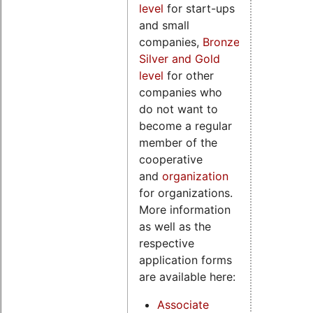
level
for start-ups
and small
companies,
Bronze,
Silver and Gold
level
for other
companies who
do not want to
become a regular
member of the
cooperative
and
organization
for organizations.
More information
as well as the
respective
application forms
are available here:
Associate