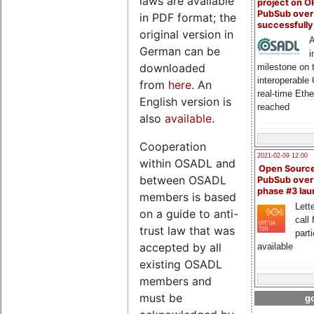
laws are available
project on 
PubSub over
in PDF format; the
successfull
original version in
A
German can be
i
downloaded
milestone on 
interoperable
from
here
. An
real-time Eth
English version is
reached
also
available
.
Cooperation
2021-02-09 12:00
within OSADL and
Open Sourc
between OSADL
PubSub over
phase #3 la
members is based
Lette
on a guide to anti-
call 
trust law that was
part
accepted by all
available
existing OSADL
members and
must be
go