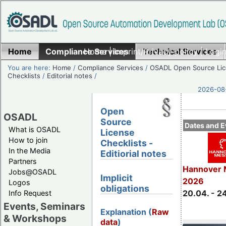
Home
Compliance Services
Home
|
Imprint/Privacy policy
Technical Services
|
Login
You are here:
Home
/
Compliance Services
/
OSADL Open Source Li
Checklists
/
Editorial notes
/
2026-08-
Open
OSADL
Source
Dates and E
What is OSADL
License
How to join
Checklists -
In the Media
Editiorial notes
Partners
Hannover 
Jobs@OSADL
Implicit
2026
Logos
obligations
20.04. - 2
Info Request
Events, Seminars
Explanation (
Raw
& Workshops
data
)