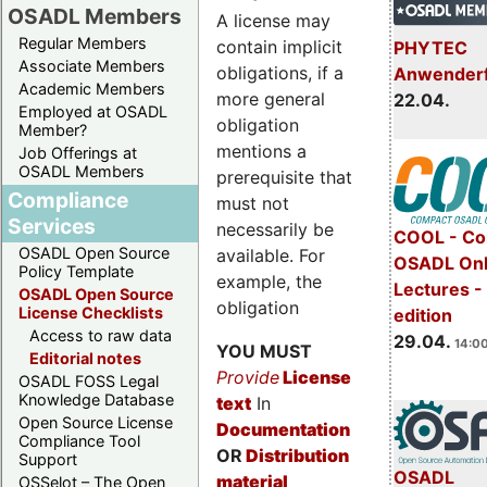
OSADL Members
A license may
Regular Members
contain implicit
PHYTEC
Associate Members
obligations, if a
Anwender
Academic Members
more general
22.04.
Employed at OSADL
obligation
Member?
mentions a
Job Offerings at
OSADL Members
prerequisite that
Compliance
must not
Services
necessarily be
COOL - Co
OSADL Open Source
available. For
OSADL Onl
Policy Template
example, the
Lectures -
OSADL Open Source
obligation
License Checklists
edition
Access to raw data
29.04.
14:00
YOU MUST
Editorial notes
Provide
License
OSADL FOSS Legal
Knowledge Database
text
In
Open Source License
Documentation
Compliance Tool
OR
Distribution
Support
OSADL
material
OSSelot – The Open