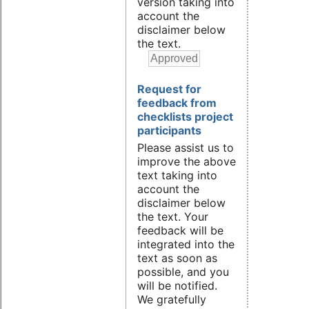
version taking into
account the
disclaimer below
the text.
Request for
feedback from
checklists project
participants
Please assist us to
improve the above
text taking into
account the
disclaimer below
the text. Your
feedback will be
integrated into the
text as soon as
possible, and you
will be notified.
We gratefully