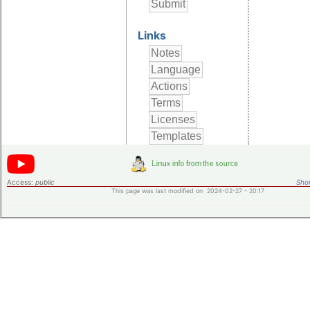
Links
Access:
public
Shor
This page was last modified on 2024-02-27 - 20:17