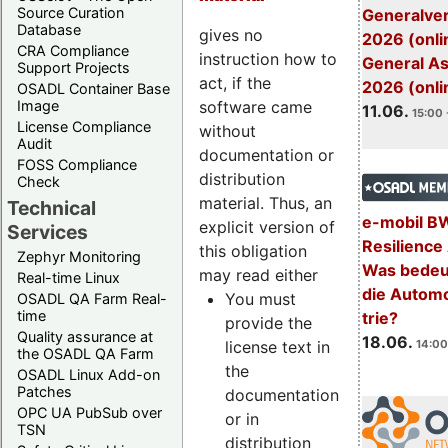
Source Curation
Generalve
Database
gives no
2026 (onli
CRA Compliance
instruction how to
General A
Support Projects
act, if the
2026 (onli
OSADL Container Base
software came
Image
11.06.
15:00 
License Compliance
without
Audit
documentation or
FOSS Compliance
distribution
Check
material. Thus, an
Technical
e-mobil B
explicit version of
Services
Resilience
this obligation
Zephyr Monitoring
Was bedeut
may read either
Real-time Linux
die Automo
You must
OSADL QA Farm Real-
time
trie?
provide the
Quality assurance at
18.06.
license text in
14:00
the OSADL QA Farm
the
OSADL Linux Add-on
Patches
documentation
OPC UA PubSub over
or in
TSN
distribution