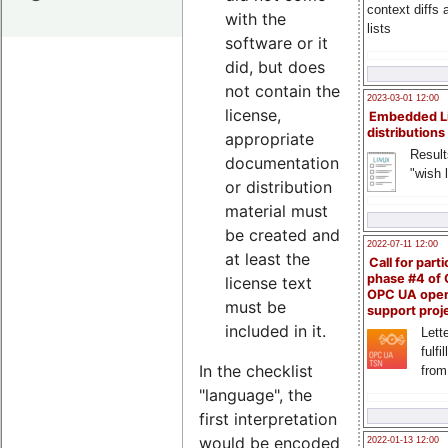
context diffs
with the
lists
software or it
did, but does
not contain the
2023-03-01 12:00
license,
Embedded L
distributions
appropriate
Result
documentation
"wish l
or distribution
material must
be created and
2022-07-11 12:00
at least the
Call for parti
phase #4 of
license text
OPC UA ope
must be
support proj
included in it.
Lette
fulfi
In the checklist
from
"language", the
first interpretation
would be encoded
2022-01-13 12:00