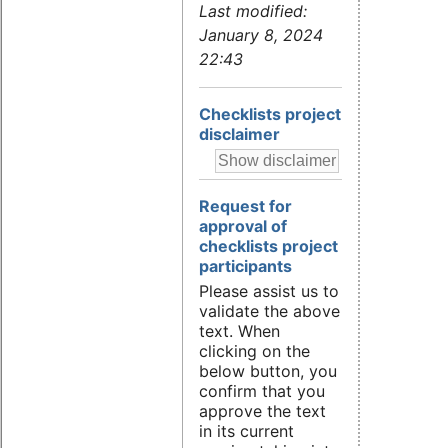
Last modified:
January 8, 2024
22:43
Checklists project
disclaimer
Request for
approval of
checklists project
participants
Please assist us to
validate the above
text. When
clicking on the
below button, you
confirm that you
approve the text
in its current