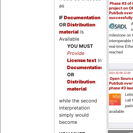
Phase #3 of
as
project on 
PubSub over
IF
Documentation
successfull
OR
Distribution
A
i
material
Is
milestone on 
Available
interoperable
YOU MUST
real-time Eth
reached
Provide
License text
In
Documentation
2021-02-09 12:00
OR
Open Sourc
Distribution
PubSub over
material
phase #3 la
Lette
while the second
call 
part
interpretation
available
simply would
become