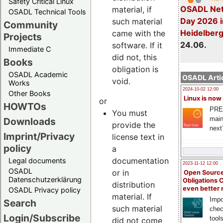
Safety Critical Linux
OSADL Net
material, if
OSADL Technical Tools
Day 2026 i
such material
Community
Heidelber
came with the
Projects
24.06.
software. If it
Immediate C
did not, this
Books
obligation is
OSADL Academic
OSADL Artic
void.
Works
2024-10-02 12:00
Other Books
Linux is now
or
HOWTOs
PRE
You must
main
Downloads
provide the
next
Imprint/Privacy
license text in
policy
a
documentation
Legal documents
2023-11-12 12:00
OSADL
or in
Open Source
Datenschutzerklärung
Obligations 
distribution
even better
OSADL Privacy policy
material. If
Impo
Search
such material
chec
Login/Subscribe
tool
did not come