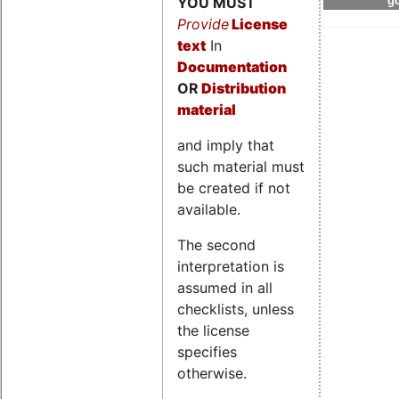
YOU MUST
go
Provide
License
text
In
Documentation
OR
Distribution
material
and imply that
such material must
be created if not
available.
The second
interpretation is
assumed in all
checklists, unless
the license
specifies
otherwise.