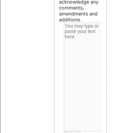
acknowledge any
comments,
amendments and
additions.